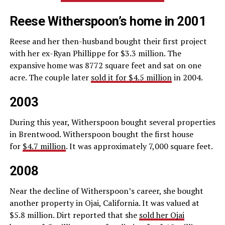
Reese Witherspoon’s home in 2001
Reese and her then-husband bought their first project
with her ex-Ryan Phillippe for $3.3 million. The
expansive home was 8772 square feet and sat on one
acre. The couple later
sold it for $4.5 million
in 2004.
2003
During this year, Witherspoon bought several properties
in Brentwood. Witherspoon bought the first house
for
$4.7 million
. It was approximately 7,000 square feet.
2008
Near the decline of Witherspoon’s career, she bought
another property in Ojai, California. It was valued at
$5.8 million. Dirt reported that she
sold her Ojai