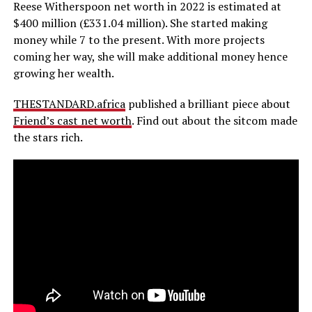
Reese Witherspoon net worth in 2022 is estimated at
$400 million (£331.04 million). She started making
money while 7 to the present. With more projects
coming her way, she will make additional money hence
growing her wealth.
THESTANDARD.africa
published a brilliant piece about
Friend’s cast net worth
. Find out about the sitcom made
the stars rich.