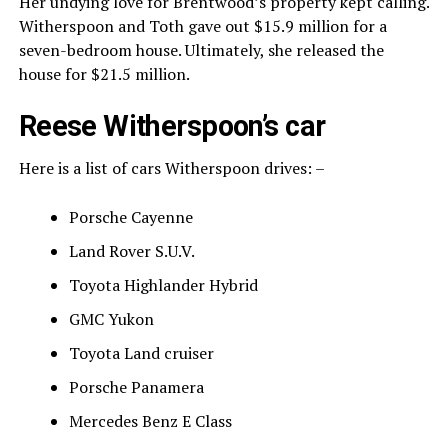
Her undying love for Brentwood’s property kept calling.
Witherspoon and Toth gave out $15.9 million for a
seven-bedroom house. Ultimately, she released the
house for $21.5 million.
Reese Witherspoon’s car
Here is a list of cars Witherspoon drives: –
Porsche Cayenne
Land Rover S.U.V.
Toyota Highlander Hybrid
GMC Yukon
Toyota Land cruiser
Porsche Panamera
Mercedes Benz E Class