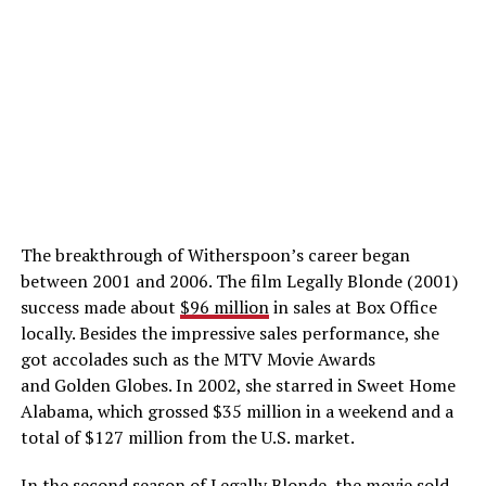
The breakthrough of Witherspoon’s career began
between 2001 and 2006. The film Legally Blonde (2001)
success made about
$96 million
in sales at Box Office
locally. Besides the impressive sales performance, she
got accolades such as the MTV Movie Awards
and Golden Globes. In 2002, she starred in Sweet Home
Alabama, which grossed $35 million in a weekend and a
total of $127 million from the U.S. market.
In the second season of Legally Blonde, the movie sold