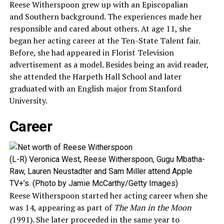
Reese Witherspoon grew up with an Episcopalian
and Southern background. The experiences made her
responsible and cared about others. At age 11, she
began her acting career at the Ten-State Talent fair.
Before, she had appeared in Florist Television
advertisement as a model. Besides being an avid reader,
she attended the Harpeth Hall School and later
graduated with an English major from Stanford
University.
Career
(L-R) Veronica West, Reese Witherspoon, Gugu Mbatha-
Raw, Lauren Neustadter and Sam Miller attend Apple
TV+’s. (Photo by Jamie McCarthy/Getty Images)
Reese Witherspoon started her acting career when she
was 14, appearing as part of
The Man in the Moon
(
1991). She later proceeded in the same year to