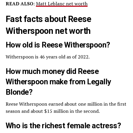
READ ALSO
:
Matt Leblanc net worth
Fast facts about Reese
Witherspoon net worth
How old is Reese Witherspoon?
Witherspoon is 46 years old as of 2022.
How much money did Reese
Witherspoon make from Legally
Blonde?
Reese Witherspoon earned about one million in the first
season and about $15 million in the second.
Who is the richest female actress?