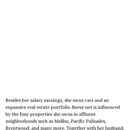
Besides her salary earnings, she owns cars and an
expansive real estate portfolio. Reese net is influenced
by the four properties she owns in affluent
neighborhoods such as Malibu, Pacific Palisades,
Brentwood, and many more. Together with her husband,