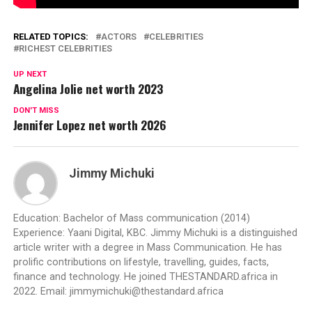
RELATED TOPICS:
ACTORS
CELEBRITIES
RICHEST CELEBRITIES
UP NEXT
Angelina Jolie net worth 2023
DON'T MISS
Jennifer Lopez net worth 2026
Jimmy Michuki
Education: Bachelor of Mass communication (2014)
Experience: Yaani Digital, KBC. Jimmy Michuki is a distinguished
article writer with a degree in Mass Communication. He has
prolific contributions on lifestyle, travelling, guides, facts,
finance and technology. He joined THESTANDARD.africa in
2022. Email:
jimmymichuki@thestandard.africa