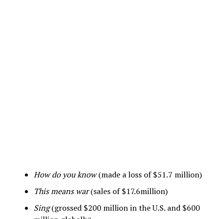
How do you know
(made a loss of $51.7 million)
This means war
(sales of $17.6million)
Sing
(grossed $200 million in the U.S. and $600