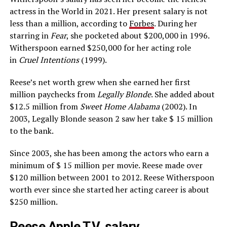
actress in the World in 2021. Her present salary is not
less than a million, according to
Forbes
. During her
starring in
Fear
, she pocketed about $200,000 in 1996.
Witherspoon earned $250,000 for her acting role
in
Cruel Intentions
(1999).
Reese’s net worth grew when she earned her first
million paychecks from
Legally Blonde
. She added about
$12.5 million from
Sweet Home Alabama
(2002). In
2003, Legally Blonde season 2 saw her take $ 15 million
to the bank.
Since 2003, she has been among the actors who earn a
minimum of $ 15 million per movie. Reese made over
$120 million between 2001 to 2012. Reese Witherspoon
worth ever since she started her acting career is about
$250 million.
Reese Apple T.V. salary