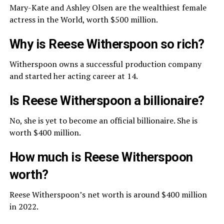
Mary-Kate and Ashley Olsen are the wealthiest female
actress in the World, worth $500 million.
Why is Reese Witherspoon so rich?
Witherspoon owns a successful production company
and started her acting career at 14.
Is Reese Witherspoon a billionaire?
No, she is yet to become an official billionaire. She is
worth $400 million.
How much is Reese Witherspoon
worth?
Reese Witherspoon’s net worth is around $400 million
in 2022.