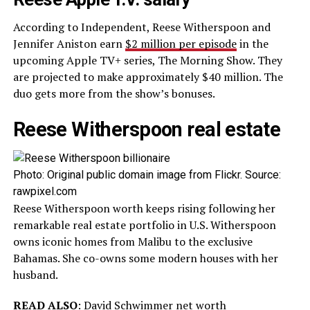
According to Independent, Reese Witherspoon and
Jennifer Aniston earn
$2 million per episode
in the
upcoming Apple TV+ series, The Morning Show. They
are projected to make approximately $40 million. The
duo gets more from the show’s bonuses.
Reese Witherspoon real estate
Photo: Original public domain image from Flickr. Source:
rawpixel.com
Reese Witherspoon worth keeps rising following her
remarkable real estate portfolio in U.S. Witherspoon
owns iconic homes from Malibu to the exclusive
Bahamas. She co-owns some modern houses with her
husband.
READ ALSO
:
David Schwimmer net worth