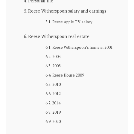
Personal life
Reese Witherspoon salary and earnings
Reese Apple T.V. salary
Reese Witherspoon real estate
Reese Witherspoon’s home in 2001
2003
2008
Reese House 2009
2010
2012
2014
2019
2020