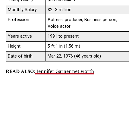
Monthly Salary
$2- 3 million
Profession
Actress, producer, Business person,
Voice actor
Years active
1991 to present
Height
5 ft 1 in (1.56 m)
Date of birth
Mar 22, 1976 (46 years old)
READ ALSO
:
Jennifer Garner net worth