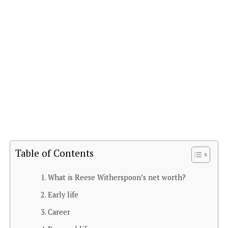
Table of Contents
What is Reese Witherspoon’s net worth?
Early life
Career