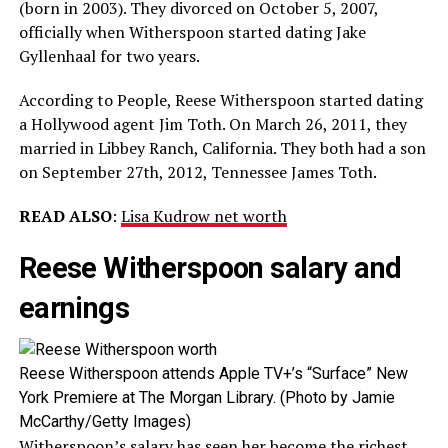
(born in 2003). They divorced on October 5, 2007,
officially when Witherspoon started dating Jake
Gyllenhaal for two years.
According to People, Reese Witherspoon started dating
a Hollywood agent Jim Toth. On March 26, 2011, they
married in Libbey Ranch, California. They both had a son
on September 27th, 2012, Tennessee James Toth.
READ ALSO
:
Lisa Kudrow net worth
Reese Witherspoon salary and
earnings
Reese Witherspoon attends Apple TV+’s “Surface” New
York Premiere at The Morgan Library. (Photo by Jamie
McCarthy/Getty Images)
Witherspoon’s salary has seen her become the richest