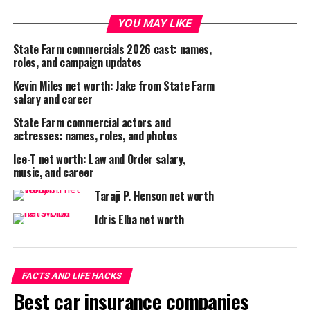
YOU MAY LIKE
State Farm commercials 2026 cast: names,
roles, and campaign updates
Kevin Miles net worth: Jake from State Farm
salary and career
State Farm commercial actors and
actresses: names, roles, and photos
Ice-T net worth: Law and Order salary,
music, and career
Taraji P. Henson net worth
Idris Elba net worth
FACTS AND LIFE HACKS
Best car insurance companies