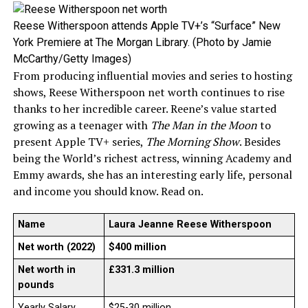
Reese Witherspoon attends Apple TV+’s “Surface” New
York Premiere at The Morgan Library. (Photo by Jamie
McCarthy/Getty Images)
From producing influential movies and series to hosting
shows, Reese Witherspoon net worth continues to rise
thanks to her incredible career. Reene’s value started
growing as a teenager with
The Man in the Moon
to
present Apple TV+ series,
The Morning Show
. Besides
being the World’s richest actress, winning Academy and
Emmy awards, she has an interesting early life, personal
and income you should know. Read on.
Name
Laura Jeanne Reese Witherspoon
Net worth (2022)
$400 million
Net worth in
£331.3 million
pounds
Yearly Salary
$25-30 million