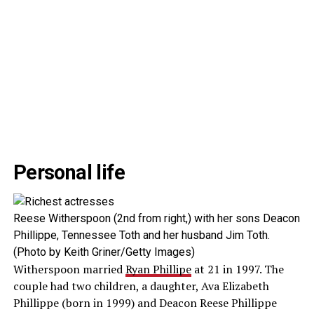
Personal life
Reese Witherspoon (2nd from right,) with her sons Deacon
Phillippe, Tennessee Toth and her husband Jim Toth.
(Photo by Keith Griner/Getty Images)
Witherspoon married
Ryan Phillipe
at 21 in 1997. The
couple had two children, a daughter, Ava Elizabeth
Phillippe (born in 1999) and Deacon Reese Phillippe