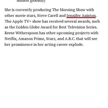
million globally)
She is currently producing The Morning Show with
other movie stars, Steve Carell and
Jennifer Aniston
.
The Apple TV+ show has received several awards, such
as the Golden Globe Award for Best Television Series.
Reese Witherspoon has other upcoming projects with
Netflix, Amazon Prime, Starz, and A.B.C. that will see
her prominence in her acting career explode.