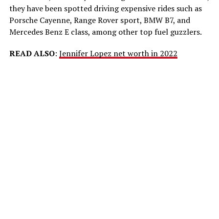
they have been spotted driving expensive rides such as
Porsche Cayenne, Range Rover sport, BMW B7, and
Mercedes Benz E class, among other top fuel guzzlers.
READ ALSO
:
Jennifer Lopez net worth in 2022