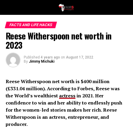
FACTS AND LIFE HACKS
Reese Witherspoon net worth in
2023
Published
4 years ago
on
August 17, 2022
By
Jimmy Michuki
Reese Witherspoon net worth is $400 million
(£331.04 million). According to Forbes, Reese was
the World’s wealthiest
actress
in 2021. Her
confidence to win and her ability to endlessly push
for the women-led stories makes her rich. Reese
Witherspoon is an actress, entrepreneur, and
producer.