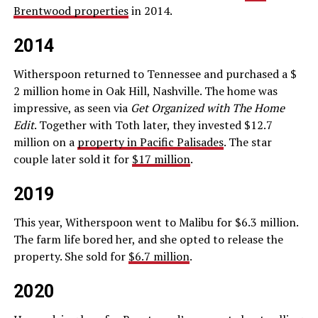
Brentwood properties
in 2014.
2014
Witherspoon returned to Tennessee and purchased a $
2 million home in Oak Hill, Nashville. The home was
impressive, as seen via
Get Organized with The Home
Edit
. Together with Toth later, they invested $12.7
million on a
property in Pacific Palisades
. The star
couple later sold it for
$17 million
.
2019
This year, Witherspoon went to Malibu for $6.3 million.
The farm life bored her, and she opted to release the
property. She sold for
$6.7 million
.
2020