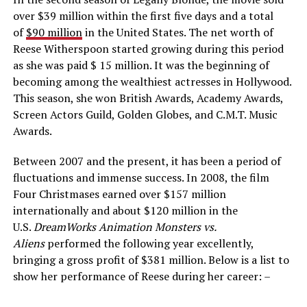
over $39 million within the first five days and a total
of
$90 million
in the United States. The net worth of
Reese Witherspoon started growing during this period
as she was paid $ 15 million. It was the beginning of
becoming among the wealthiest actresses in Hollywood.
This season, she won British Awards, Academy Awards,
Screen Actors Guild, Golden Globes, and C.M.T. Music
Awards.
Between 2007 and the present, it has been a period of
fluctuations and immense success. In 2008, the film
Four Christmases earned over $157 million
internationally and about $120 million in the
U.S.
DreamWorks Animation Monsters vs.
Aliens
performed the following year excellently,
bringing a gross profit of $381 million. Below is a list to
show her performance of Reese during her career: –