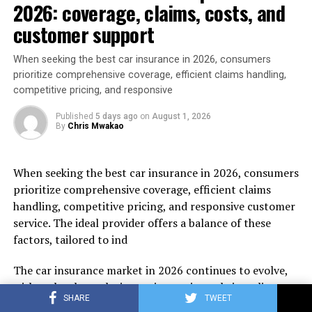
2026: coverage, claims, costs, and
customer support
When seeking the best car insurance in 2026, consumers
prioritize comprehensive coverage, efficient claims handling,
competitive pricing, and responsive
Published
5 days ago
on
August 1, 2026
By
Chris Mwakao
When seeking the best car insurance in 2026, consumers
prioritize comprehensive coverage, efficient claims
handling, competitive pricing, and responsive customer
service. The ideal provider offers a balance of these
factors, tailored to ind
The car insurance market in 2026 continues to evolve,
with technology playing an increasing role in policy
SHARE
TWEET
management and claims processing. Insurers are use