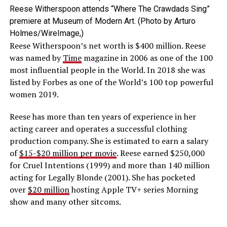
Reese Witherspoon attends “Where The Crawdads Sing”
premiere at Museum of Modern Art. (Photo by Arturo
Holmes/WireImage,)
Reese Witherspoon’s net worth is $400 million. Reese
was named by
Time
magazine in 2006 as one of the 100
most influential people in the World. In 2018 she was
listed by Forbes as one of the World’s 100 top powerful
women 2019.
Reese has more than ten years of experience in her
acting career and operates a successful clothing
production company. She is estimated to earn a salary
of
$15-$20 million per movie
. Reese earned $250,000
for Cruel Intentions (1999) and more than 140 million
acting for Legally Blonde (2001). She has pocketed
over
$20 million
hosting Apple TV+ series Morning
show and many other sitcoms.