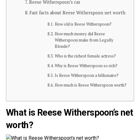
Reese Witherspoon’s car
Fast facts about Reese Witherspoon net worth
How old is Reese Witherspoon?
How much money did Reese
Witherspoon make from Legally
Blonde?
Who is the richest female actress?
Why is Reese Witherspoon so rich?
Is Reese Witherspoon a billionaire?
How much is Reese Witherspoon worth?
What is Reese Witherspoon’s net
worth?