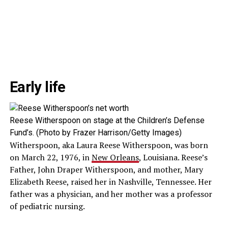
Early life
Reese Witherspoon on stage at the Children’s Defense
Fund’s. (Photo by Frazer Harrison/Getty Images)
Witherspoon, aka Laura Reese Witherspoon, was born
on March 22, 1976, in
New Orleans
, Louisiana. Reese’s
Father, John Draper Witherspoon, and mother, Mary
Elizabeth Reese, raised her in Nashville, Tennessee. Her
father was a physician, and her mother was a professor
of pediatric nursing.