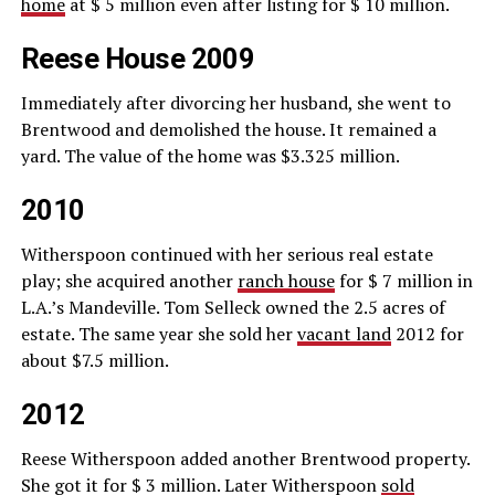
home
at $ 5 million even after listing for $ 10 million.
Reese House 2009
Immediately after divorcing her husband, she went to
Brentwood and demolished the house. It remained a
yard. The value of the home was $3.325 million.
2010
Witherspoon continued with her serious real estate
play; she acquired another
ranch house
for $ 7 million in
L.A.’s Mandeville. Tom Selleck owned the 2.5 acres of
estate. The same year she sold her
vacant land
2012 for
about $7.5 million.
2012
Reese Witherspoon added another Brentwood property.
She got it for $ 3 million. Later Witherspoon
sold