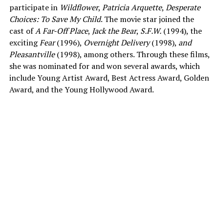
participate in
Wildflower
,
Patricia Arquette
,
Desperate
Choices: To Save My Child
. The movie star joined the
cast of
A Far-Off Place
,
Jack the Bear
,
S.F.W.
(1994), the
exciting
Fear
(1996),
Overnight Delivery
(1998),
and
Pleasantville
(1998), among others. Through these films,
she was nominated for and won several awards, which
include Young Artist Award, Best Actress Award, Golden
Award, and the Young Hollywood Award.