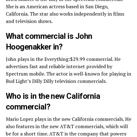
She is an American actress based in San Diego,
California. The star also works independently in films
and television shows.
What commercial is John
Hoogenakker in?
John plays in the Everything:$29.99 commercial. He
advertises fast and reliable internet provided by
Spectrum mobile. The actor is well-known for playing in
Bud Light’s Dilly Dilly television commercials.
Who is in the new California
commercial?
Mario Lopez plays in the new California commercials. He
also features in the new AT&T commercials, which will
be for a short time. AT&T is the company that powers