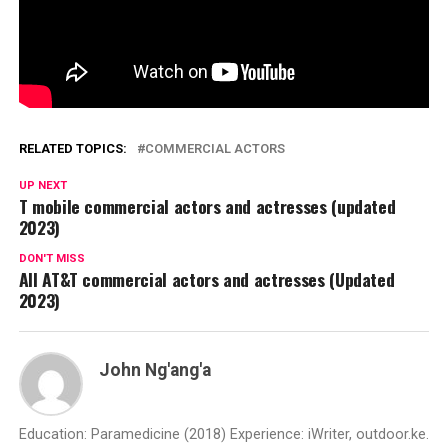
RELATED TOPICS:
COMMERCIAL ACTORS
UP NEXT
T mobile commercial actors and actresses (updated
2023)
DON'T MISS
All AT&T commercial actors and actresses (Updated
2023)
John Ng'ang'a
Education: Paramedicine (2018) Experience: iWriter, outdoor.ke.