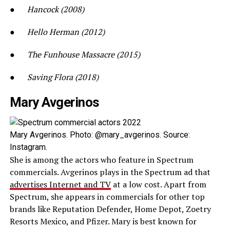
●
Hancock (2008)
●
Hello Herman (2012)
●
The Funhouse Massacre (2015)
●
Saving Flora (2018)
Mary Avgerinos
Mary Avgerinos. Photo: @mary_avgerinos. Source:
Instagram.
She is among the actors who feature in Spectrum
commercials. Avgerinos plays in the Spectrum ad that
advertises Internet and TV
at a low cost. Apart from
Spectrum, she appears in commercials for other top
brands like Reputation Defender, Home Depot, Zoetry
Resorts Mexico, and Pfizer. Mary is best known for