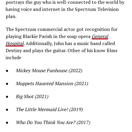
portrays the guy who is well-connected to the world by
having voice and internet in the Spectrum Television
plan.
The Spectrum commercial actor got recognition for
playing Blackie Parish in the soap opera
General
Hospital
. Additionally, John has a music band called
Destiny and plays the guitar. Other of his know films
include
●
Mickey Mouse Funhouse (2022)
●
Muppets Haunted Mansion (2021)
●
Big Shot (2021)
●
The Little Mermaid Live! (2019)
●
Who Do You Think You Are? (2017)