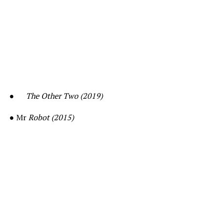
●
The Other Two (2019)
● Mr
Robot (2015)