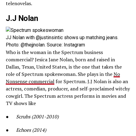
telenovelas.
J.J Nolan
JJ Nolan with @justinsintic shows up matching jeans.
Photo: @thejjnolan. Source: Instagram
Who is the woman in the Spectrum business
commercial? Jesica Jane Nolan, born and raised in
Dallas, Texas, United States, is the one that takes the
role of Spectrum spokeswoman. She plays in the
No
Nonsense commercial
for Spectrum. J.J Nolan is also an
actress, comedian, producer, and self-proclaimed witchy
cowgirl. The Spectrum actress performs in movies and
TV shows like
●
Scrubs (2001-2010)
●
Echoes (2014)