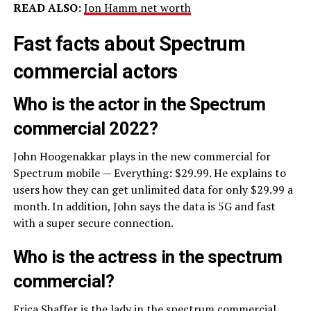
READ ALSO:
Jon Hamm net worth
Fast facts about Spectrum
commercial actors
Who is the actor in the Spectrum
commercial 2022?
John Hoogenakkar plays in the new commercial for
Spectrum mobile — Everything: $29.99. He explains to
users how they can get unlimited data for only $29.99 a
month. In addition, John says the data is 5G and fast
with a super secure connection.
Who is the actress in the spectrum
commercial?
Erica Shaffer is the lady in the spectrum commercial.