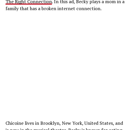
The Right Connection
. In this ad, Becky plays a mom in a
family that has a broken internet connection.
Chicoine lives in Brooklyn, New York, United States, and