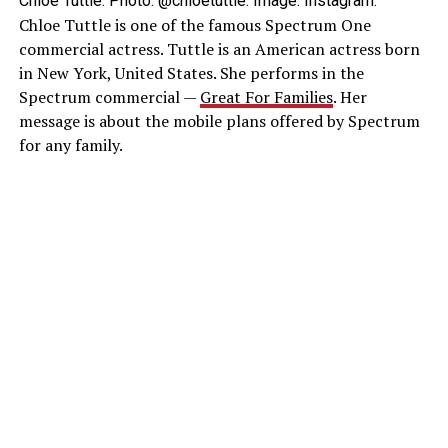
Chloe Tuttle. Photo: @chloetuttle. Image: Instagram.
Chloe Tuttle is one of the famous Spectrum One
commercial actress. Tuttle is an American actress born
in New York, United States. She performs in the
Spectrum commercial —
Great For Families
. Her
message is about the mobile plans offered by Spectrum
for any family.