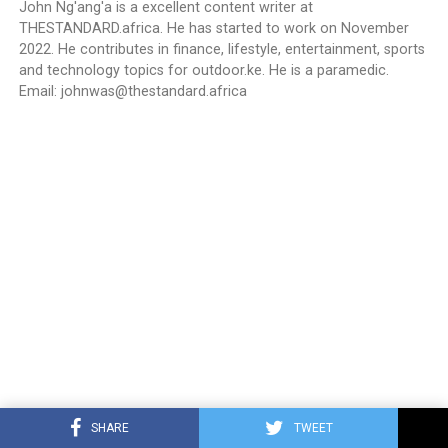
John Ng'ang'a is a excellent content writer at
THESTANDARD.africa. He has started to work on November
2022. He contributes in finance, lifestyle, entertainment, sports
and technology topics for outdoor.ke. He is a paramedic.
Email:
johnwas@thestandard.africa
SHARE
TWEET