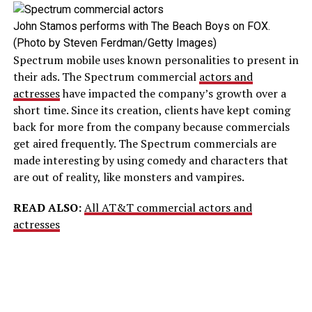
John Stamos performs with The Beach Boys on FOX.
(Photo by Steven Ferdman/Getty Images)
Spectrum mobile uses known personalities to present in
their ads. The Spectrum commercial
actors and
actresses
have impacted the company’s growth over a
short time. Since its creation, clients have kept coming
back for more from the company because commercials
get aired frequently. The Spectrum commercials are
made interesting by using comedy and characters that
are out of reality, like monsters and vampires.
READ ALSO:
All AT&T commercial actors and
actresses