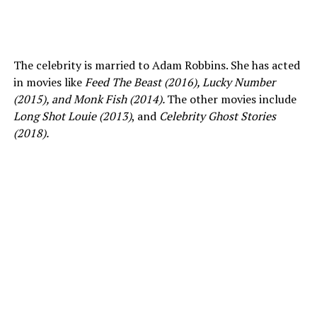
The celebrity is married to Adam Robbins. She has acted
in movies like
Feed The Beast (2016), Lucky Number
(2015), and Monk Fish (2014).
The other movies include
Long Shot Louie (2013)
, and
Celebrity
Ghost Stories
(2018).