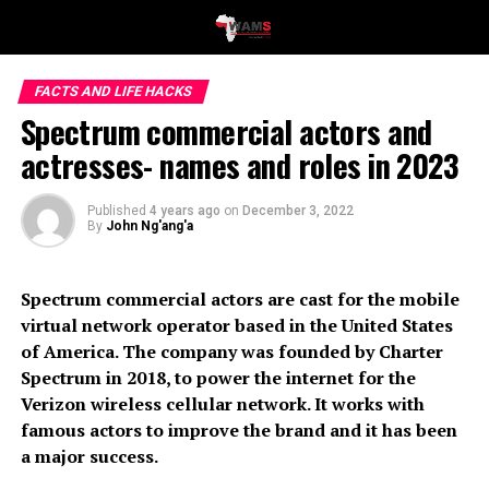
FACTS AND LIFE HACKS
Spectrum commercial actors and
actresses- names and roles in 2023
Published
4 years ago
on
December 3, 2022
By
John Ng'ang'a
Spectrum commercial actors are cast for the mobile
virtual network operator based in the United States
of America. The company was founded by Charter
Spectrum in 2018, to power the internet for the
Verizon wireless cellular network. It works with
famous actors to improve the brand and it has been
a major success.