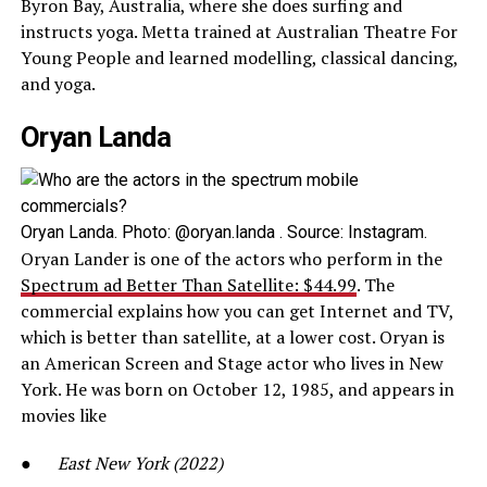
Byron Bay, Australia, where she does surfing and
instructs yoga. Metta trained at Australian Theatre For
Young People and learned modelling, classical dancing,
and yoga.
Oryan Landa
Oryan Landa. Photo: @oryan.landa . Source: Instagram.
Oryan Lander is one of the actors who perform in the
Spectrum ad Better Than Satellite: $44.99
. The
commercial explains how you can get Internet and TV,
which is better than satellite, at a lower cost. Oryan is
an American Screen and Stage actor who lives in New
York. He was born on October 12, 1985, and appears in
movies like
●
East New York (2022)