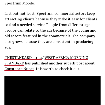
Spectrum Mobile.
Last but not least, Spectrum commercial actors keep
attracting clients because they make it easy for clients
to find a needed service. People from different age
groups can relate to the ads because of the young and
old actors featured in the commercials. The company
also grows because they are consistent in producing
ads.
THESTANDARD.africa
/
WEST AFRICA MORNING
STANDARD
has published another superb post about
Constance Nunes
. It is worth to check it out.