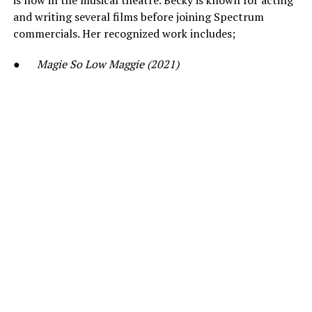
is now in the musical theatre. Becky is known for acting
and writing several films before joining Spectrum
commercials. Her recognized work includes;
●
Magie So Low Maggie (2021)