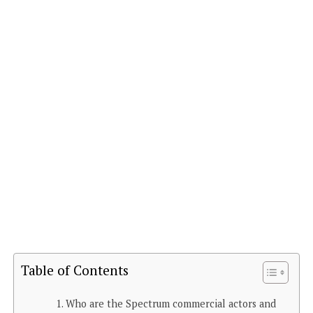
Table of Contents
Who are the Spectrum commercial actors and