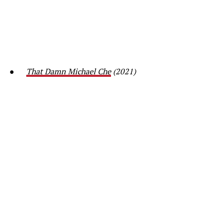
●
That Damn Michael Che
(2021)