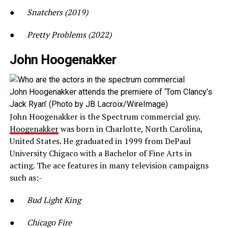
●
Snatchers (2019)
●
Pretty Problems (2022)
John Hoogenakker
John Hoogenakker attends the premiere of ‘Tom Clancy’s
Jack Ryan’ (Photo by JB Lacroix/WireImage)
John Hoogenakker is the Spectrum commercial guy.
Hoogenakker
was born in Charlotte, North Carolina,
United States. He graduated in 1999 from DePaul
University Chigaco with a Bachelor of Fine Arts in
acting. The ace features in many television campaigns
such as:-
●
Bud Light King
●
Chicago Fire