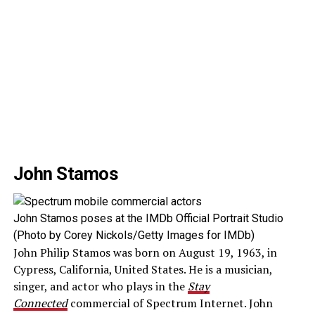
John Stamos
John Stamos poses at the IMDb Official Portrait Studio
(Photo by Corey Nickols/Getty Images for IMDb)
John Philip Stamos was born on August 19, 1963, in
Cypress, California, United States. He is a musician,
singer, and actor who plays in the
Stay
Connected
commercial of Spectrum Internet. John