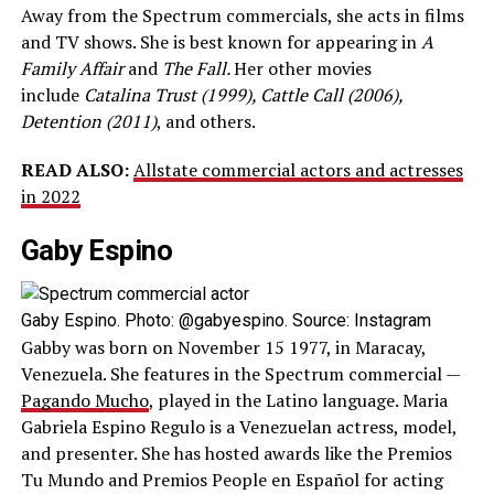
Away from the Spectrum commercials, she acts in films
and TV shows. She is best known for appearing in
A
Family Affair
and
The Fall.
Her other movies
include
Catalina Trust (1999), Cattle Call (2006),
Detention (2011)
, and others.
READ ALSO:
Allstate commercial actors and actresses
in 2022
Gaby Espino
Gaby Espino. Photo: @gabyespino. Source: Instagram
Gabby was born on November 15 1977, in Maracay,
Venezuela. She features in the Spectrum commercial —
Pagando Mucho
, played in the Latino language. Maria
Gabriela Espino Regulo is a Venezuelan actress, model,
and presenter. She has hosted awards like the Premios
Tu Mundo and Premios People en Español for acting