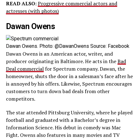
READ ALSO:
Progressive commercial actors and
actresses (with photos)
Dawan Owens
Dawan Owens. Photo: @DawanOwens Source: Facebook
Dawan Owens is an American actor, writer, and
producer originating in Baltimore. He acts in the
Bad
Deal commercial
for Spectrum company. Dawan, the
homeowner, shuts the door in a salesman’s face after he
is annoyed by his offers. Likewise, Spectrum encourages
customers to turn down bad deals from other
competitors.
The star attended Pittsburg University, where he played
football and graduated with a Bachelor’s degree in
Information Science. His debut in comedy was Mac
Fight. Owens also features in many movies and TV