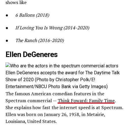
shows like
●
6 Ballons (2018)
●
If Loving You Is Wrong (2014-2020)
●
The Ranch (2016-2020)
Ellen DeGeneres
Ellen DeGeneres accepts the award for The Daytime Talk
Show of 2020 (Photo by Christopher Polk/E!
Entertainment/NBCU Photo Bank via Getty Images)
The famous American comedian features in the
Spectrum commercial —
Think Foward: Family Time
.
She explains how fast the internet speed is at Spectrum.
Ellen was born on January 26, 1958, in Metairie,
Louisiana, United States.