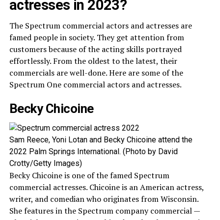
actresses in 2023?
The Spectrum commercial actors and actresses are
famed people in society. They get attention from
customers because of the acting skills portrayed
effortlessly. From the oldest to the latest, their
commercials are well-done. Here are some of the
Spectrum One commercial actors and actresses.
Becky Chicoine
Sam Reece, Yoni Lotan and Becky Chicoine attend the
2022 Palm Springs International. (Photo by David
Crotty/Getty Images)
Becky Chicoine is one of the famed Spectrum
commercial actresses. Chicoine is an American actress,
writer, and comedian who originates from Wisconsin.
She features in the Spectrum company commercial —