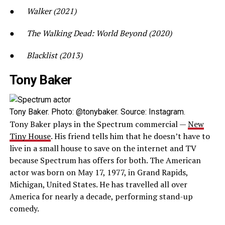
●
Walker (2021)
●
The Walking Dead: World Beyond (2020)
●
Blacklist (2013)
Tony Baker
Tony Baker. Photo: @tonybaker. Source: Instagram.
Tony Baker plays in the Spectrum commercial —
New
Tiny House
. His friend tells him that he doesn’t have to
live in a small house to save on the internet and TV
because Spectrum has offers for both. The American
actor was born on May 17, 1977, in Grand Rapids,
Michigan, United States. He has travelled all over
America for nearly a decade, performing stand-up
comedy.