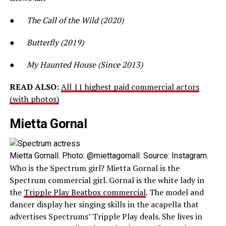
●
The Call of the Wild (2020)
●
Butterfly (2019)
●
My Haunted House (Since 2013)
READ ALSO:
All 11 highest paid commercial actors
(with photos)
Mietta Gornal
Mietta Gornall. Photo: @miettagornall. Source: Instagram.
Who is the Spectrum girl? Mietta Gornal is the
Spectrum commercial girl. Gornal is the white lady in
the
Tripple Play Beatbox commercial
. The model and
dancer display her singing skills in the acapella that
advertises Spectrums’ Tripple Play deals. She lives in