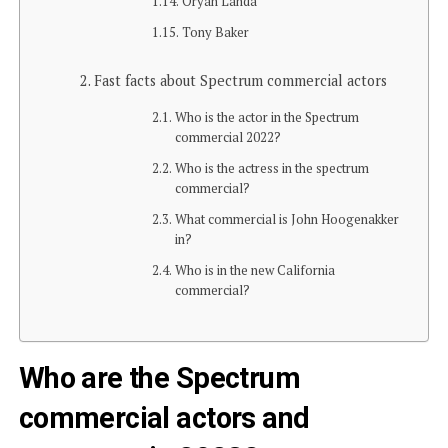
Oryan Landa
Tony Baker
Fast facts about Spectrum commercial actors
Who is the actor in the Spectrum
commercial 2022?
Who is the actress in the spectrum
commercial?
What commercial is John Hoogenakker
in?
Who is in the new California
commercial?
Who are the Spectrum
commercial actors and