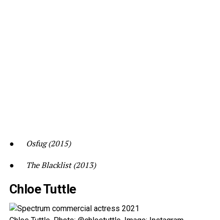
●
Osfug (2015)
●
The Blacklist (2013)
Chloe Tuttle