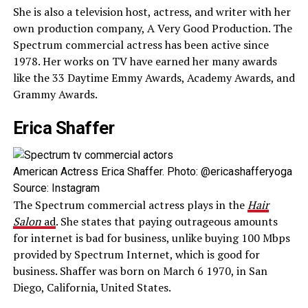
She is also a television host, actress, and writer with her
own production company, A Very Good Production. The
Spectrum commercial actress has been active since
1978. Her works on TV have earned her many awards
like the 33 Daytime Emmy Awards, Academy Awards, and
Grammy Awards.
Erica Shaffer
American Actress Erica Shaffer. Photo: @ericashafferyoga
Source: Instagram
The Spectrum commercial actress plays in the
Hair
Salon
ad
. She states that paying outrageous amounts
for internet is bad for business, unlike buying 100 Mbps
provided by Spectrum Internet, which is good for
business. Shaffer was born on March 6 1970, in San
Diego, California, United States.