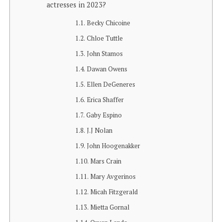
actresses in 2023?
Becky Chicoine
Chloe Tuttle
John Stamos
Dawan Owens
Ellen DeGeneres
Erica Shaffer
Gaby Espino
J.J Nolan
John Hoogenakker
Mars Crain
Mary Avgerinos
Micah Fitzgerald
Mietta Gornal