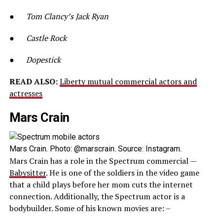
●
Tom Clancy’s Jack Ryan
●
Castle Rock
●
Dopestick
READ ALSO:
Liberty mutual commercial actors and
actresses
Mars Crain
Mars Crain. Photo: @marscrain. Source: Instagram.
Mars Crain has a role in the Spectrum commercial —
Babysitter
. He is one of the soldiers in the video game
that a child plays before her mom cuts the internet
connection. Additionally, the Spectrum actor is a
bodybuilder. Some of his known movies are: –