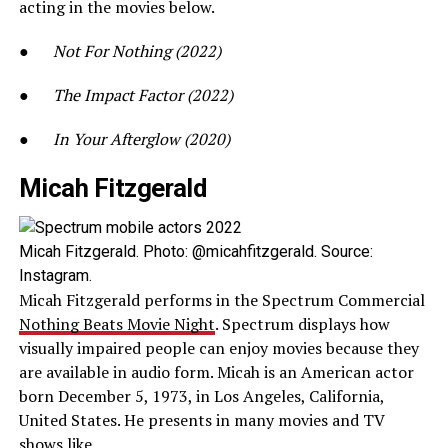
acting in the movies below.
●
Not For Nothing (2022)
●
The Impact Factor (2022)
●
In Your Afterglow (2020)
Micah Fitzgerald
Micah Fitzgerald. Photo: @micahfitzgerald. Source:
Instagram.
Micah Fitzgerald performs in the Spectrum Commercial
Nothing Beats Movie Night
. Spectrum displays how
visually impaired people can enjoy movies because they
are available in audio form. Micah is an American actor
born December 5, 1973, in Los Angeles, California,
United States. He presents in many movies and TV
shows like