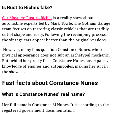
Is Rust to Riches fake?
Car Masters: Rust to Riches
is a reality show about
automobile experts led by Mark Towle. The Gotham Garage
team focuses on restoring classic vehicles that are terribly
out of shape and rusty. Following the revamping process,
the vintage cars appear better than the original versions.
However, many fans question Constance Nunes, whose
physical appearance does not suit an archetypal mechanic.
But behind her pretty face, Constance Nunes has expansive
knowledge of engines and automobiles, making her suit in
the show cast.
Fast facts about Constance Nunes
What is Constance Nunes’ real name?
Her full name is Constance M Nunes. It is according to the
registered government documentation.