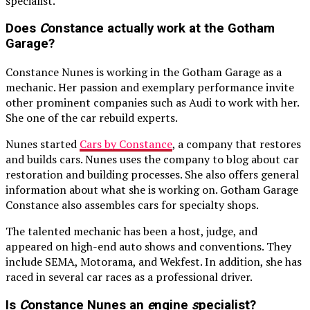
specialist.
Does
C
onstance actually work at the Gotham
Garage?
Constance Nunes is working in the Gotham Garage as a
mechanic. Her passion and exemplary performance invite
other prominent companies such as Audi to work with her.
She one of the car rebuild experts.
Nunes started
Cars by Constance
, a company that restores
and builds cars. Nunes uses the company to blog about car
restoration and building processes. She also offers general
information about what she is working on. Gotham Garage
Constance also assembles cars for specialty shops.
The talented mechanic has been a host, judge, and
appeared on high-end auto shows and conventions. They
include SEMA, Motorama, and Wekfest. In addition, she has
raced in several car races as a professional driver.
Is
C
onstance Nunes an
e
ngine
s
pecialist?