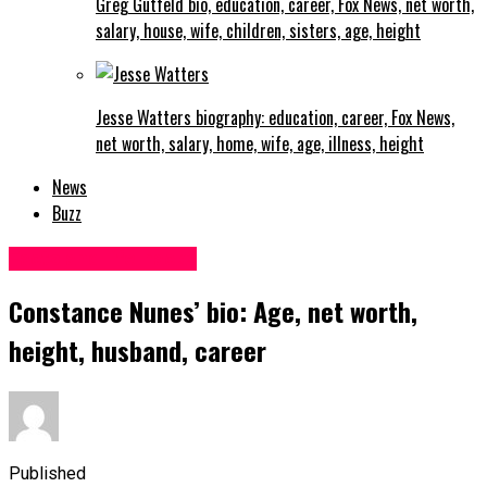
Greg Gutfeld bio, education, career, Fox News, net worth,
salary, house, wife, children, sisters, age, height
Jesse Watters biography: education, career, Fox News,
net worth, salary, home, wife, age, illness, height
News
Buzz
Facts and life hacks
Constance Nunes’ bio: Age, net worth,
height, husband, career
Published