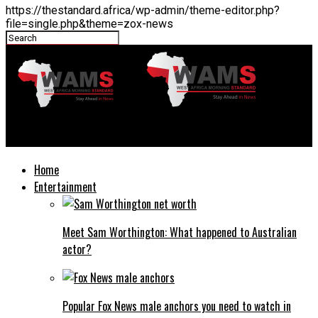
https://thestandard.africa/wp-admin/theme-editor.php?
file=single.php&theme=zox-news
THESTANDARD.africa
Home
Entertainment
Meet Sam Worthington: What happened to Australian
actor?
Popular Fox News male anchors you need to watch in