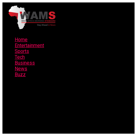
Home
Entertainment
Sports
Tech
Business
News
Buzz
Connect with us