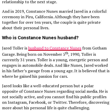
relationship to the next stage.
And in 2019, Constance Nunes married Jared in a colorful
ceremony in Piru, California. Although they have been
together for over ten years, the couple is quite private
about their personal lives.
Who is Constance Nunes husband?
Jared Toller is
husband to Constance Nunes
from Gotham
th
Garage. Being born on November 5
, 1990, Toller is
currently 31 years. Toller is a young, energetic person and
engages in automobile deals. And like Nunes, Jared worked
in his father’s garage from a young age. It is believed that is
where he gained his passion for cars.
Jared looks like a well-educated person but a polar
opposite of Constance Nunes regarding social media. He is
not socially active, and you cannot find his public profiles
on Instagram, Facebook, or Twitter. Therefore, discovering
more about his personal life is quite challenging.