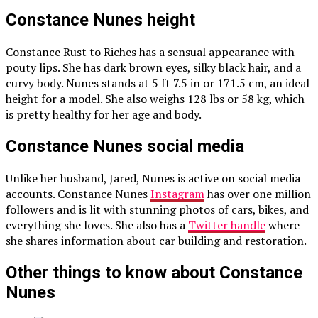
Constance Nunes height
Constance Rust to Riches has a sensual appearance with
pouty lips. She has dark brown eyes, silky black hair, and a
curvy body. Nunes stands at 5 ft 7.5 in or 171.5 cm, an ideal
height for a model. She also weighs 128 lbs or 58 kg, which
is pretty healthy for her age and body.
Constance Nunes social media
Unlike her husband, Jared, Nunes is active on social media
accounts. Constance Nunes
Instagram
has over one million
followers and is lit with stunning photos of cars, bikes, and
everything she loves. She also has a
Twitter handle
where
she shares information about car building and restoration.
Other things to know about Constance
Nunes