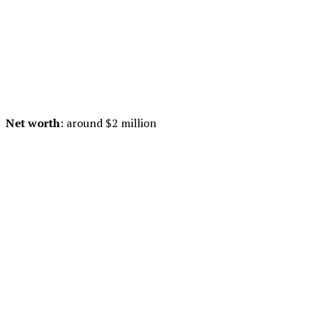
Net worth
: around $2 million