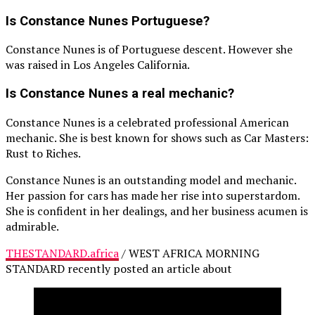
Is Constance Nunes Portuguese?
Constance Nunes is of Portuguese descent. However she
was raised in Los Angeles California.
Is Constance Nunes a real mechanic?
Constance Nunes is a celebrated professional American
mechanic. She is best known for shows such as Car Masters:
Rust to Riches.
Constance Nunes is an outstanding model and mechanic.
Her passion for cars has made her rise into superstardom.
She is confident in her dealings, and her business acumen is
admirable.
THESTANDARD.africa
/ WEST AFRICA MORNING
STANDARD recently posted an article about