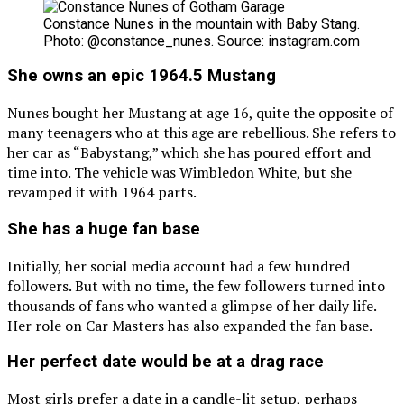
Constance Nunes in the mountain with Baby Stang.
Photo: @constance_nunes. Source: instagram.com
She owns an epic 1964.5 Mustang
Nunes bought her Mustang at age 16, quite the opposite of
many teenagers who at this age are rebellious. She refers to
her car as “Babystang,” which she has poured effort and
time into. The vehicle was Wimbledon White, but she
revamped it with 1964 parts.
She has a huge fan base
Initially, her social media account had a few hundred
followers. But with no time, the few followers turned into
thousands of fans who wanted a glimpse of her daily life.
Her role on Car Masters has also expanded the fan base.
Her perfect date would be at a drag race
Most girls prefer a date in a candle-lit setup, perhaps