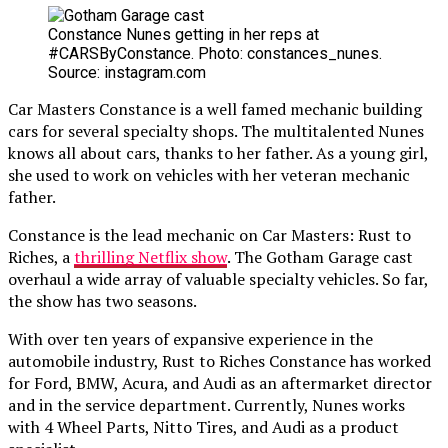
Constance Nunes getting in her reps at
#CARSByConstance. Photo: constances_nunes.
Source: instagram.com
Car Masters Constance is a well famed mechanic building
cars for several specialty shops. The multitalented Nunes
knows all about cars, thanks to her father. As a young girl,
she used to work on vehicles with her veteran mechanic
father.
Constance is the lead mechanic on Car Masters: Rust to
Riches, a
thrilling Netflix show
. The Gotham Garage cast
overhaul a wide array of valuable specialty vehicles. So far,
the show has two seasons.
With over ten years of expansive experience in the
automobile industry, Rust to Riches Constance has worked
for Ford, BMW, Acura, and Audi as an aftermarket director
and in the service department. Currently, Nunes works
with 4 Wheel Parts, Nitto Tires, and Audi as a product