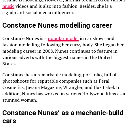
music
videos and is also into fashion. Besides, she is a
significant social media influencer.
Constance Nunes modelling career
Constance Nunes is a
popular model
in car shows and
fashion modelling following her curvy body. She began her
modeling career in 2008. Nunes continues to feature in
various adverts with the biggest names in the United
States.
Constance has a remarkable modeling portfolio, full of
photoshoots for reputable companies such as Feral
Cosmetics, Javana Magazine, Wrangler, and Jlux Label. In
addition, Nunes has worked in various Hollywood films as a
stunned woman.
Constance Nunes’ as a mechanic-build
cars