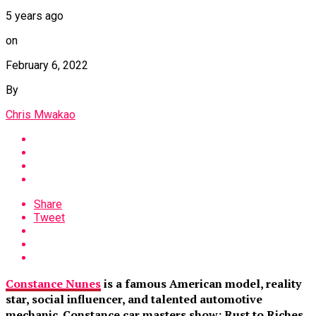
5 years ago
on
February 6, 2022
By
Chris Mwakao
Share
Tweet
Constance Nunes
is a famous American model, reality
star, social influencer, and talented automotive
mechanic. Constance car masters show: Rust to Riches