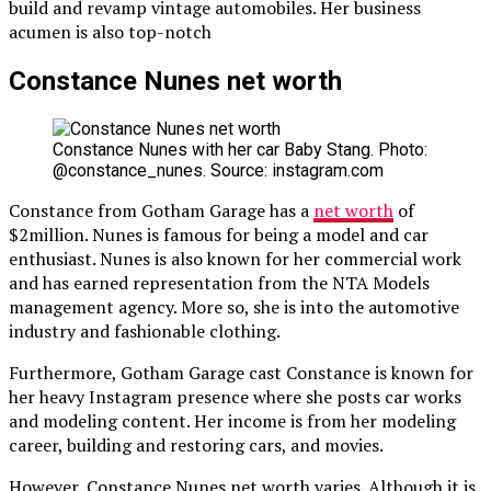
build and revamp vintage automobiles. Her business
acumen is also top-notch
Constance Nunes net worth
Constance Nunes with her car Baby Stang. Photo:
@constance_nunes. Source: instagram.com
Constance from Gotham Garage has a
net worth
of
$2million. Nunes is famous for being a model and car
enthusiast. Nunes is also known for her commercial work
and has earned representation from the NTA Models
management agency. More so, she is into the automotive
industry and fashionable clothing.
Furthermore, Gotham Garage cast Constance is known for
her heavy Instagram presence where she posts car works
and modeling content. Her income is from her modeling
career, building and restoring cars, and movies.
However, Constance Nunes net worth varies. Although it is