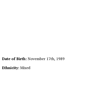
Date of Birth:
November 17th, 1989
Ethnicity:
Mixed