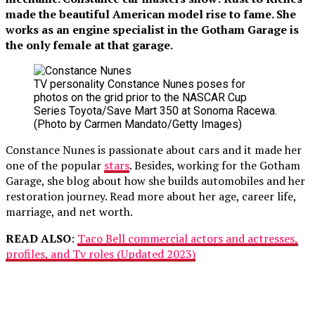
made the beautiful American model rise to fame. She
works as an engine specialist in the Gotham Garage is
the only female at that garage.
TV personality Constance Nunes poses for
photos on the grid prior to the NASCAR Cup
Series Toyota/Save Mart 350 at Sonoma Racewa.
(Photo by Carmen Mandato/Getty Images)
Constance Nunes is passionate about cars and it made her
one of the popular
stars
. Besides, working for the Gotham
Garage, she blog about how she builds automobiles and her
restoration journey. Read more about her age, career life,
marriage, and net worth.
READ ALSO
:
Taco Bell commercial actors and actresses,
profiles, and Tv roles (Updated 2023)