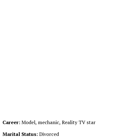
Career:
Model, mechanic, Reality TV star
Marital Status:
Divorced