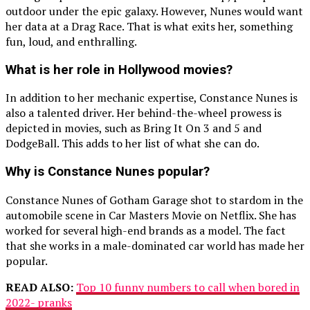
outdoor under the epic galaxy. However, Nunes would want
her data at a Drag Race. That is what exits her, something
fun, loud, and enthralling.
What is her role in Hollywood movies?
In addition to her mechanic expertise, Constance Nunes is
also a talented driver. Her behind-the-wheel prowess is
depicted in movies, such as Bring It On 3 and 5 and
DodgeBall. This adds to her list of what she can do.
Why is Constance Nunes popular?
Constance Nunes of Gotham Garage shot to stardom in the
automobile scene in Car Masters Movie on Netflix. She has
worked for several high-end brands as a model. The fact
that she works in a male-dominated car world has made her
popular.
READ ALSO:
Top 10 funny numbers to call when bored in
2022- pranks