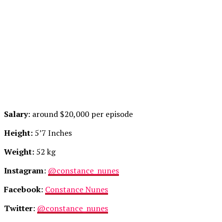
Salary
: around $20,000 per episode
Height:
5’7 Inches
Weight:
52 kg
Instagram
:
@constance_nunes
Facebook
:
Constance Nunes
Twitter
:
@constance_nunes