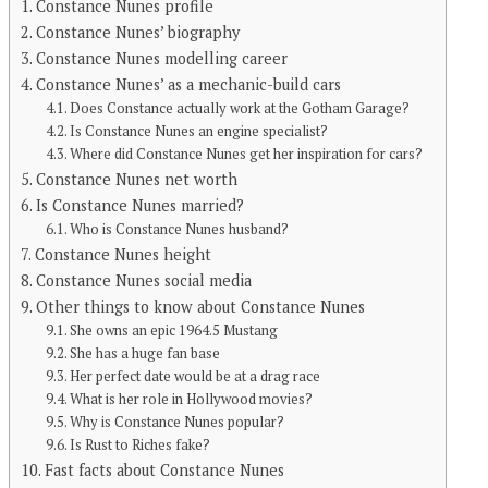
Constance Nunes profile
Constance Nunes’ biography
Constance Nunes modelling career
Constance Nunes’ as a mechanic-build cars
Does Constance actually work at the Gotham Garage?
Is Constance Nunes an engine specialist?
Where did Constance Nunes get her inspiration for cars?
Constance Nunes net worth
Is Constance Nunes married?
Who is Constance Nunes husband?
Constance Nunes height
Constance Nunes social media
Other things to know about Constance Nunes
She owns an epic 1964.5 Mustang
She has a huge fan base
Her perfect date would be at a drag race
What is her role in Hollywood movies?
Why is Constance Nunes popular?
Is Rust to Riches fake?
Fast facts about Constance Nunes