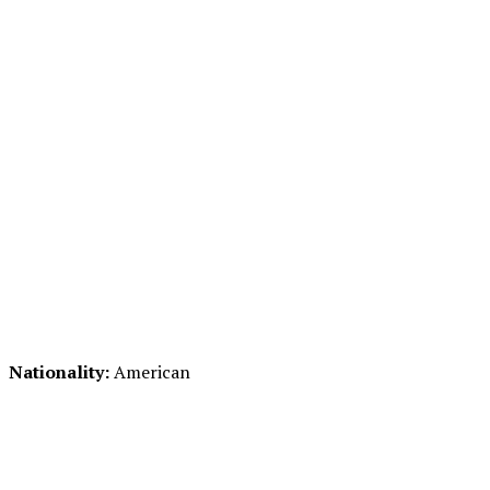
Nationality:
American