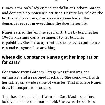
Nunes is the only lady engine specialist at Gotham Garage
and depicts a no-nonsense attitude. Despite her role on the
Rust to Riches shows, she is a serious mechanic. She
demands respect in everything she does in her life.
Nunes earned the “engine specialist” title by building her
1964.5 Mustang car, a testament to her building
capabilities. She is also upfront as she believes confidence
can make anyone face anything.
Where did Constance Nunes get her inspiration
for cars?
Constance from Gotham Garage was raised by a car
enthusiast and a seasoned mechanic. She could work with
her father on a wide range of vehicles. That is where Nunes
drew her inspiration for cars.
That has also made her feature in Cars Masters, acting
boldly in a male-dominated field. She owns the skills to