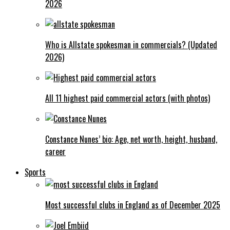
2026
Who is Allstate spokesman in commercials? (Updated
2026)
All 11 highest paid commercial actors (with photos)
Constance Nunes’ bio: Age, net worth, height, husband,
career
Sports
Most successful clubs in England as of December 2025