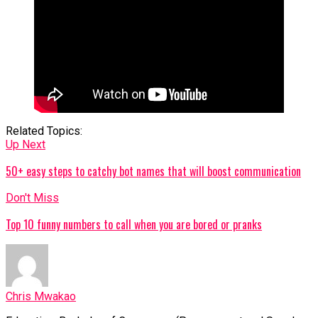
Related Topics:
Up Next
50+ easy steps to catchy bot names that will boost communication
Don't Miss
Top 10 funny numbers to call when you are bored or pranks
Chris Mwakao