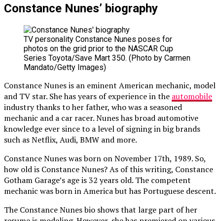
Constance Nunes’ biography
TV personality Constance Nunes poses for
photos on the grid prior to the NASCAR Cup
Series Toyota/Save Mart 350. (Photo by Carmen
Mandato/Getty Images)
Constance Nunes is an eminent American mechanic, model
and TV star. She has years of experience in the
automobile
industry thanks to her father, who was a seasoned
mechanic and a car racer. Nunes has broad automotive
knowledge ever since to a level of signing in big brands
such as Netflix, Audi, BMW and more.
Constance Nunes was born on November 17th, 1989. So,
how old is Constance Nunes? As of this writing, Constance
Gotham Garage’s age is 32 years old. The competent
mechanic was born in America but has Portuguese descent.
The Constance Nunes bio shows that large part of her
resume is modeling. However, she has premiered on various