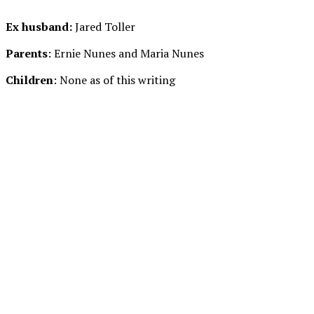
Ex husband:
Jared Toller
Parents
: Ernie Nunes and Maria Nunes
Children
: None as of this writing