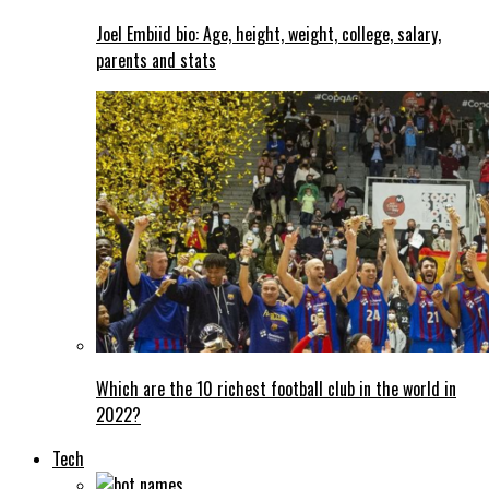
Joel Embiid bio: Age, height, weight, college, salary,
parents and stats
Which are the 10 richest football club in the world in
2022?
Tech