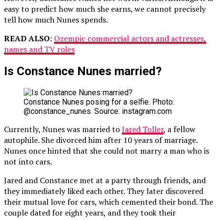
easy to predict how much she earns, we cannot precisely
tell how much Nunes spends.
READ ALSO
:
Ozempic commercial actors and actresses,
names and TV roles
Is Constance Nunes married?
Constance Nunes posing for a selfie. Photo:
@constance_nunes. Source: instagram.com
Currently, Nunes was married to
Jared Toller
, a fellow
autophile. She divorced him after 10 years of marriage.
Nunes once hinted that she could not marry a man who is
not into cars.
Jared and Constance met at a party through friends, and
they immediately liked each other. They later discovered
their mutual love for cars, which cemented their bond. The
couple dated for eight years, and they took their