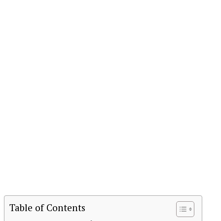
Table of Contents