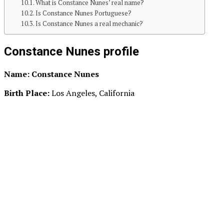
What is Constance Nunes’ real name?
Is Constance Nunes Portuguese?
Is Constance Nunes a real mechanic?
Constance Nunes profile
Name: Constance Nunes
Birth Place:
Los Angeles, California