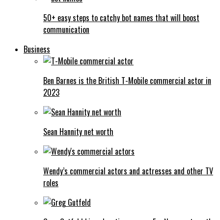
50+ easy steps to catchy bot names that will boost
communication
Business
Ben Barnes is the British T-Mobile commercial actor in
2023
Sean Hannity net worth
Wendy’s commercial actors and actresses and other TV
roles