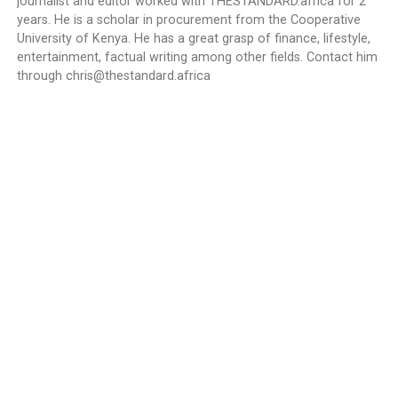
journalist and editor worked with THESTANDARD.africa for 2
years. He is a scholar in procurement from the Cooperative
University of Kenya. He has a great grasp of finance, lifestyle,
entertainment, factual writing among other fields. Contact him
through
chris@thestandard.africa