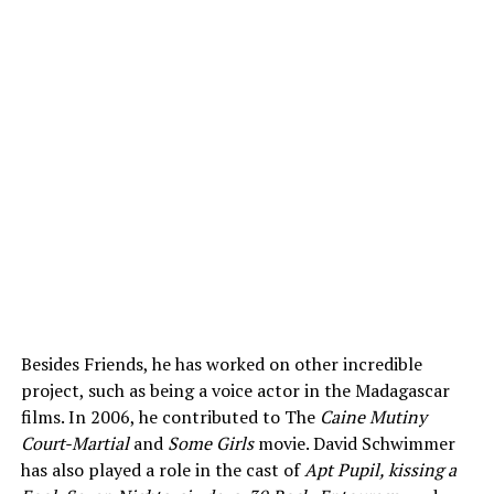
Besides Friends, he has worked on other incredible
project, such as being a voice actor in the Madagascar
films. In 2006, he contributed to The
Caine Mutiny
Court-Martial
and
Some Girls
movie. David Schwimmer
has also played a role in the cast of
Apt Pupil, kissing a