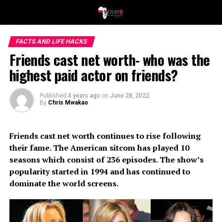
FACTS AND LIFE HACKS
Friends cast net worth- who was the
highest paid actor on friends?
Published
4 years ago
on
June 28, 2022
By
Chris Mwakao
Friends cast net worth continues to rise following
their fame. The American sitcom has played 10
seasons which consist of 236 episodes. The show’s
popularity started in 1994 and has continued to
dominate the world screens.