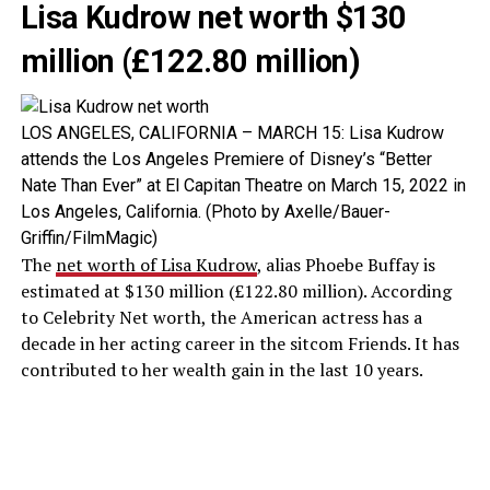
Lisa Kudrow net worth $130
million (£122.80 million)
LOS ANGELES, CALIFORNIA – MARCH 15: Lisa Kudrow
attends the Los Angeles Premiere of Disney’s “Better
Nate Than Ever” at El Capitan Theatre on March 15, 2022 in
Los Angeles, California. (Photo by Axelle/Bauer-
Griffin/FilmMagic)
The
net worth of Lisa Kudrow
, alias Phoebe Buffay is
estimated at $130 million (£122.80 million). According
to Celebrity Net worth, the American actress has a
decade in her acting career in the sitcom Friends. It has
contributed to her wealth gain in the last 10 years.