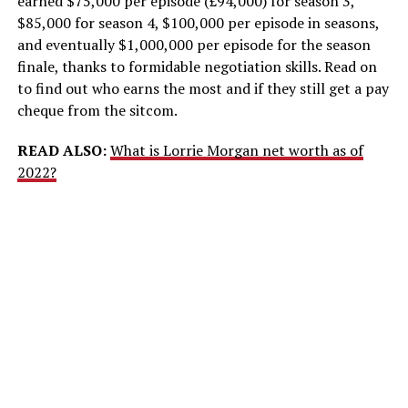
earned $75,000 per episode (£94,000) for season 3,
$85,000 for season 4, $100,000 per episode in seasons,
and eventually $1,000,000 per episode for the season
finale, thanks to formidable negotiation skills. Read on
to find out who earns the most and if they still get a pay
cheque from the sitcom.
READ ALSO:
What is Lorrie Morgan net worth as of
2022?