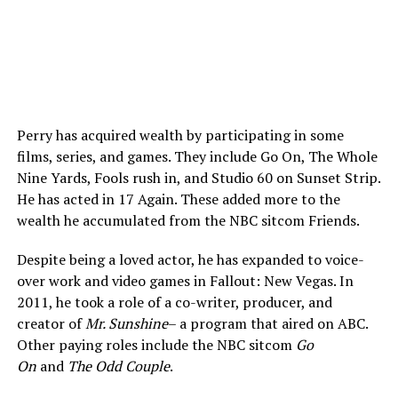
Perry has acquired wealth by participating in some
films, series, and games. They include Go On, The Whole
Nine Yards, Fools rush in, and Studio 60 on Sunset Strip.
He has acted in 17 Again. These added more to the
wealth he accumulated from the NBC sitcom Friends.
Despite being a loved actor, he has expanded to voice-
over work and video games in Fallout: New Vegas. In
2011, he took a role of a co-writer, producer, and
creator of
Mr. Sunshine
– a program that aired on ABC.
Other paying roles include the NBC sitcom
Go
On
and
The Odd Couple
.