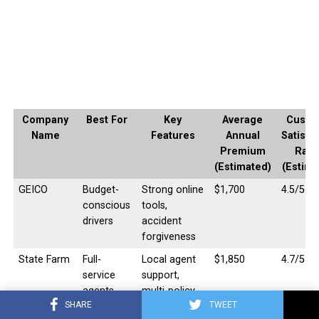
Company
Best For
Key
Average
Custo
Name
Features
Annual
Satisfa
Premium
Rati
(Estimated)
(Estima
GEICO
Budget-
Strong online
$1,700
4.5/5
conscious
tools,
drivers
accident
forgiveness
State Farm
Full-
Local agent
$1,850
4.7/5
service
support,
agents,
multi-policy
SHARE
TWEET
diverse
discounts