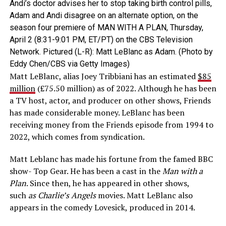
Andi’s doctor advises her to stop taking birth control pills,
Adam and Andi disagree on an alternate option, on the
season four premiere of MAN WITH A PLAN, Thursday,
April 2 (8:31-9:01 PM, ET/PT) on the CBS Television
Network. Pictured (L-R): Matt LeBlanc as Adam. (Photo by
Eddy Chen/CBS via Getty Images)
Matt LeBlanc, alias Joey Tribbiani has an estimated
$85
million
(£75.50 million) as of 2022. Although he has been
a TV host, actor, and producer on other shows, Friends
has made considerable money. LeBlanc has been
receiving money from the Friends episode from 1994 to
2022, which comes from syndication.
Matt Leblanc has made his fortune from the famed BBC
show- Top Gear. He has been a cast in the
Man with a
Plan
. Since then, he has appeared in other shows,
such
as Charlie’s Angels
movies. Matt LeBlanc also
appears in the comedy Lovesick, produced in 2014.