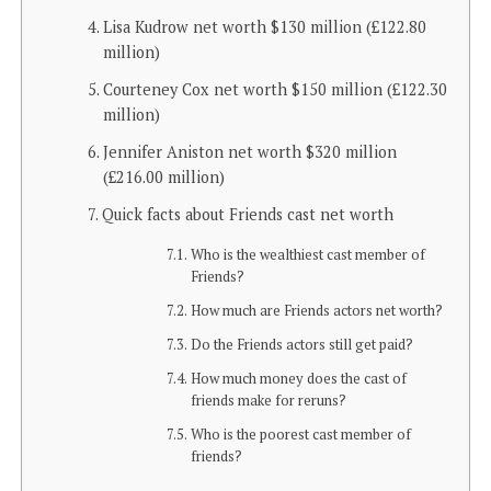
Lisa Kudrow net worth $130 million (£122.80
million)
Courteney Cox net worth $150 million (£122.30
million)
Jennifer Aniston net worth $320 million
(£216.00 million)
Quick facts about Friends cast net worth
Who is the wealthiest cast member of
Friends?
How much are Friends actors net worth?
Do the Friends actors still get paid?
How much money does the cast of
friends make for reruns?
Who is the poorest cast member of
friends?