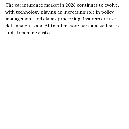
The car insurance market in 2026 continues to evolve,
with technology playing an increasing role in policy
management and claims processing. Insurers are use
data analytics and AI to offer more personalized rates
and streamline custo