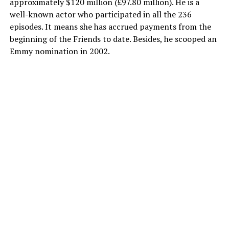
approximately $120 million (£97.80 million). He is a
well-known actor who participated in all the 236
episodes. It means she has accrued payments from the
beginning of the Friends to date. Besides, he scooped an
Emmy nomination in 2002.