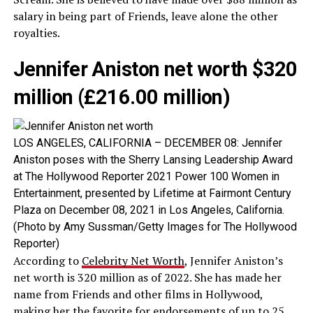
salary in being part of Friends, leave alone the other
royalties.
Jennifer Aniston net worth $320
million (£216.00 million)
LOS ANGELES, CALIFORNIA – DECEMBER 08: Jennifer
Aniston poses with the Sherry Lansing Leadership Award
at The Hollywood Reporter 2021 Power 100 Women in
Entertainment, presented by Lifetime at Fairmont Century
Plaza on December 08, 2021 in Los Angeles, California.
(Photo by Amy Sussman/Getty Images for The Hollywood
Reporter)
According to
Celebrity Net Worth
, Jennifer Aniston’s
net worth is 320 million as of 2022. She has made her
name from Friends and other films in Hollywood,
making her the favorite for endorsements of up to 25