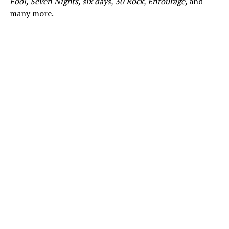
Fool, Seven Nights, six days, 30 Rock, Entourage,
and
many more.