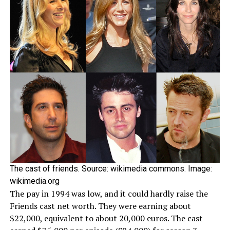
The cast of friends. Source: wikimedia commons. Image:
wikimedia.org
The pay in 1994 was low, and it could hardly raise the
Friends cast net worth. They were earning about
$22,000, equivalent to about 20,000 euros. The cast