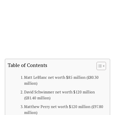
Table of Contents
Matt LeBlanc net worth $85 million (£80.30
million)
David Schwimmer net worth $120 million
(£81.40 million)
Matthew Perry net worth $120 million (£97.80
million)