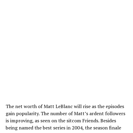
The net worth of Matt LeBlanc will rise as the episodes
gain popularity. The number of Matt’s ardent followers
is improving, as seen on the sitcom Friends. Besides
being named the best series in 2004, the season finale