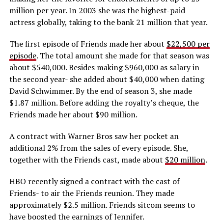
million per year. In 2003 she was the highest-paid
actress globally, taking to the bank 21 million that year.
The first episode of Friends made her about
$22,500 per
episode
. The total amount she made for that season was
about $540,000. Besides making $960,000 as salary in
the second year- she added about $40,000 when dating
David Schwimmer. By the end of season 3, she made
$1.87 million. Before adding the royalty’s cheque, the
Friends made her about $90 million.
A contract with Warner Bros saw her pocket an
additional 2% from the sales of every episode. She,
together with the Friends cast, made about
$20 million
.
HBO recently signed a contract with the cast of
Friends- to air the Friends reunion. They made
approximately $2.5 million. Friends sitcom seems to
have boosted the earnings of Jennifer.