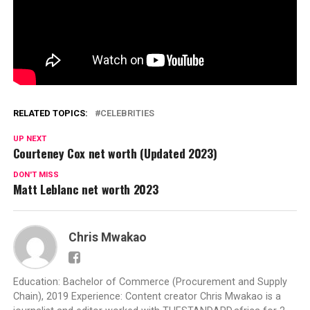
RELATED TOPICS:
CELEBRITIES
UP NEXT
Courteney Cox net worth (Updated 2023)
DON'T MISS
Matt Leblanc net worth 2023
Chris Mwakao
Education: Bachelor of Commerce (Procurement and Supply
Chain), 2019 Experience: Content creator Chris Mwakao is a