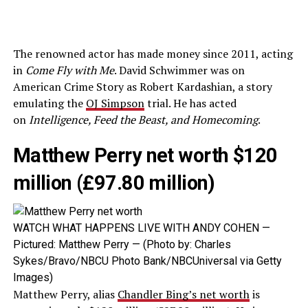
The renowned actor has made money since 2011, acting
in
Come Fly with Me
. David Schwimmer was on
American Crime Story as Robert Kardashian, a story
emulating the
OJ Simpson
trial. He has acted
on
Intelligence, Feed the Beast, and Homecoming
.
Matthew Perry net worth $120
million (£97.80 million)
WATCH WHAT HAPPENS LIVE WITH ANDY COHEN —
Pictured: Matthew Perry — (Photo by: Charles
Sykes/Bravo/NBCU Photo Bank/NBCUniversal via Getty
Images)
Matthew Perry, alias
Chandler Bing’s net worth
is