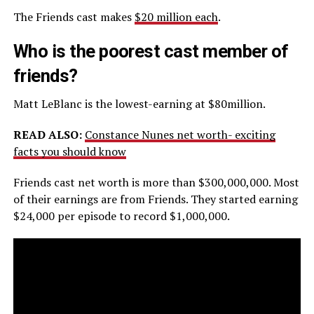
The Friends cast makes
$20 million each
.
Who is the poorest cast member of
friends?
Matt LeBlanc is the lowest-earning at $80million.
READ ALSO:
Constance Nunes net worth- exciting
facts you should know
Friends cast net worth is more than $300,000,000. Most
of their earnings are from Friends. They started earning
$24,000 per episode to record $1,000,000.