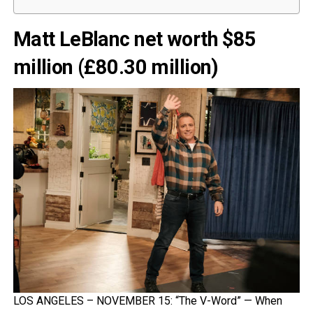
Matt LeBlanc net worth $85
million (£80.30 million)
LOS ANGELES – NOVEMBER 15: “The V-Word” — When