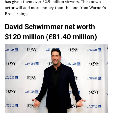
has given them over 52.9 million viewers. The known
actor will add more money than the one from Warner’s
Bro earnings.
David Schwimmer net worth
$120 million (£81.40 million)