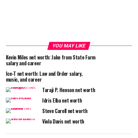
YOU MAY LIKE
Kevin Miles net worth: Jake from State Farm
salary and career
Ice-T net worth: Law and Order salary,
music, and career
Taraji P. Henson net worth
Idris Elba net worth
Steve Carell net worth
Viola Davis net worth