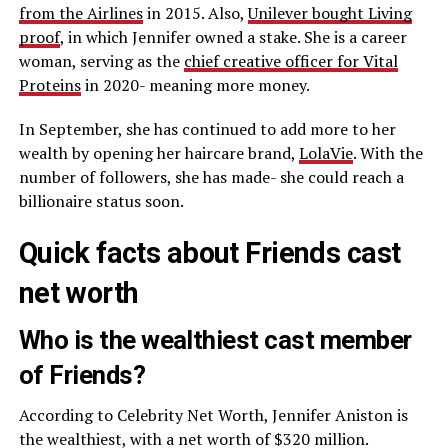
from the Airlines
in 2015. Also,
Unilever bought Living
proof
, in which Jennifer owned a stake. She is a career
woman, serving as the
chief creative officer for Vital
Proteins
in 2020- meaning more money.
In September, she has continued to add more to her
wealth by opening her haircare brand,
LolaVie
. With the
number of followers, she has made- she could reach a
billionaire status soon.
Quick facts about Friends cast
net worth
Who is the wealthiest cast member
of Friends?
According to Celebrity Net Worth, Jennifer Aniston is
the wealthiest, with a net worth of $320 million.