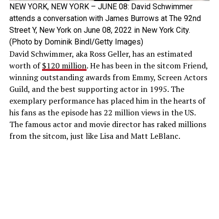
NEW YORK, NEW YORK – JUNE 08: David Schwimmer
attends a conversation with James Burrows at The 92nd
Street Y, New York on June 08, 2022 in New York City.
(Photo by Dominik Bindl/Getty Images)
David Schwimmer, aka Ross Geller, has an estimated
worth of
$120 million
. He has been in the sitcom Friend,
winning outstanding awards from Emmy, Screen Actors
Guild, and the best supporting actor in 1995. The
exemplary performance has placed him in the hearts of
his fans as the episode has 22 million views in the US.
The famous actor and movie director has raked millions
from the sitcom, just like Lisa and Matt LeBlanc.