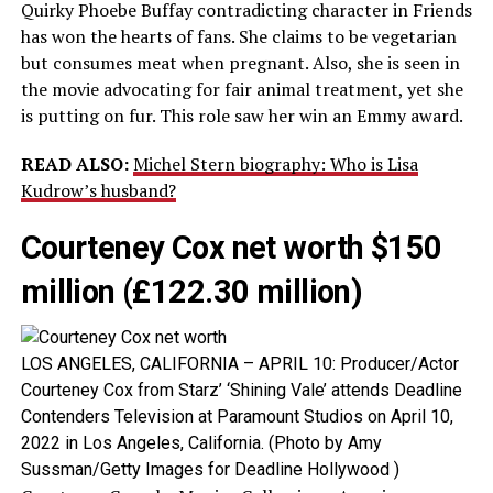
Quirky Phoebe Buffay contradicting character in Friends
has won the hearts of fans. She claims to be vegetarian
but consumes meat when pregnant. Also, she is seen in
the movie advocating for fair animal treatment, yet she
is putting on fur. This role saw her win an Emmy award.
READ ALSO:
Michel Stern biography: Who is Lisa
Kudrow’s husband?
Courteney Cox net worth $150
million (£122.30 million)
LOS ANGELES, CALIFORNIA – APRIL 10: Producer/Actor
Courteney Cox from Starz’ ‘Shining Vale’ attends Deadline
Contenders Television at Paramount Studios on April 10,
2022 in Los Angeles, California. (Photo by Amy
Sussman/Getty Images for Deadline Hollywood )