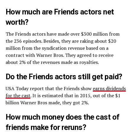
How much are Friends actors net
worth?
The Friends actors have made over $300 million from
the 236 episodes. Besides, they are raking about $20
million from the syndication revenue based on a
contract with Warner Bros. They agreed to receive
about 2% of the revenues made as royalties.
Do the Friends actors still get paid?
USA Today report that the Friends show
earns dividends
for the cast
. It is estimated that in 2015, out of the $1
billion Warner Bros made, they got 2%.
How much money does the cast of
friends make for reruns?