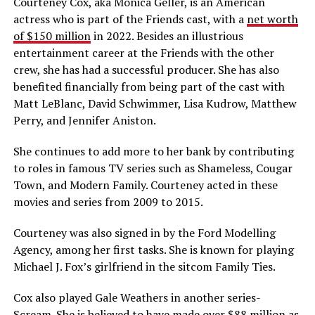
Courteney Cox, aka Monica Geller, is an American
actress who is part of the Friends cast, with a
net worth
of $150 million
in 2022. Besides an illustrious
entertainment career at the Friends with the other
crew, she has had a successful producer. She has also
benefited financially from being part of the cast with
Matt LeBlanc, David Schwimmer, Lisa Kudrow, Matthew
Perry, and Jennifer Aniston.
She continues to add more to her bank by contributing
to roles in famous TV series such as Shameless, Cougar
Town, and Modern Family. Courteney acted in these
movies and series from 2009 to 2015.
Courteney was also signed in by the Ford Modelling
Agency, among her first tasks. She is known for playing
Michael J. Fox’s girlfriend in the sitcom Family Ties.
Cox also played Gale Weathers in another series-
Scream. She is believed to have made over $88 million as