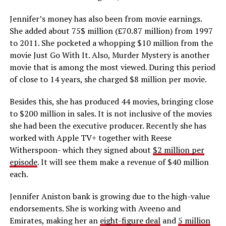
Jennifer’s money has also been from movie earnings.
She added about 75$ million (£70.87 million) from 1997
to 2011. She pocketed a whopping $10 million from the
movie Just Go With It. Also, Murder Mystery is another
movie that is among the most viewed. During this period
of close to 14 years, she charged $8 million per movie.
Besides this, she has produced 44 movies, bringing close
to $200 million in sales. It is not inclusive of the movies
she had been the executive producer. Recently she has
worked with Apple TV+ together with Reese
Witherspoon- which they signed about
$2 million per
episode
. It will see them make a revenue of $40 million
each.
Jennifer Aniston bank is growing due to the high-value
endorsements. She is working with Aveeno and
Emirates, making her an
eight-figure deal
and
5 million