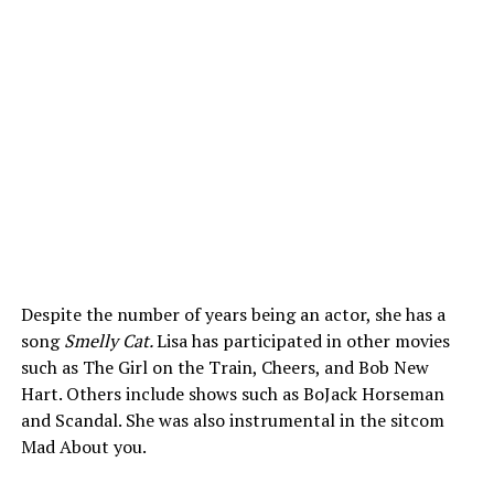
Despite the number of years being an actor, she has a
song
Smelly Cat.
Lisa has participated in other movies
such as The Girl on the Train, Cheers, and Bob New
Hart. Others include shows such as BoJack Horseman
and Scandal. She was also instrumental in the sitcom
Mad About you.