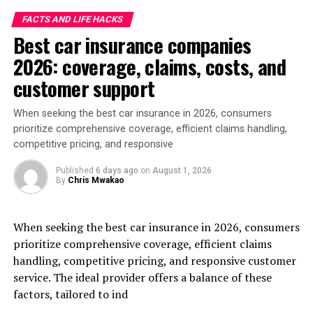
FACTS AND LIFE HACKS
Best car insurance companies
2026: coverage, claims, costs, and
customer support
When seeking the best car insurance in 2026, consumers
prioritize comprehensive coverage, efficient claims handling,
competitive pricing, and responsive
Published
6 days ago
on
August 1, 2026
By
Chris Mwakao
When seeking the best car insurance in 2026, consumers
prioritize comprehensive coverage, efficient claims
handling, competitive pricing, and responsive customer
service. The ideal provider offers a balance of these
factors, tailored to ind