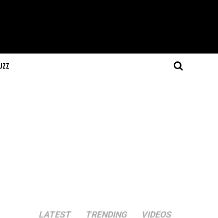
UZZ
LATEST
TRENDING
VIDEOS