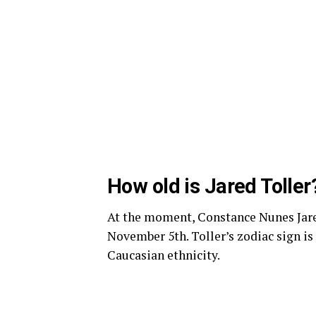
How old is Jared Toller
At the moment, Constance Nunes Jared 
November 5th. Toller’s zodiac sign is
Caucasian ethnicity.