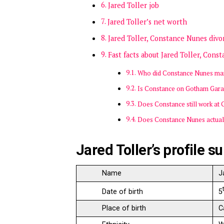
Jared Toller job
Jared Toller’s net worth
Jared Toller, Constance Nunes divo
Fast facts about Jared Toller, Con
Who did Constance Nunes ma
Is Constance on Gotham Gara
Does Constance still work at
Does Constance Nunes actual
Jared Toller’s profile 
Name
J
5
Date of birth
Place of birth
C