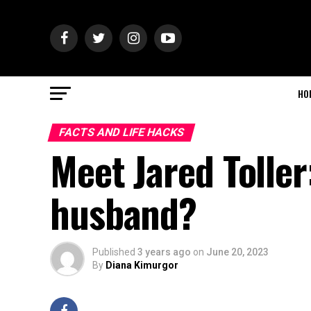
HO
FACTS AND LIFE HACKS
Meet Jared Toller
husband?
Published
3 years ago
on
June 20, 2023
By
Diana Kimurgor