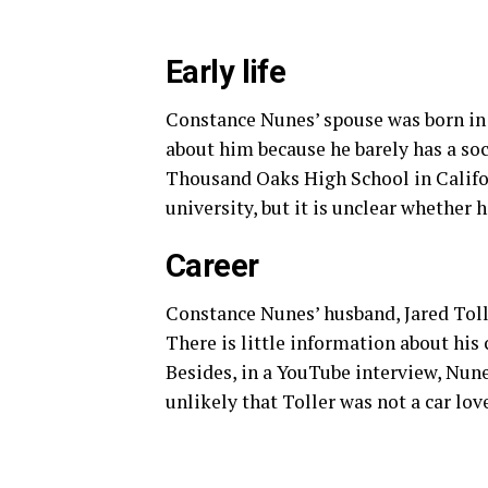
Early life
Constance Nunes’ spouse was born in
about him because he barely has a so
Thousand Oaks High School in Califo
university, but it is unclear whether 
Career
Constance Nunes’ husband, Jared Tolle
There is little information about his 
Besides, in a YouTube interview, Nune
unlikely that Toller was not a car love