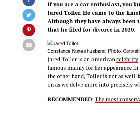
If you are a car enthusiast, you 
Jared Toller. He came to the lime
Although they have always been t
that he filed for divorce in 2020.
Constance Nunes husband. Photo: Cartvs
Jared Toller is an American
celebrity
famous mainly for her appearance in 
the other hand, Toller is not as well-
on as we delve more into precisely wh
RECOMMENDED
:
The most conservat