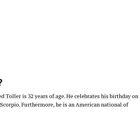
?
Toller is 32 years of age. He celebrates his birthday on
 Scorpio. Furthermore, he is an American national of