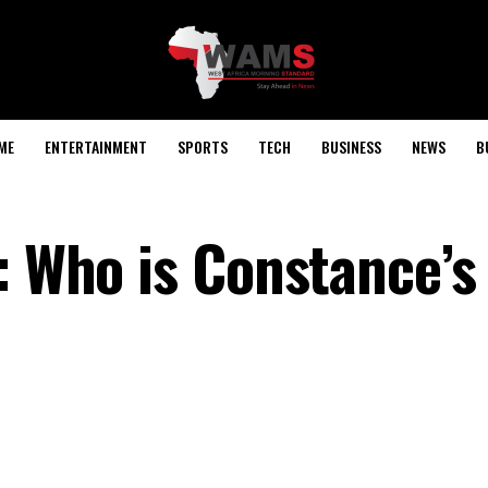
ME
ENTERTAINMENT
SPORTS
TECH
BUSINESS
NEWS
B
: Who is Constance’s