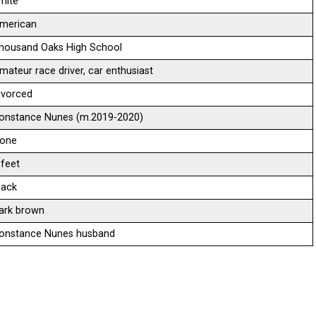
hite
merican
housand Oaks High School
mateur race driver, car enthusiast
ivorced
onstance Nunes (m.2019-2020)
one
 feet
lack
ark brown
onstance Nunes husband