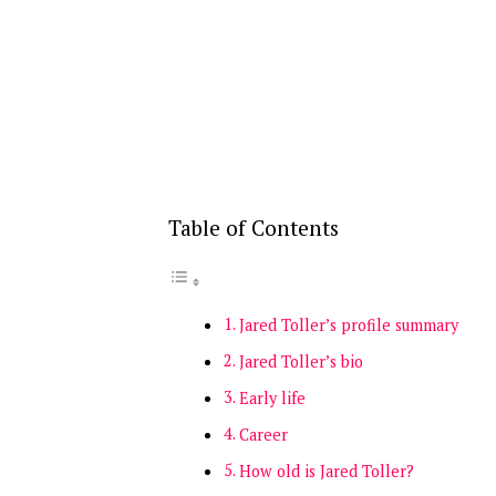
Table of Contents
Jared Toller’s profile summary
Jared Toller’s bio
Early life
Career
How old is Jared Toller?