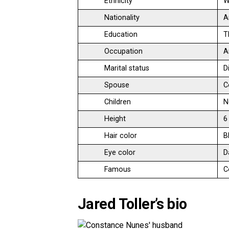
Ethnicity
W
Nationality
A
Education
T
Occupation
A
Marital status
D
Spouse
C
Children
N
Height
6
Hair color
B
Eye color
D
Famous
C
Jared Toller’s bio