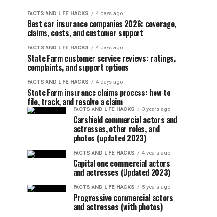
FACTS AND LIFE HACKS
4 days ago
Best car insurance companies 2026: coverage,
claims, costs, and customer support
FACTS AND LIFE HACKS
4 days ago
State Farm customer service reviews: ratings,
complaints, and support options
FACTS AND LIFE HACKS
4 days ago
State Farm insurance claims process: how to
file, track, and resolve a claim
FACTS AND LIFE HACKS
3 years ago
Carshield commercial actors and
actresses, other roles, and
photos (updated 2023)
FACTS AND LIFE HACKS
4 years ago
Capital one commercial actors
and actresses (Updated 2023)
FACTS AND LIFE HACKS
5 years ago
Progressive commercial actors
and actresses (with photos)