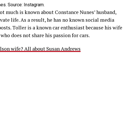
s. Source: Instagram.
ot much is known about Constance Nunes’ husband,
rivate life. As a result, he has no known social media
osts. Toller is a known car enthusiast because his wife
who does not share his passion for cars.
lson wife? All about Susan Andrews