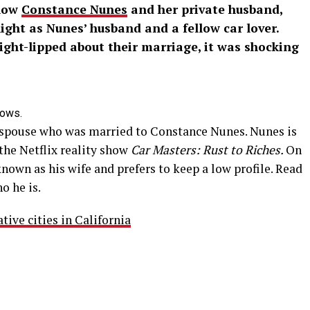
know
Constance Nunes
and her private husband,
light as Nunes’ husband and a fellow car lover.
ight-lipped about their marriage, it was shocking
hows.
spouse who was married to Constance Nunes. Nunes is
the Netflix reality show
Car Masters: Rust to Riches.
On
known as his wife and prefers to keep a low profile. Read
o he is.
ive cities in California