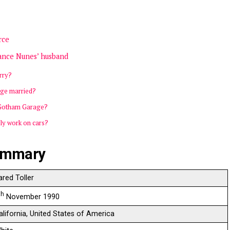
rce
stance Nunes’ husband
rry?
ge married?
 Gotham Garage?
ly work on cars?
summary
ared Toller
th
November 1990
alifornia, United States of America