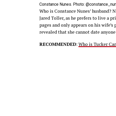
Constance Nunes. Photo: @constance_nune
Who is Constance Nunes’ husband? N
Jared Toller, as he prefers to live a p
pages and only appears on his wife’s p
revealed that she cannot date anyone 
RECOMMENDED
:
Who is Tucker Car