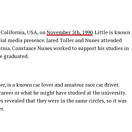
 California, USA, on
November 5th, 1990
. Little is known
cial media presence. Jared Toller and Nunes attended
rnia. Constance Nunes worked to support his studies in
he graduated.
r, is a known car lover and amateur race car driver.
career or what he might have studied at the university.
s revealed that they were in the same circles, so it was
r.