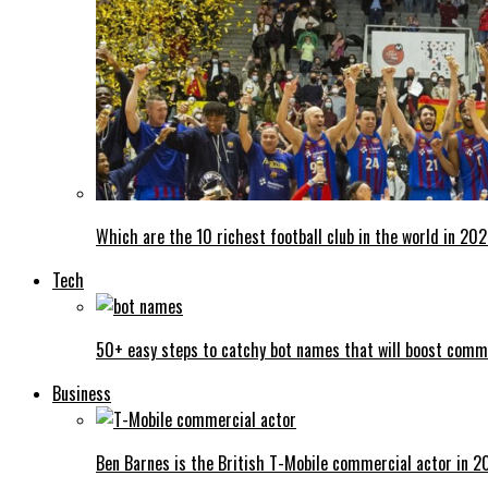
Which are the 10 richest football club in the world in 20
Tech
50+ easy steps to catchy bot names that will boost comm
Business
Ben Barnes is the British T-Mobile commercial actor in 2