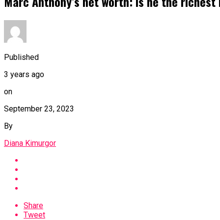
Marc Anthony’s net worth: Is he the richest
Published
3 years ago
on
September 23, 2023
By
Diana Kimurgor
Share
Tweet