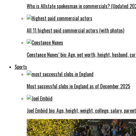
Who is Allstate spokesman in commercials? (Updated 20
All 11 highest paid commercial actors (with photos)
Constance Nunes’ bio: Age, net worth, height, husband, ca
Sports
Most successful clubs in England as of December 2025
Joel Embiid bio: Age, height, weight, college, salary, paren