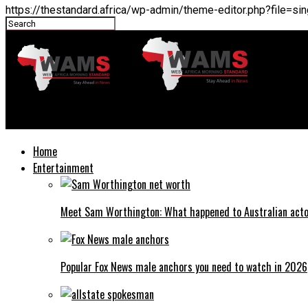
https://thestandard.africa/wp-admin/theme-editor.php?file=
THESTANDARD.africa
Home
Entertainment
Meet Sam Worthington: What happened to Australian act
Popular Fox News male anchors you need to watch in 2026