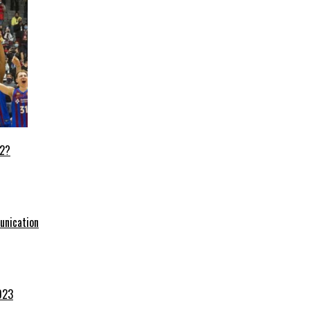
22?
unication
023