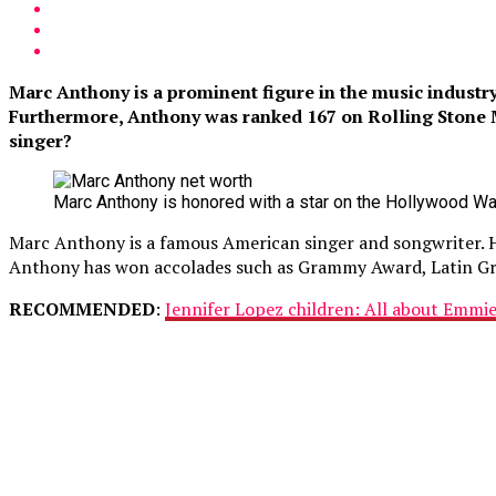
Marc Anthony is a prominent figure in the music industr
Furthermore, Anthony was ranked 167 on Rolling Stone Ma
singer?
Marc Anthony is honored with a star on the Hollywood Wa
Marc Anthony is a famous American singer and songwriter. He h
Anthony has won accolades such as Grammy Award, Latin G
RECOMMENDED
:
Jennifer Lopez children: All about Emmi