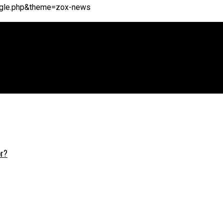
single.php&theme=zox-news
or?