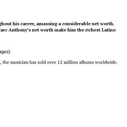
hout his career, amassing a considerable net worth.
arc Anthony’s net worth make him the richest Latino
ages)
s, the musician has sold over 12 million albums worldwide.