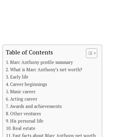
Table of Contents
Marc Anthony profile summary
What is Marc Anthony’s net worth?
Early life
Career beginnings
Music career
Acting career
Awards and achievements
Other ventures
His personal life
Real estate
Fast facts about Marc Anthony net worth