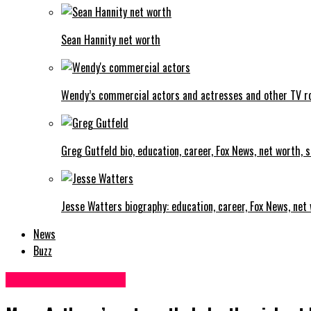
Sean Hannity net worth
Wendy’s commercial actors and actresses and other TV r
Greg Gutfeld bio, education, career, Fox News, net worth, sa
Jesse Watters biography: education, career, Fox News, net w
News
Buzz
Facts and life hacks