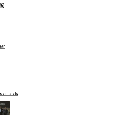
26)
reer
ts and stats