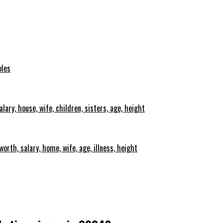
oles
lary, house, wife, children, sisters, age, height
orth, salary, home, wife, age, illness, height