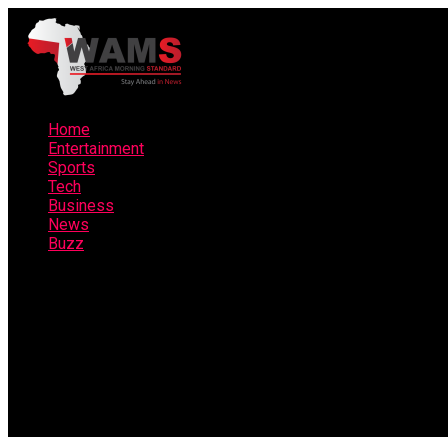
Home
Entertainment
Sports
Tech
Business
News
Buzz
Connect with us