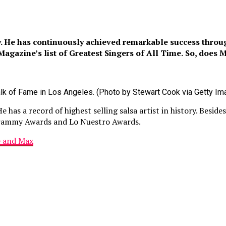
y. He has continuously achieved remarkable success throug
gazine’s list of Greatest Singers of All Time.
So, does M
lk of Fame in Los Angeles. (Photo by Stewart Cook via Getty Im
as a record of highest selling salsa artist in history. Beside
rammy Awards and Lo Nuestro Awards.
e and Max