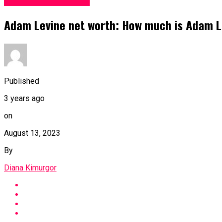
Facts and life hacks
Adam Levine net worth: How much is Adam L
Published
3 years ago
on
August 13, 2023
By
Diana Kimurgor