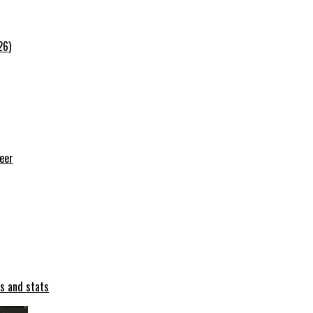
26)
reer
ts and stats