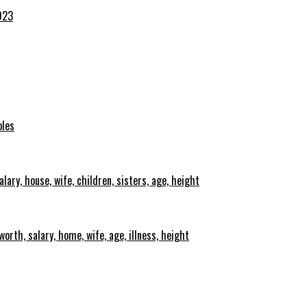
023
oles
lary, house, wife, children, sisters, age, height
orth, salary, home, wife, age, illness, height