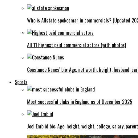
Who is Allstate spokesman in commercials? (Updated 20
All 11 highest paid commercial actors (with photos)
Constance Nunes’ bio: Age, net worth, height, husband, ca
Sports
Most successful clubs in England as of December 2025
Joel Embiid bio: Age, height, weight, college, salary, paren