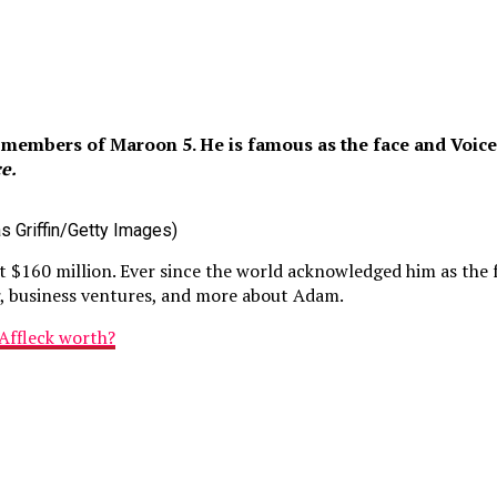
embers of Maroon 5. He is famous as the face and Voice o
e.
s Griffin/Getty Images)
t $160 million. Ever since the world acknowledged him as the
er, business ventures, and more about Adam.
Affleck worth?