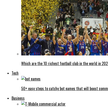
Which are the 10 richest football club in the world in 20
Tech
50+ easy steps to catchy bot names that will boost comm
Business