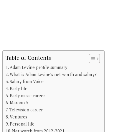
Table of Contents
Adam Levine profile summary
What is Adam Levine’s net worth and salary?
Salary from Voice
Early life
Early music career
Maroon 5
Television career
Ventures
Personal life
Net worth from 2012-2021