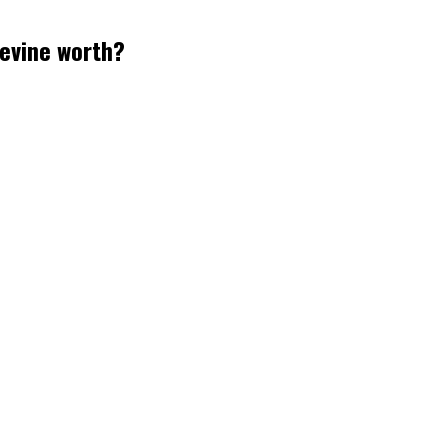
evine worth?