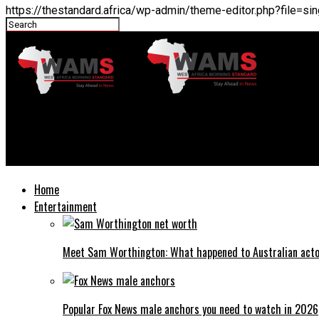
https://thestandard.africa/wp-admin/theme-editor.php?file=
THESTANDARD.africa
Adam Levine net worth: How much is Adam Levine worth?
Home
Entertainment
Meet Sam Worthington: What happened to Australian act
Popular Fox News male anchors you need to watch in 2026