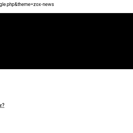
single.php&theme=zox-news
or?