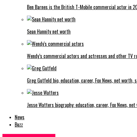
Ben Barnes is the British T-Mobile commercial actor in 2
Sean Hannity net worth
Wendy’s commercial actors and actresses and other TV r
Greg Gutfeld bio, education, career, Fox News, net worth, sa
Jesse Watters biography: education, career, Fox News, net w
News
Buzz