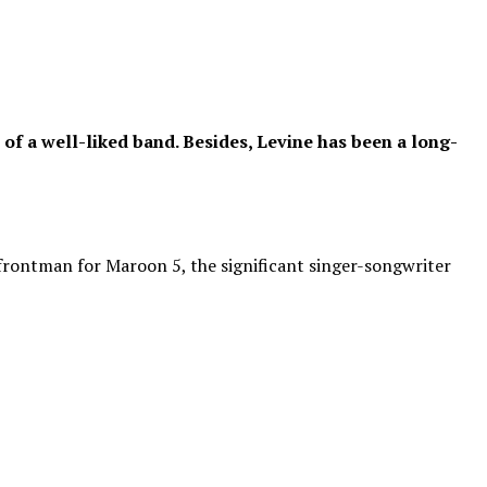
f a well-liked band. Besides, Levine has been a long-
 frontman for Maroon 5, the significant singer-songwriter