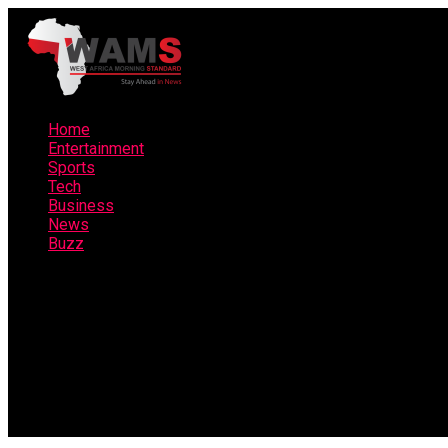
Home
Entertainment
Sports
Tech
Business
News
Buzz
Connect with us