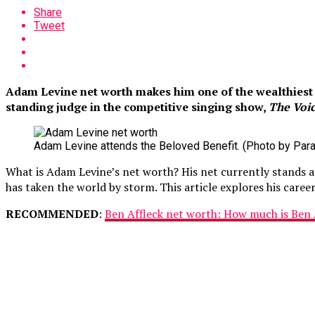
Share
Tweet
Adam Levine net worth makes him one of the wealthiest m
standing judge in the competitive singing show,
The Voic
Adam Levine attends the Beloved Benefit. (Photo by Para
What is Adam Levine’s net worth? His net currently stands a
has taken the world by storm. This article explores his care
RECOMMENDED
:
Ben Affleck net worth: How much is Ben 