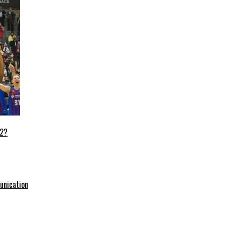
22?
unication