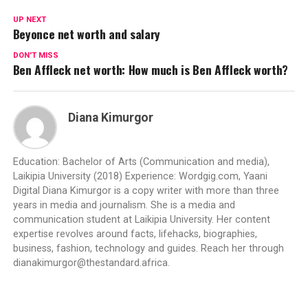
UP NEXT
Beyonce net worth and salary
DON'T MISS
Ben Affleck net worth: How much is Ben Affleck worth?
Diana Kimurgor
Education: Bachelor of Arts (Communication and media),
Laikipia University (2018) Experience: Wordgig.com, Yaani
Digital Diana Kimurgor is a copy writer with more than three
years in media and journalism. She is a media and
communication student at Laikipia University. Her content
expertise revolves around facts, lifehacks, biographies,
business, fashion, technology and guides. Reach her through
dianakimurgor@thestandard.africa
.