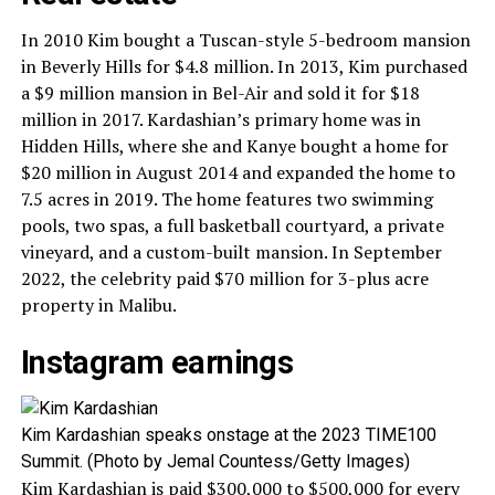
In 2010 Kim bought a Tuscan-style 5-bedroom mansion
in Beverly Hills for $4.8 million. In 2013, Kim purchased
a $9 million mansion in Bel-Air and sold it for $18
million in 2017. Kardashian’s primary home was in
Hidden Hills, where she and Kanye bought a home for
$20 million in August 2014 and expanded the home to
7.5 acres in 2019. The home features two swimming
pools, two spas, a full basketball courtyard, a private
vineyard, and a custom-built mansion. In September
2022, the celebrity paid $70 million for 3-plus acre
property in Malibu.
Instagram earnings
Kim Kardashian speaks onstage at the 2023 TIME100
Summit. (Photo by Jemal Countess/Getty Images)
Kim Kardashian is paid $300,000 to $500,000 for every