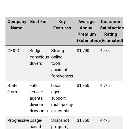
Company
Best For
Key
Average
Customer
Name
Features
Annual
Satisfaction
Premium
Rating
(Estimated)
(Estimated)
GEICO
Budget-
Strong
$1,700
4.5/5
conscious
online
drivers
tools,
accident
forgiveness
State
Full-
Local
$1,850
4.7/5
Farm
service
agent
agents,
support,
diverse
multi-policy
discounts
discounts
Progressive
Usage-
Snapshot
$1,750
4.4/5
based
program,