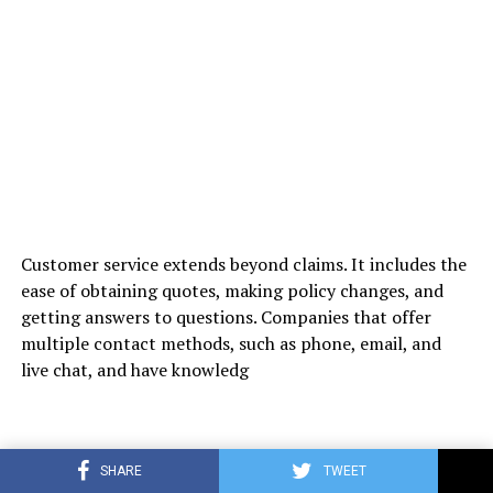
Customer service extends beyond claims. It includes the
ease of obtaining quotes, making policy changes, and
getting answers to questions. Companies that offer
multiple contact methods, such as phone, email, and
live chat, and have knowledg
SHARE
TWEET