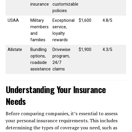
insurance
customizable
policies
USAA
Military
Exceptional
$1,600
4.8/5
members
service,
and
loyalty
families
rewards
Allstate
Bundling
Drivewise
$1,900
4.3/5
options,
program,
roadside
24/7
assistance
claims
Understanding Your Insurance
Needs
Before comparing companies, it’s essential to assess
your personal insurance requirements. This includes
determining the types of coverage you need, such as