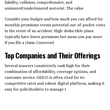
liability, collision, comprehensive, and
uninsured/underinsured motorist. The value
Consider your budget and how much you can afford for
monthly premiums versus potential out-of-pocket costs
in the event of an accident. High-deductible plans
typically have lower premiums but mean you pay more
if you file a claim. Conversel
Top Companies and Their Offerings
Several insurers consistently rank high for their
combination of affordability, coverage options, and
customer service. GEICO is often cited for its
competitive rates and robust digital platform, making it
easy for policyholders to manage t