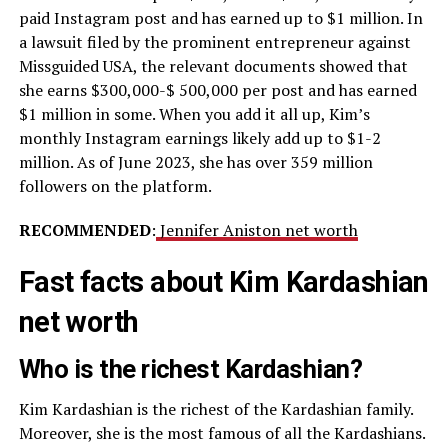
paid Instagram post and has earned up to $1 million. In
a lawsuit filed by the prominent entrepreneur against
Missguided USA, the relevant documents showed that
she earns $300,000-$ 500,000 per post and has earned
$1 million in some. When you add it all up, Kim’s
monthly Instagram earnings likely add up to $1-2
million. As of June 2023, she has over 359 million
followers on the platform.
RECOMMENDED
:
Jennifer Aniston net worth
Fast facts about Kim Kardashian
net worth
Who is the richest Kardashian?
Kim Kardashian is the richest of the Kardashian family.
Moreover, she is the most famous of all the Kardashians.