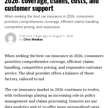
2026: coverage, claims, costs, and
customer support
When seeking the best car insurance in 2026, consumers
prioritize comprehensive coverage, efficient claims handling,
competitive pricing, and responsive
Published
7 days ago
on
August 1, 2026
By
Chris Mwakao
When seeking the best car insurance in 2026, consumers
prioritize comprehensive coverage, efficient claims
handling, competitive pricing, and responsive customer
service. The ideal provider offers a balance of these
factors, tailored to ind
The car insurance market in 2026 continues to evolve,
with technology playing an increasing role in policy
management and claims processing. Insurers are use
data analytics and AI to offer more personalized rates