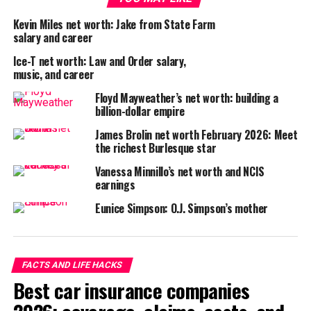
Kevin Miles net worth: Jake from State Farm
salary and career
Ice-T net worth: Law and Order salary,
music, and career
Floyd Mayweather’s net worth: building a
billion-dollar empire
James Brolin net worth February 2026: Meet
the richest Burlesque star
Vanessa Minnillo’s net worth and NCIS
earnings
Eunice Simpson: O.J. Simpson’s mother
FACTS AND LIFE HACKS
Best car insurance companies