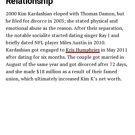
Relationship
2000 Kim Kardashian eloped with Thomas Damon, but
he filed for divorce in 2003; she stated physical and
emotional abuse as the reason. After their separation,
the notable socialite started dating singer Ray J and
briefly dated NFL player Miles Austin in 2010.
Kardashian got engaged to
Kris Humphries
in May 2011
after dating for six months. The couple got married in
August of the same year and got divorced after 72 days,
and she made $18 million as a result of their famed
union, which ultimately increased Kim K’s net worth.