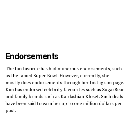
Endorsements
The fan favorite has had numerous endorsements, such
as the famed Super Bowl. However, currently, she
mostly does endorsements through her Instagram page.
Kim has endorsed celebrity favourites such as SugarBear
and family brands such as Kardashian Kloset. Such deals
have been said to earn her up to one million dollars per
post.