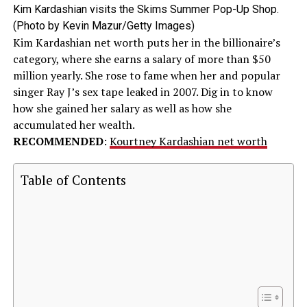
Kim Kardashian visits the Skims Summer Pop-Up Shop.
(Photo by Kevin Mazur/Getty Images)
Kim Kardashian net worth puts her in the billionaire’s
category, where she earns a salary of more than $50
million yearly. She rose to fame when her and popular
singer Ray J’s sex tape leaked in 2007. Dig in to know
how she gained her salary as well as how she
accumulated her wealth.
RECOMMENDED
:
Kourtney Kardashian net worth
Table of Contents