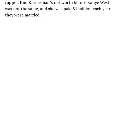
rapper, Kim Kardashian’s net worth before Kanye West
was not the same, and she was paid $1 million each year
they were married.