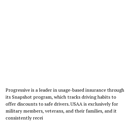
Progressive is a leader in usage-based insurance through
its Snapshot program, which tracks driving habits to
offer discounts to safe drivers. USAA is exclusively for
military members, veterans, and their families, and it
consistently recei