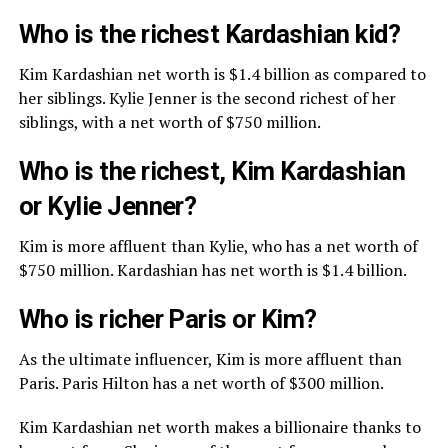
Who is the richest Kardashian kid?
Kim Kardashian net worth is $1.4 billion as compared to
her siblings. Kylie Jenner is the second richest of her
siblings, with a net worth of $750 million.
Who is the richest, Kim Kardashian
or Kylie Jenner?
Kim is more affluent than Kylie, who has a net worth of
$750 million. Kardashian has net worth is $1.4 billion.
Who is richer Paris or Kim?
As the ultimate influencer, Kim is more affluent than
Paris. Paris Hilton has a net worth of $300 million.
Kim Kardashian net worth makes a billionaire thanks to