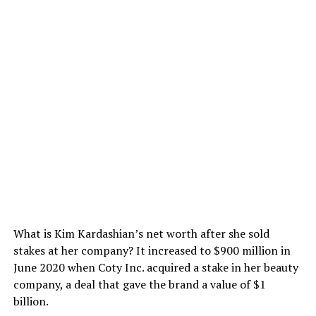
What is Kim Kardashian’s net worth after she sold
stakes at her company? It increased to $900 million in
June 2020 when Coty Inc. acquired a stake in her beauty
company, a deal that gave the brand a value of $1
billion.