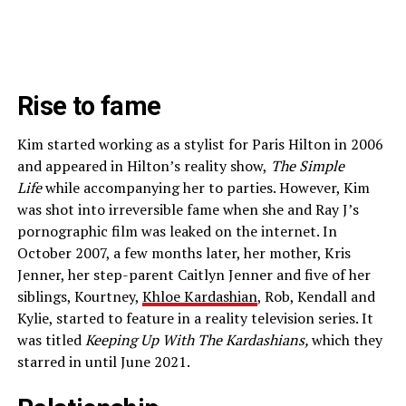
Rise to fame
Kim started working as a stylist for Paris Hilton in 2006
and appeared in Hilton’s reality show,
The Simple
Life
while accompanying her to parties. However, Kim
was shot into irreversible fame when she and Ray J’s
pornographic film was leaked on the internet. In
October 2007, a few months later, her mother, Kris
Jenner, her step-parent Caitlyn Jenner and five of her
siblings, Kourtney,
Khloe Kardashian
, Rob, Kendall and
Kylie, started to feature in a reality television series. It
was titled
Keeping Up With The Kardashians,
which they
starred in until June 2021.