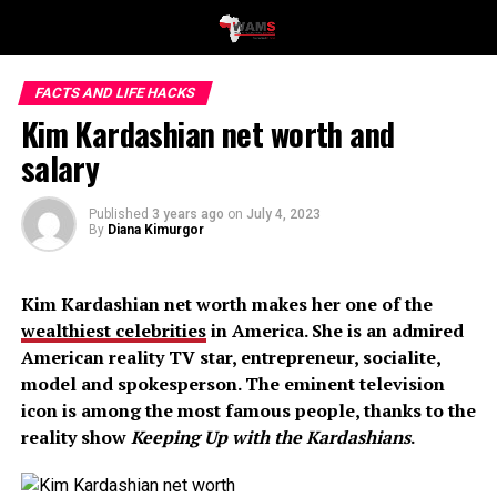
FACTS AND LIFE HACKS
Kim Kardashian net worth and
salary
Published
3 years ago
on
July 4, 2023
By
Diana Kimurgor
Kim Kardashian net worth makes her one of the
wealthiest celebrities
in America. She is an admired
American reality TV star, entrepreneur, socialite,
model and spokesperson. The eminent television
icon is among the most famous people, thanks to the
reality show
Keeping Up with the Kardashians
.