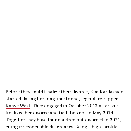
Before they could finalize their divorce, Kim Kardashian
started dating her longtime friend, legendary rapper
Kanye West
. They engaged in October 2013 after she
finalized her divorce and tied the knot in May 2014.
Together they have four children but divorced in 2021,
citing irreconcilable differences. Being a high-profile