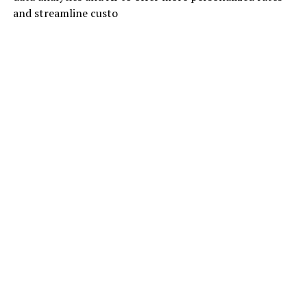
and streamline custo