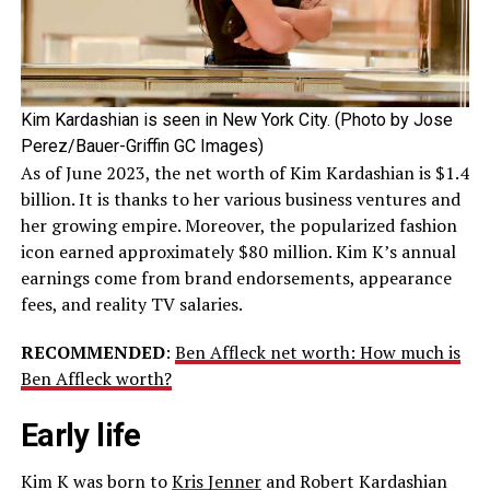
Kim Kardashian is seen in New York City. (Photo by Jose
Perez/Bauer-Griffin GC Images)
As of June 2023, the net worth of Kim Kardashian is $1.4
billion. It is thanks to her various business ventures and
her growing empire. Moreover, the popularized fashion
icon earned approximately $80 million. Kim K’s annual
earnings come from brand endorsements, appearance
fees, and reality TV salaries.
RECOMMENDED
:
Ben Affleck net worth: How much is
Ben Affleck worth?
Early life
Kim K was born to
Kris Jenner
and Robert Kardashian