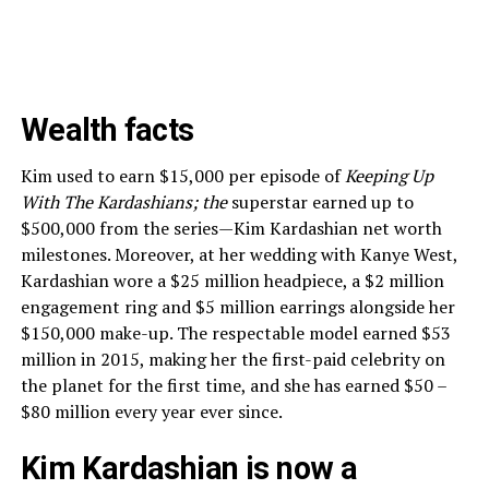
Wealth facts
Kim used to earn $15,000 per episode of
Keeping Up
With The Kardashians; the
superstar earned up to
$500,000 from the series—Kim Kardashian net worth
milestones. Moreover, at her wedding with Kanye West,
Kardashian wore a $25 million headpiece, a $2 million
engagement ring and $5 million earrings alongside her
$150,000 make-up. The respectable model earned $53
million in 2015, making her the first-paid celebrity on
the planet for the first time, and she has earned $50 –
$80 million every year ever since.
Kim Kardashian is now a