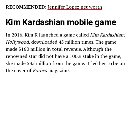
RECOMMENDED
:
Jennifer Lopez net worth
Kim Kardashian mobile game
In 2016, Kim K launched a game called
Kim Kardashian:
Hollywood,
downloaded 45 million times. The game
made $160 million in total revenue. Although the
renowned star did not have a 100% stake in the game,
she made $45 million from the game. It led her to be on
the cover of
Forbes
magazine.