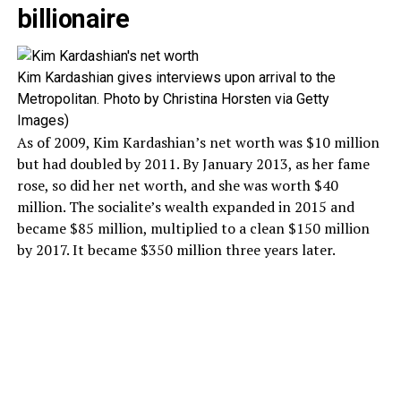
billionaire
Kim Kardashian gives interviews upon arrival to the
Metropolitan. Photo by Christina Horsten via Getty
Images)
As of 2009, Kim Kardashian’s net worth was $10 million
but had doubled by 2011. By January 2013, as her fame
rose, so did her net worth, and she was worth $40
million. The socialite’s wealth expanded in 2015 and
became $85 million, multiplied to a clean $150 million
by 2017. It became $350 million three years later.