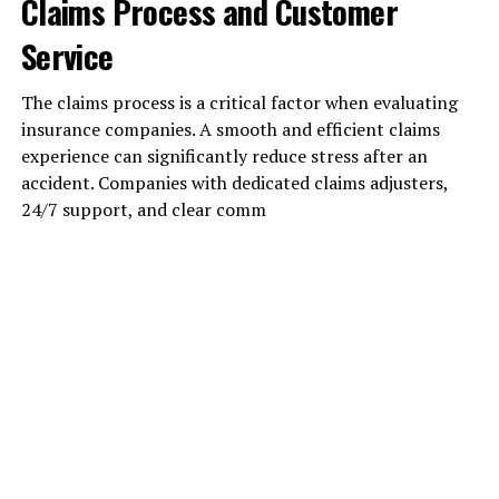
Claims Process and Customer
Service
The claims process is a critical factor when evaluating
insurance companies. A smooth and efficient claims
experience can significantly reduce stress after an
accident. Companies with dedicated claims adjusters,
24/7 support, and clear comm