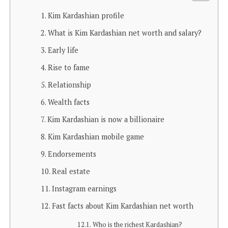
Kim Kardashian profile
What is Kim Kardashian net worth and salary?
Early life
Rise to fame
Relationship
Wealth facts
Kim Kardashian is now a billionaire
Kim Kardashian mobile game
Endorsements
Real estate
Instagram earnings
Fast facts about Kim Kardashian net worth
Who is the richest Kardashian?