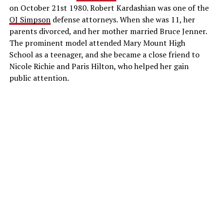
on October 21st 1980. Robert Kardashian was one of the
OJ Simpson
defense attorneys. When she was 11, her
parents divorced, and her mother married Bruce Jenner.
The prominent model attended Mary Mount High
School as a teenager, and she became a close friend to
Nicole Richie and Paris Hilton, who helped her gain
public attention.