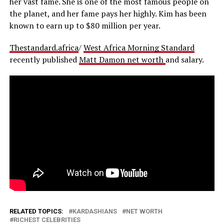
her vast fame. She is one of the most famous people on
the planet, and her fame pays her highly. Kim has been
known to earn up to $80 million per year.
Thestandard.africa
/
West Africa Morning Standard
recently published
Matt Damon net worth
and salary.
RELATED TOPICS:
KARDASHIANS
NET WORTH
RICHEST CELEBRITIES