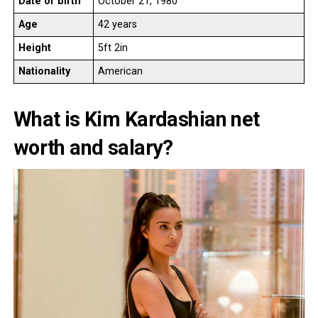
Date of birth
October 21, 1980
Age
42 years
Height
5ft 2in
Nationality
American
What is Kim Kardashian net
worth and salary?