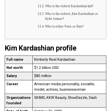
Who is the richest Kardashian kid?
Who is the richest, Kim Kardashian or
Kylie Jenner?
Who is richer Paris or Kim?
Kim Kardashian profile
Full name
Kimberly Noel Kardashian
Net worth
$1.2 billion USD
Salary
$80 million
Career
American media personality, socialite,
model, actress, businesswoman
Organizations
SKIMS, KKW Beauty, ShoeDazzle, Dash
founded