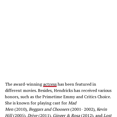
The award-winning
actress
has been featured in
different movies. Besides, Hendricks has received various
honors, such as the Primetime Emmy and Critics Choice.
She is known for playing cast for
Mad
Men
(2010),
Beggars and Choosers
(2001- 2002),
Kevin
Hill
(2005),
Drive
(2011),
Ginger & Rosa
(2012), and
Lost