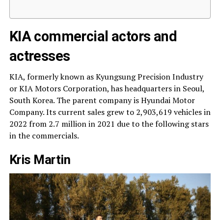
KIA commercial actors and
actresses
KIA, formerly known as Kyungsung Precision Industry
or KIA Motors Corporation, has headquarters in Seoul,
South Korea. The parent company is Hyundai Motor
Company. Its current sales grew to 2,903,619 vehicles in
2022 from 2.7 million in 2021 due to the following stars
in the commercials.
Kris Martin