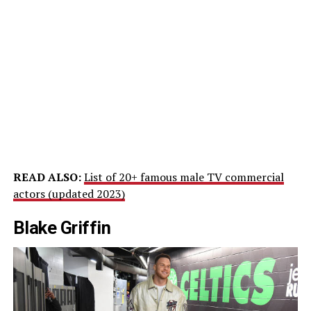
READ ALSO:
List of 20+ famous male TV commercial
actors (updated 2023)
Blake Griffin