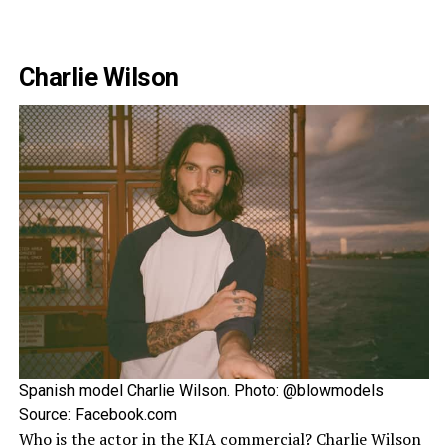
Charlie Wilson
Spanish model Charlie Wilson. Photo: @blowmodels
Source: Facebook.com
Who is the actor in the KIA commercial? Charlie Wilson