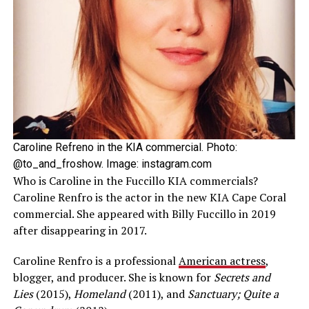
Caroline Refreno in the KIA commercial. Photo:
@to_and_froshow. Image: instagram.com
Who is Caroline in the Fuccillo KIA commercials?
Caroline Renfro is the actor in the new KIA Cape Coral
commercial. She appeared with Billy Fuccillo in 2019
after disappearing in 2017.
Caroline Renfro is a professional
American actress
,
blogger, and producer. She is known for
Secrets and
Lies
(2015),
Homeland
(2011), and
Sanctuary; Quite a