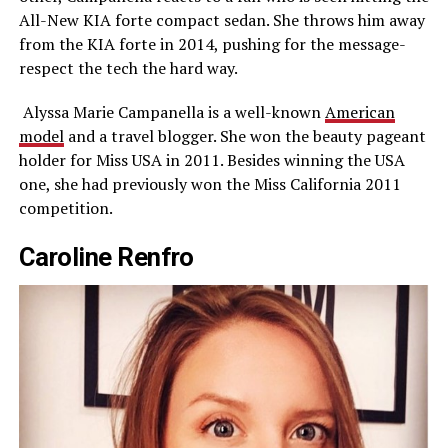
All-New KIA forte compact sedan. She throws him away
from the KIA forte in 2014, pushing for the message-
respect the tech the hard way.
Alyssa Marie Campanella is a well-known
American
model
and a travel blogger. She won the beauty pageant
holder for Miss USA in 2011. Besides winning the USA
one, she had previously won the Miss California 2011
competition.
Caroline Renfro