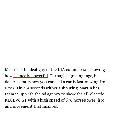
Martin is the deaf guy in the KIA commercial, showing
how
silence is powerful
. Through sign language, he
demonstrates how you can tell a car is fast moving from
0 to 60 in 3.4 seconds without shouting. Martin has
teamed up with the ad agency to show the all-electric
KIA EV6 GT with a high speed of 576 horsepower (hp)
and movement that inspires.