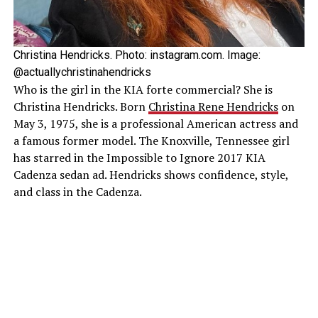
Christina Hendricks. Photo: instagram.com. Image:
@actuallychristinahendricks
Who is the girl in the KIA forte commercial? She is
Christina Hendricks. Born
Christina Rene Hendricks
on
May 3, 1975, she is a professional American actress and
a famous former model. The Knoxville, Tennessee girl
has starred in the Impossible to Ignore 2017 KIA
Cadenza sedan ad. Hendricks shows confidence, style,
and class in the Cadenza.