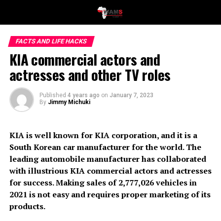
FACTS AND LIFE HACKS
KIA commercial actors and
actresses and other TV roles
Published
4 years ago
on
January 7, 2023
By
Jimmy Michuki
KIA is well known for KIA corporation, and it is a
South Korean car manufacturer for the world. The
leading automobile manufacturer has collaborated
with illustrious KIA commercial actors and actresses
for success. Making sales of 2,777,026 vehicles in
2021 is not easy and requires proper marketing of its
products.