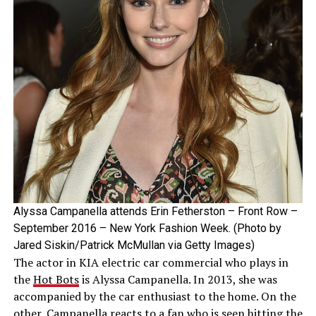
Alyssa Campanella attends Erin Fetherston – Front Row –
September 2016 – New York Fashion Week. (Photo by
Jared Siskin/Patrick McMullan via Getty Images)
The actor in KIA electric car commercial who plays in
the
Hot Bots
is Alyssa Campanella. In 2013, she was
accompanied by the car enthusiast to the home. On the
other, Campanella reacts to a fan who is seen hitting the