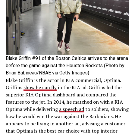
Blake Griffin #91 of the Boston Celtics arrives to the arena
before the game against the Houston Rockets (Photo by
Brian Babineau/NBAE via Getty Images)
Blake Griffin is the actor in KIA commercial, Optima.
Griffins
show he can fly
in the KIA ad. Griffins led the
superior KIA Optima dashboard and compared the
features to the jet. In 2014, he matched on with a KIA
Optima while delivering
a speech ad
to soldiers, showing
how he would win the war against the Barbarians. He
appears to be flying in another ad, advising a customer
that Optima is the best car choice with top interior