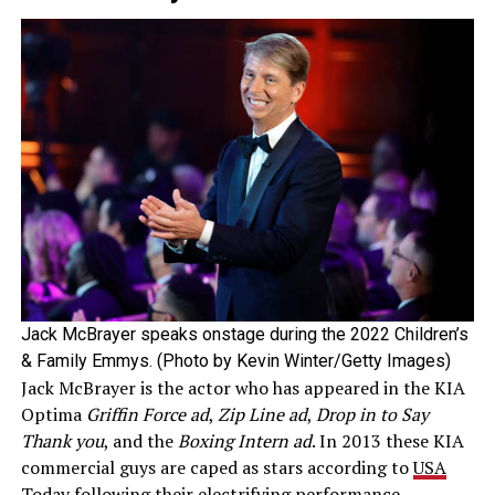
Jack McBrayer speaks onstage during the 2022 Children’s
& Family Emmys. (Photo by Kevin Winter/Getty Images)
Jack McBrayer is the actor who has appeared in the KIA
Optima
Griffin Force ad
,
Zip Line ad
,
Drop in to Say
Thank you
, and the
Boxing Intern ad
. In 2013 these KIA
commercial guys are caped as stars according to
USA
Today
following their electrifying performance.