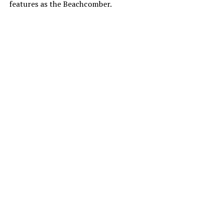
features as the Beachcomber.