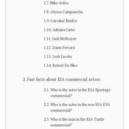
Mike Aviles
Alyssa Campanella
Caroline Renfro
Adriana Lima
Jack McBrayer
Darin Ferraro
Josh Jacobs
Robert De Niro
Fast facts about KIA commercial actors
Who is the actor in the KIA Sportage
commercial?
Who is the actor in the new KIA EV6
commercial?
Who is the man in the KIA Turtle
commercial?