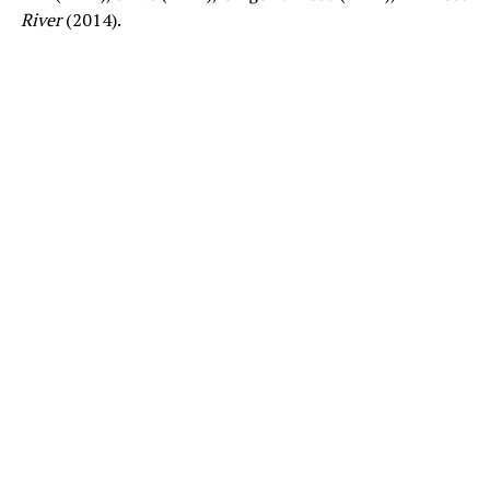
River
(2014).