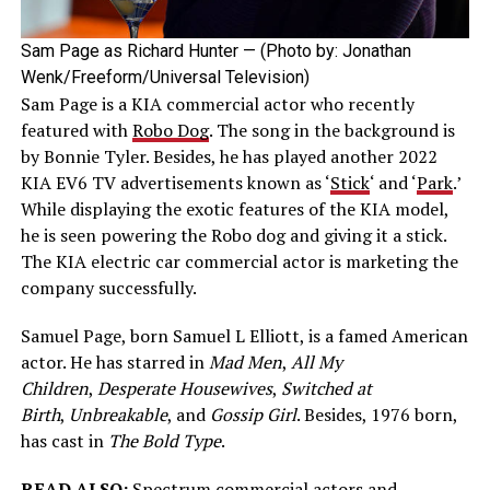
Sam Page as Richard Hunter — (Photo by: Jonathan
Wenk/Freeform/Universal Television)
Sam Page is a KIA commercial actor who recently
featured with
Robo Dog
. The song in the background is
by Bonnie Tyler. Besides, he has played another 2022
KIA EV6 TV advertisements known as ‘
Stick
‘ and ‘
Park
.’
While displaying the exotic features of the KIA model,
he is seen powering the Robo dog and giving it a stick.
The KIA electric car commercial actor is marketing the
company successfully.
Samuel Page, born Samuel L Elliott, is a famed American
actor. He has starred in
Mad Men
,
All My
Children
,
Desperate Housewives
,
Switched at
Birth
,
Unbreakable
, and
Gossip Girl
. Besides, 1976 born,
has cast in
The Bold Type
.
READ ALSO:
Spectrum commercial actors and