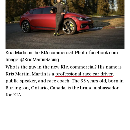
Kris Martin in the KIA commercial. Photo: facebook.com.
Image: @KrisMartinRacing
Who is the guy in the new KIA commercial? His name is
Kris Martin. Martin is a
professional race car driver
,
public speaker, and race coach. The 35 years old, born in
Burlington, Ontario, Canada, is the brand ambassador
for KIA.