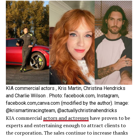
KIA commercial actors , Kris Martin, Christina Hendricks
and Charlie Wilson . Photo: facebook.com, Instagram,
facebook.com,canva.com (modified by the author). Image:
@krismartinracingteam, @actuallychristinahendricks
KIA commercial
actors and actresses
have proven to be
experts and entertaining enough to attract clients to
the corporation. The sales continue to increase thanks