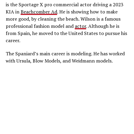
is the Sportage X pro commercial actor driving a 2023
KIA in
Beachcomber Ad
. He is showing how to make
more good, by cleaning the beach. Wilson is a famous
professional fashion model and
actor
. Although he is
from Spain, he moved to the United States to pursue his
career.
The Spaniard’s main career is modeling. He has worked
with Ursula, Blow Models, and Weidmann models.