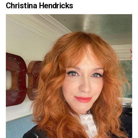
Christina Hendricks