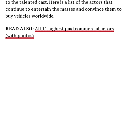
to the talented cast. Here is a list of the actors that
continue to entertain the masses and convince them to
buy vehicles worldwide.
READ ALSO:
All 11 highest paid commercial actors
(with photos)