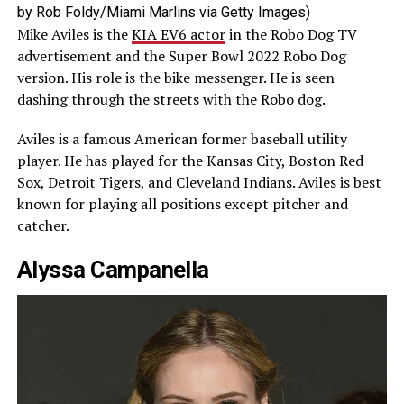
by Rob Foldy/Miami Marlins via Getty Images)
Mike Aviles is the
KIA EV6 actor
in the Robo Dog TV
advertisement and the Super Bowl 2022 Robo Dog
version. His role is the bike messenger. He is seen
dashing through the streets with the Robo dog.
Aviles is a famous American former baseball utility
player. He has played for the Kansas City, Boston Red
Sox, Detroit Tigers, and Cleveland Indians. Aviles is best
known for playing all positions except pitcher and
catcher.
Alyssa Campanella