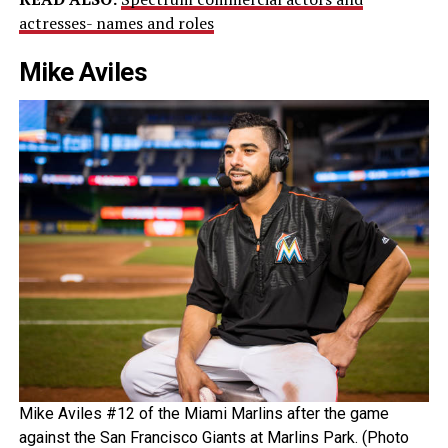
actresses- names and roles
Mike Aviles
Mike Aviles #12 of the Miami Marlins after the game
against the San Francisco Giants at Marlins Park. (Photo