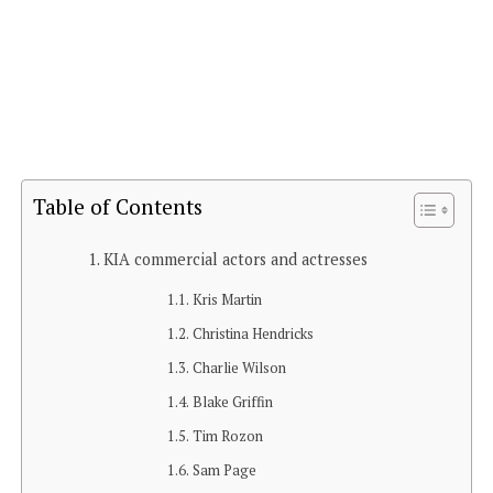
Table of Contents
KIA commercial actors and actresses
Kris Martin
Christina Hendricks
Charlie Wilson
Blake Griffin
Tim Rozon
Sam Page