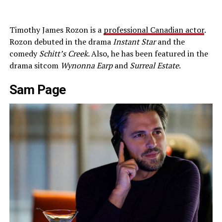
Timothy James Rozon is a
professional Canadian actor
.
Rozon debuted in the drama
Instant Star
and the
comedy
Schitt’s Creek.
Also, he has been featured in the
drama sitcom
Wynonna Earp
and
Surreal Estate
.
Sam Page