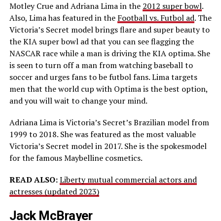
Motley Crue and Adriana Lima in the
2012 super bowl
.
Also, Lima has featured in the
Football vs. Futbol ad
. The
Victoria’s Secret model brings flare and super beauty to
the KIA super bowl ad that you can see flagging the
NASCAR race while a man is driving the KIA optima. She
is seen to turn off a man from watching baseball to
soccer and urges fans to be futbol fans. Lima targets
men that the world cup with Optima is the best option,
and you will wait to change your mind.
Adriana Lima is Victoria’s Secret’s Brazilian model from
1999 to 2018. She was featured as the most valuable
Victoria’s Secret model in 2017. She is the spokesmodel
for the famous Maybelline cosmetics.
READ ALSO:
Liberty mutual commercial actors and
actresses (updated 2023)
Jack McBrayer