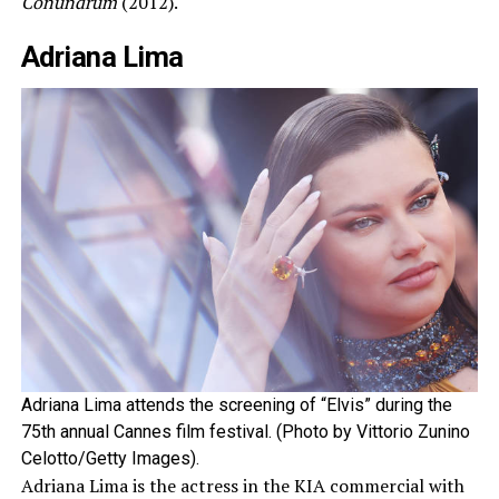
Conundrum
(2012).
Adriana Lima
Adriana Lima attends the screening of “Elvis” during the
75th annual Cannes film festival. (Photo by Vittorio Zunino
Celotto/Getty Images).
Adriana Lima is the actress in the KIA commercial with