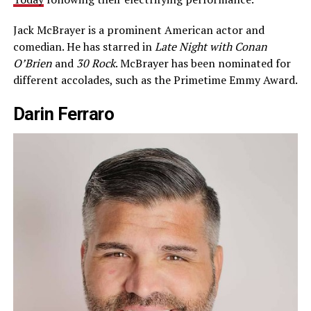
Jack McBrayer is a prominent American actor and
comedian. He has starred in
Late Night with Conan
O’Brien
and
30 Rock
. McBrayer has been nominated for
different accolades, such as the Primetime Emmy Award.
Darin Ferraro