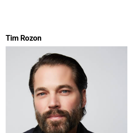
Tim Rozon