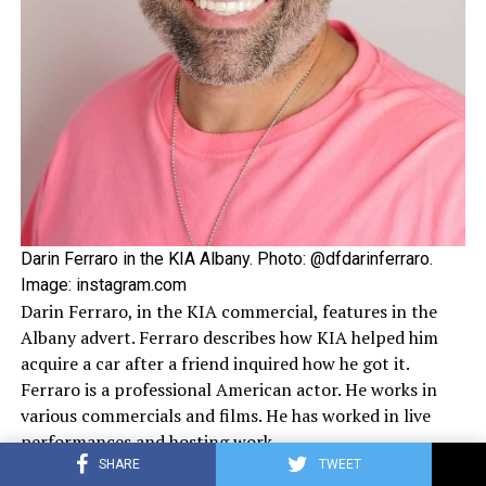
Darin Ferraro in the KIA Albany. Photo: @dfdarinferraro.
Image: instagram.com
Darin Ferraro, in the KIA commercial, features in the
Albany advert. Ferraro describes how KIA helped him
acquire a car after a friend inquired how he got it.
Ferraro is a professional American actor. He works in
various commercials and films. He has worked in live
performances and hosting work.
SHARE
TWEET