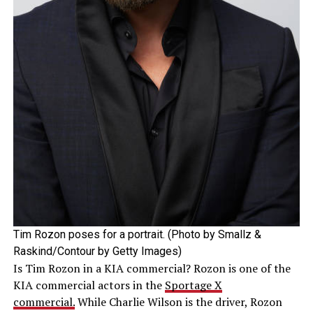
Tim Rozon poses for a portrait. (Photo by Smallz &
Raskind/Contour by Getty Images)
Is Tim Rozon in a KIA commercial? Rozon is one of the
KIA commercial actors in the
Sportage X
commercial.
While Charlie Wilson is the driver, Rozon