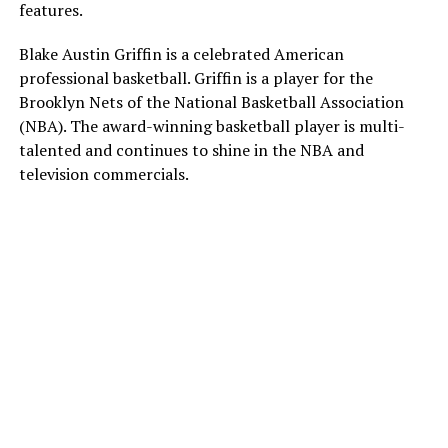
features.
Blake Austin Griffin is a celebrated American
professional basketball. Griffin is a player for the
Brooklyn Nets of the National Basketball Association
(NBA). The award-winning basketball player is multi-
talented and continues to shine in the NBA and
television commercials.