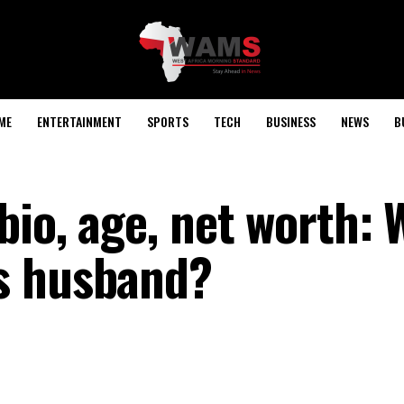
ME
ENTERTAINMENT
SPORTS
TECH
BUSINESS
NEWS
B
bio, age, net worth: 
s husband?