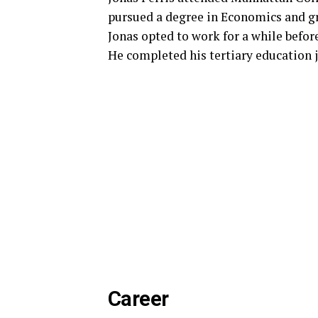
pursued a degree in Economics and gr
Jonas opted to work for a while befor
He completed his tertiary education 
Career