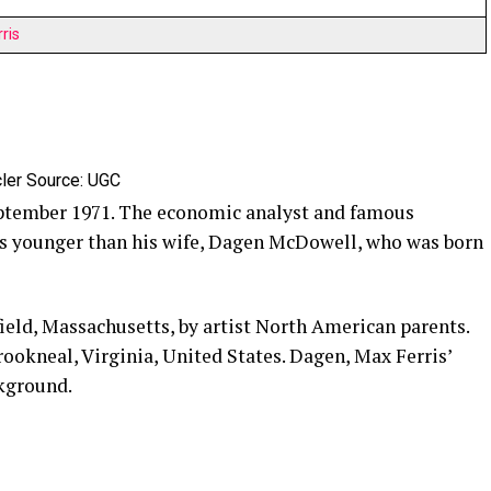
ris
ler Source: UGC
tember 1971. The economic analyst and famous
rs younger than his wife, Dagen McDowell, who was born
ield, Massachusetts, by artist North American parents.
rookneal, Virginia, United States. Dagen, Max Ferris’
ckground.