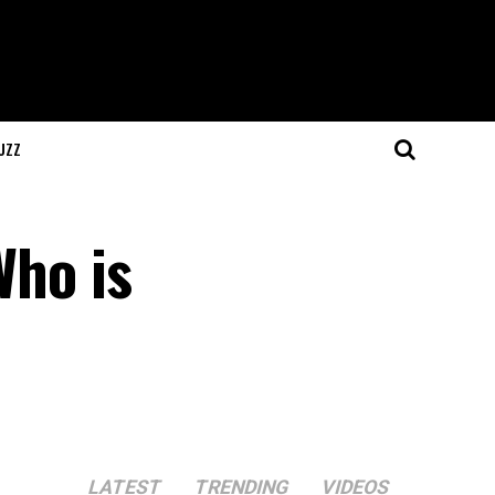
UZZ
Who is
LATEST
TRENDING
VIDEOS