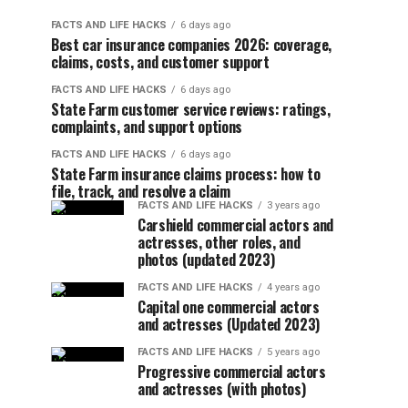
FACTS AND LIFE HACKS
6 days ago
Best car insurance companies 2026: coverage,
claims, costs, and customer support
FACTS AND LIFE HACKS
6 days ago
State Farm customer service reviews: ratings,
complaints, and support options
FACTS AND LIFE HACKS
6 days ago
State Farm insurance claims process: how to
file, track, and resolve a claim
FACTS AND LIFE HACKS
3 years ago
Carshield commercial actors and
actresses, other roles, and
photos (updated 2023)
FACTS AND LIFE HACKS
4 years ago
Capital one commercial actors
and actresses (Updated 2023)
FACTS AND LIFE HACKS
5 years ago
Progressive commercial actors
and actresses (with photos)