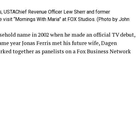
s, USTAChief Revenue Officer Lew Sherr and former
e visit “Mornings With Maria” at FOX Studios. (Photo by John
sehold name in 2002 when he made an official TV debut,
same year Jonas Ferris met his future wife, Dagen
ked together as panelists on a Fox Business Network