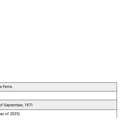
 Ferris
f September, 1971
(as of 2023)