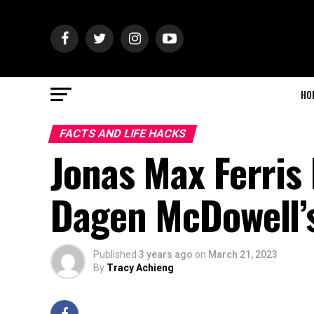
HO
FACTS AND LIFE HACKS
Jonas Max Ferris 
Dagen McDowell’
Published
3 years ago
on
March 21, 2023
By
Tracy Achieng