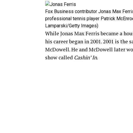
Fox Business contributor Jonas Max Ferri
professional tennis player Patrick McEnro
Lamparski/Getty Images)
While Jonas Max Ferris became a hou
his career began in 2001. 2001 is the 
McDowell. He and McDowell later wor
show called
Cashin’ In
.