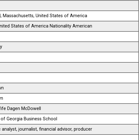
d, Massachusetts, United States of America
 United States of America Nationality American
ty
wn
wn
Wife Dagen McDowell
y of Georgia Business School
nalyst, journalist, financial advisor, producer