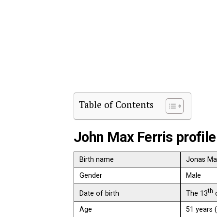
Table of Contents
John Max Ferris profile
Birth name
Jonas Max
Gender
Male
th
The 13
o
Date of birth
Age
51 years 