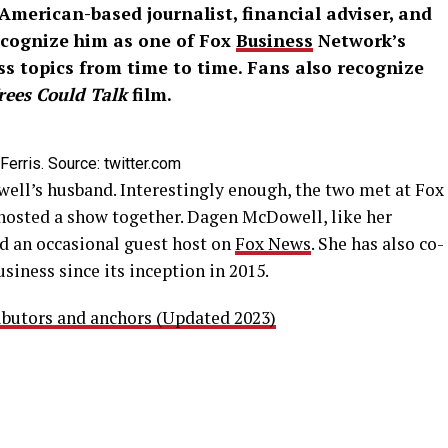
American-based journalist, financial adviser, and
ecognize him as one of Fox
Business
Network’s
ss topics from time to time. Fans also recognize
Trees Could Talk
film.
rris. Source: twitter.com
ell’s husband. Interestingly enough, the two met at Fox
hosted a show together. Dagen McDowell, like her
nd an occasional guest host on
Fox News
. She has also co-
siness since its inception in 2015.
butors and anchors (Updated 2023)