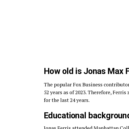
How old is Jonas Max F
The popular Fox Business contributor
52 years as of 2023. Therefore, Ferri
for the last 24 years.
Educational backgroun
Jonas Ferris attended Manhattan Coll