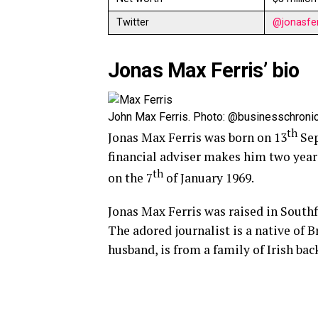
Twitter
@jonasfer
Jonas Max Ferris’ bio
John Max Ferris. Photo: @businesschronic
th
Jonas Max Ferris was born on 13
Sep
financial adviser makes him two yea
th
on the 7
of January 1969.
Jonas Max Ferris was raised in Southf
The adored journalist is a native of B
husband, is from a family of Irish ba