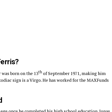
erris?
th
 was born on the 13
of September 1971, making him
s zodiac sign is a Virgo. He has worked for the MAXFunds
d
ege once he completed his high school education. Jonas