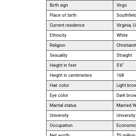
Birth sign
Virgo
Place of birth
Southfiel
Current residence
Virginia,
Ethnicity
White
Religion
Christiani
Sexuality
Straight
Height in feet
5’6″
Height in centimeters
168
Hair color
Light bro
Eye color
Dark bro
Marital status
Married 
University
Universit
Occupation
Economic a
Net worth
$5 million