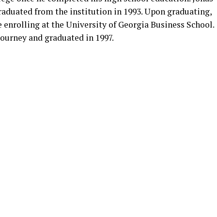
aduated from the institution in 1993. Upon graduating,
e enrolling at the University of Georgia Business School.
journey and graduated in 1997.