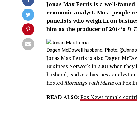
Jonas Max Ferris is a well-famed 
economic analyst. Most people r
panelists who weigh in on busine
him as the producer of 2014’s
If 
Dagen McDowell husband. Photo: @JonasFe
Jonas Max Ferris is also Dagen McDow
Business Network in 2001 when they 
husband, is also a business analyst a
hosted
Mornings with Maria
on Fox Bu
READ ALSO
:
Fox News female contri