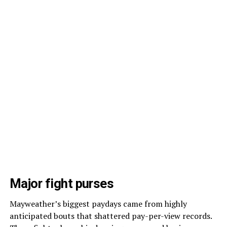
Major fight purses
Mayweather’s biggest paydays came from highly
anticipated bouts that shattered pay-per-view records.