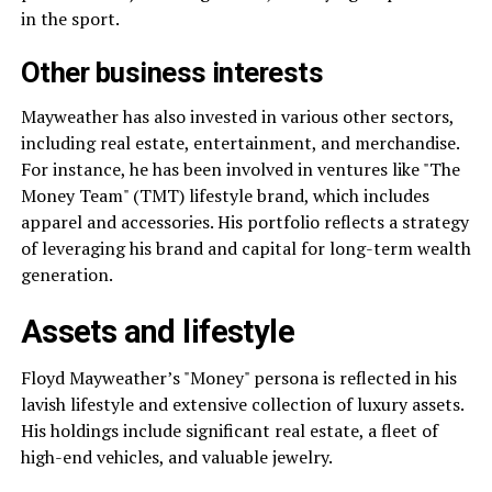
in the sport.
Other business interests
Mayweather has also invested in various other sectors,
including real estate, entertainment, and merchandise.
For instance, he has been involved in ventures like "The
Money Team" (TMT) lifestyle brand, which includes
apparel and accessories. His portfolio reflects a strategy
of leveraging his brand and capital for long-term wealth
generation.
Assets and lifestyle
Floyd Mayweather’s "Money" persona is reflected in his
lavish lifestyle and extensive collection of luxury assets.
His holdings include significant real estate, a fleet of
high-end vehicles, and valuable jewelry.