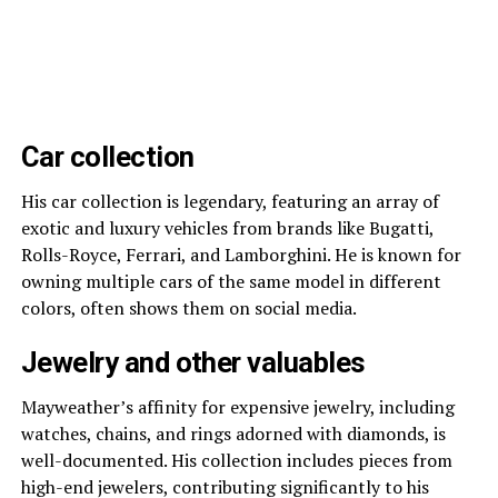
Car collection
His car collection is legendary, featuring an array of
exotic and luxury vehicles from brands like Bugatti,
Rolls-Royce, Ferrari, and Lamborghini. He is known for
owning multiple cars of the same model in different
colors, often shows them on social media.
Jewelry and other valuables
Mayweather’s affinity for expensive jewelry, including
watches, chains, and rings adorned with diamonds, is
well-documented. His collection includes pieces from
high-end jewelers, contributing significantly to his