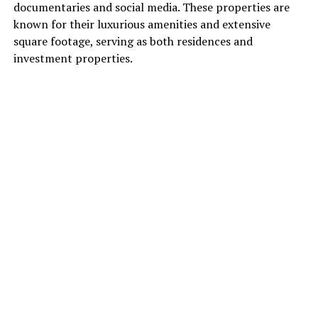
documentaries and social media. These properties are
known for their luxurious amenities and extensive
square footage, serving as both residences and
investment properties.