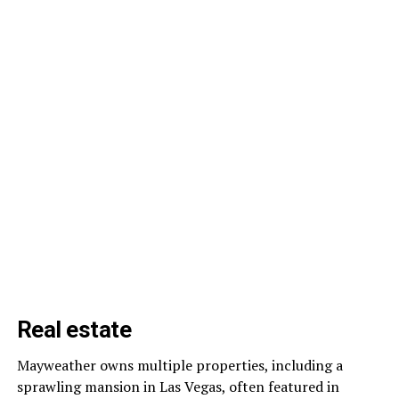
Real estate
Mayweather owns multiple properties, including a
sprawling mansion in Las Vegas, often featured in