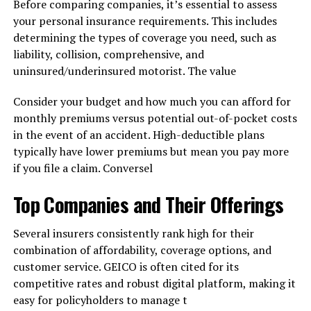
Before comparing companies, it’s essential to assess
your personal insurance requirements. This includes
determining the types of coverage you need, such as
liability, collision, comprehensive, and
uninsured/underinsured motorist. The value
Consider your budget and how much you can afford for
monthly premiums versus potential out-of-pocket costs
in the event of an accident. High-deductible plans
typically have lower premiums but mean you pay more
if you file a claim. Conversel
Top Companies and Their Offerings
Several insurers consistently rank high for their
combination of affordability, coverage options, and
customer service. GEICO is often cited for its
competitive rates and robust digital platform, making it
easy for policyholders to manage t