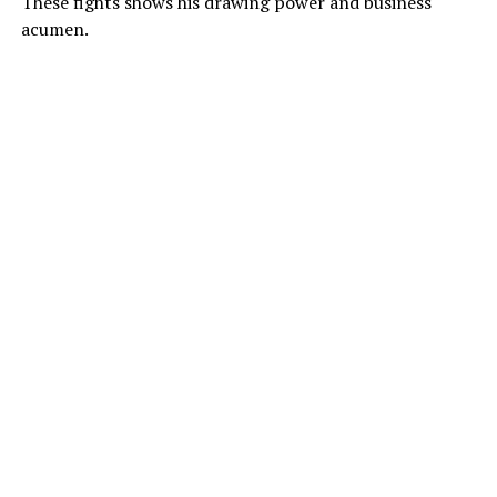
These fights shows his drawing power and business
acumen.