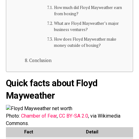
How much did Floyd Mayweather earn
from boxing?
What are Floyd Mayweather’s major
business ventures?
How does Floyd Mayweather make
money outside of boxing?
Conclusion
Quick facts about Floyd
Mayweather
Photo:
Chamber of Fear
,
CC BY-SA 2.0
, via Wikimedia
Commons.
Fact
Detail