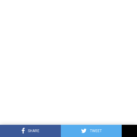
SHARE
TWEET