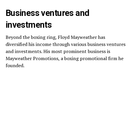
Business ventures and
investments
Beyond the boxing ring, Floyd Mayweather has
diversified his income through various business ventures
and investments. His most prominent business is
Mayweather Promotions, a boxing promotional firm he
founded.