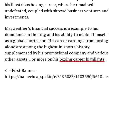
his illustrious boxing career, where he remained
undefeated, coupled with shrewd business ventures and
investments.
Mayweather’s financial success is a example to his
dominance in the ring and his ability to market himself
as a global sports icon. His career earnings from boxing
alone are among the highest in sports history,
supplemented by his promotional company and various
other assets. For more on his
boxing career highlights
.
<!– First Banner:
https://namecheap.pxf.io/c/3196083/1183690/5618 –>