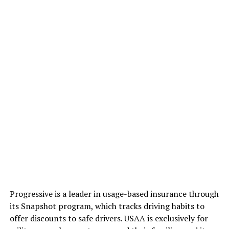
Progressive is a leader in usage-based insurance through
its Snapshot program, which tracks driving habits to
offer discounts to safe drivers. USAA is exclusively for