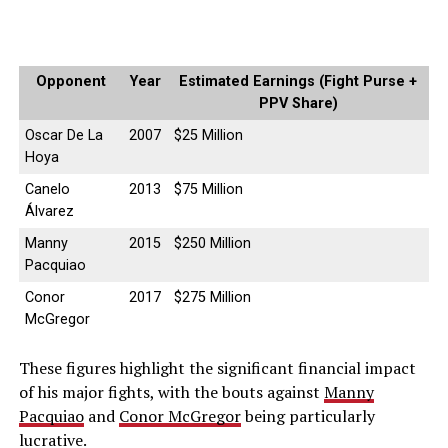
Opponent
Year
Estimated Earnings (Fight Purse +
PPV Share)
Oscar De La
2007
$25 Million
Hoya
Canelo
2013
$75 Million
Álvarez
Manny
2015
$250 Million
Pacquiao
Conor
2017
$275 Million
McGregor
These figures highlight the significant financial impact
of his major fights, with the bouts against
Manny
Pacquiao
and
Conor McGregor
being particularly
lucrative.