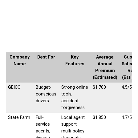
Company
Best For
Key
Average
Custo
Name
Features
Annual
Satisfa
Premium
Rati
(Estimated)
(Estima
GEICO
Budget-
Strong online
$1,700
4.5/5
conscious
tools,
drivers
accident
forgiveness
State Farm
Full-
Local agent
$1,850
4.7/5
service
support,
agents,
multi-policy
diverse
discounts