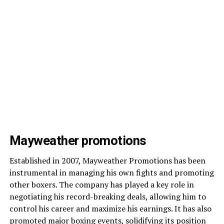
Mayweather promotions
Established in 2007, Mayweather Promotions has been
instrumental in managing his own fights and promoting
other boxers. The company has played a key role in
negotiating his record-breaking deals, allowing him to
control his career and maximize his earnings. It has also
promoted major boxing events, solidifying its position