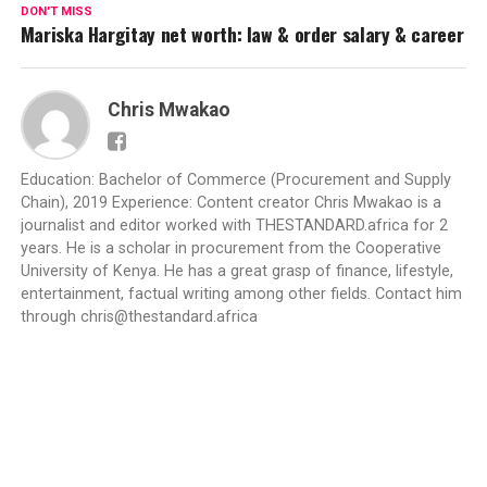
DON'T MISS
Mariska Hargitay net worth: law & order salary & career
Chris Mwakao
Education: Bachelor of Commerce (Procurement and Supply
Chain), 2019 Experience: Content creator Chris Mwakao is a
journalist and editor worked with THESTANDARD.africa for 2
years. He is a scholar in procurement from the Cooperative
University of Kenya. He has a great grasp of finance, lifestyle,
entertainment, factual writing among other fields. Contact him
through
chris@thestandard.africa