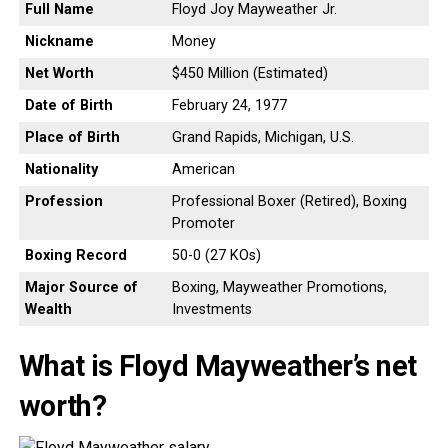
Full Name
Floyd Joy Mayweather Jr.
Nickname
Money
Net Worth
$450 Million (Estimated)
Date of Birth
February 24, 1977
Place of Birth
Grand Rapids, Michigan, U.S.
Nationality
American
Profession
Professional Boxer (Retired), Boxing
Promoter
Boxing Record
50-0 (27 KOs)
Major Source of
Boxing, Mayweather Promotions,
Wealth
Investments
What is Floyd Mayweather’s net
worth?