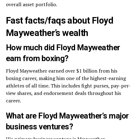
overall asset portfolio.
Fast facts/faqs about Floyd
Mayweather’s wealth
How much did Floyd Mayweather
earn from boxing?
Floyd Mayweather earned over $1 billion from his
boxing career, making him one of the highest-earning
athletes of all time. This includes fight purses, pay-per-
view shares, and endorsement deals throughout his
career.
What are Floyd Mayweather’s major
business ventures?