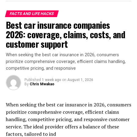
FACTS AND LIFE HACKS
Best car insurance companies
2026: coverage, claims, costs, and
customer support
When seeking the best car insurance in 2026, consumers
prioritize comprehensive coverage, efficient claims handling,
competitive pricing, and responsive
Published
1 week ago
on
August 1, 2026
By
Chris Mwakao
When seeking the best car insurance in 2026, consumers
prioritize comprehensive coverage, efficient claims
handling, competitive pricing, and responsive customer
service. The ideal provider offers a balance of these
factors, tailored to ind