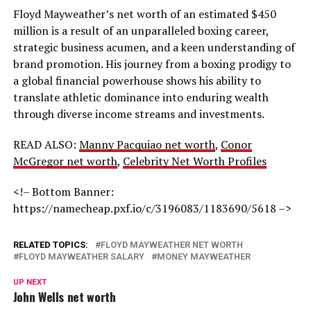
Floyd Mayweather’s net worth of an estimated $450
million is a result of an unparalleled boxing career,
strategic business acumen, and a keen understanding of
brand promotion. His journey from a boxing prodigy to
a global financial powerhouse shows his ability to
translate athletic dominance into enduring wealth
through diverse income streams and investments.
READ ALSO:
Manny Pacquiao net worth
,
Conor
McGregor net worth
,
Celebrity Net Worth Profiles
<!– Bottom Banner:
https://namecheap.pxf.io/c/3196083/1183690/5618 –>
RELATED TOPICS:
FLOYD MAYWEATHER NET WORTH
FLOYD MAYWEATHER SALARY
MONEY MAYWEATHER
UP NEXT
John Wells net worth