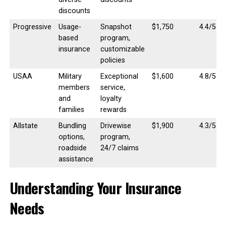
discounts
Progressive
Usage-
Snapshot
$1,750
4.4/5
based
program,
insurance
customizable
policies
USAA
Military
Exceptional
$1,600
4.8/5
members
service,
and
loyalty
families
rewards
Allstate
Bundling
Drivewise
$1,900
4.3/5
options,
program,
roadside
24/7 claims
assistance
Understanding Your Insurance
Needs