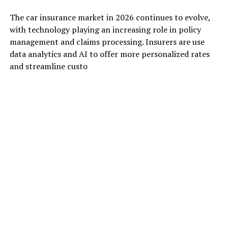
The car insurance market in 2026 continues to evolve,
with technology playing an increasing role in policy
management and claims processing. Insurers are use
data analytics and AI to offer more personalized rates
and streamline custo