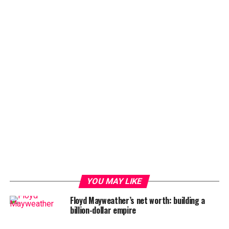
YOU MAY LIKE
Floyd Mayweather’s net worth: building a
billion-dollar empire