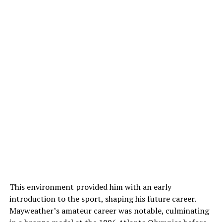
This environment provided him with an early
introduction to the sport, shaping his future career.
Mayweather’s amateur career was notable, culminating