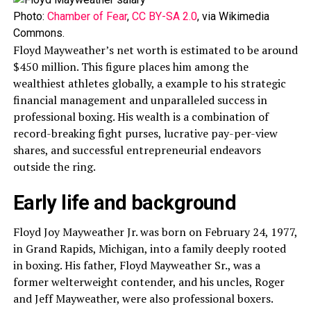
Photo:
Chamber of Fear
,
CC BY-SA 2.0
, via Wikimedia
Commons.
Floyd Mayweather’s net worth is estimated to be around
$450 million. This figure places him among the
wealthiest athletes globally, a example to his strategic
financial management and unparalleled success in
professional boxing. His wealth is a combination of
record-breaking fight purses, lucrative pay-per-view
shares, and successful entrepreneurial endeavors
outside the ring.
Early life and background
Floyd Joy Mayweather Jr. was born on February 24, 1977,
in Grand Rapids, Michigan, into a family deeply rooted
in boxing. His father, Floyd Mayweather Sr., was a
former welterweight contender, and his uncles, Roger
and Jeff Mayweather, were also professional boxers.