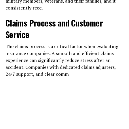
military members, veterans, and their families, and it
consistently recei
Claims Process and Customer
Service
The claims process is a critical factor when evaluating
insurance companies. A smooth and efficient claims
experience can significantly reduce stress after an
accident. Companies with dedicated claims adjusters,
24/7 support, and clear comm