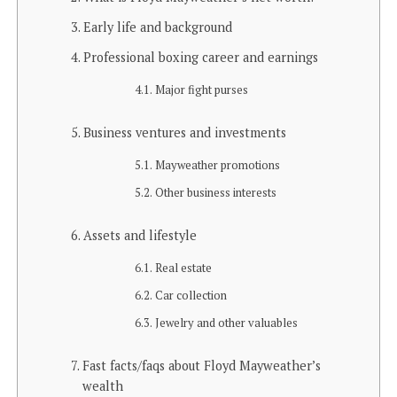
Early life and background
Professional boxing career and earnings
Major fight purses
Business ventures and investments
Mayweather promotions
Other business interests
Assets and lifestyle
Real estate
Car collection
Jewelry and other valuables
Fast facts/faqs about Floyd Mayweather’s
wealth