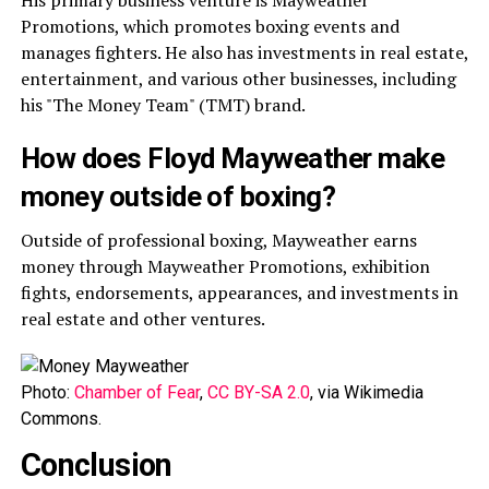
His primary business venture is Mayweather
Promotions, which promotes boxing events and
manages fighters. He also has investments in real estate,
entertainment, and various other businesses, including
his "The Money Team" (TMT) brand.
How does Floyd Mayweather make
money outside of boxing?
Outside of professional boxing, Mayweather earns
money through Mayweather Promotions, exhibition
fights, endorsements, appearances, and investments in
real estate and other ventures.
Photo:
Chamber of Fear
,
CC BY-SA 2.0
, via Wikimedia
Commons.
Conclusion