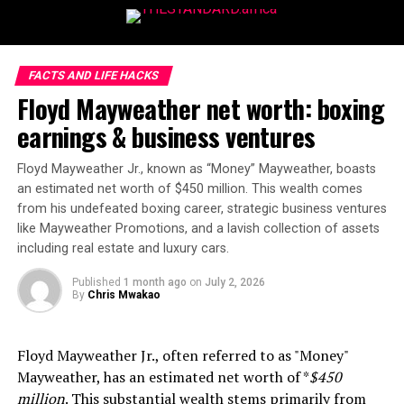
FACTS AND LIFE HACKS
Floyd Mayweather net worth: boxing
earnings & business ventures
Floyd Mayweather Jr., known as “Money” Mayweather, boasts
an estimated net worth of $450 million. This wealth comes
from his undefeated boxing career, strategic business ventures
like Mayweather Promotions, and a lavish collection of assets
including real estate and luxury cars.
Published
1 month ago
on
July 2, 2026
By
Chris Mwakao
Floyd Mayweather Jr., often referred to as "Money"
Mayweather, has an estimated net worth of *
$450
million
. This substantial wealth stems primarily from