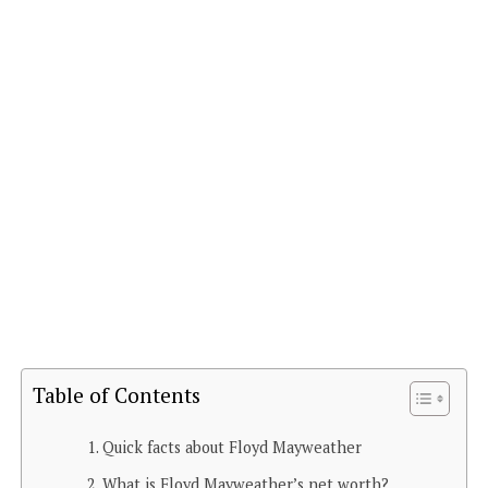
Table of Contents
Quick facts about Floyd Mayweather
What is Floyd Mayweather’s net worth?