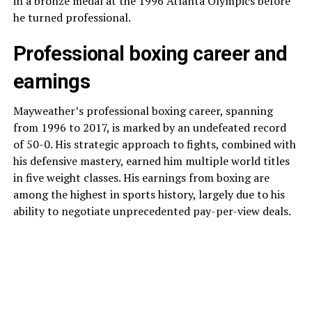
in a bronze medal at the 1996 Atlanta Olympics before
he turned professional.
Professional boxing career and
earnings
Mayweather’s professional boxing career, spanning
from 1996 to 2017, is marked by an undefeated record
of 50-0. His strategic approach to fights, combined with
his defensive mastery, earned him multiple world titles
in five weight classes. His earnings from boxing are
among the highest in sports history, largely due to his
ability to negotiate unprecedented pay-per-view deals.