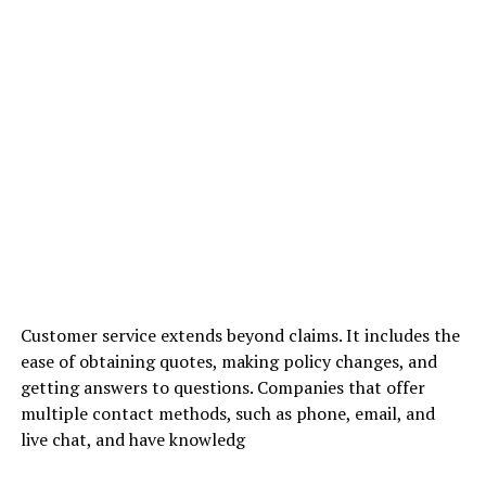
Customer service extends beyond claims. It includes the
ease of obtaining quotes, making policy changes, and
getting answers to questions. Companies that offer
multiple contact methods, such as phone, email, and
live chat, and have knowledg