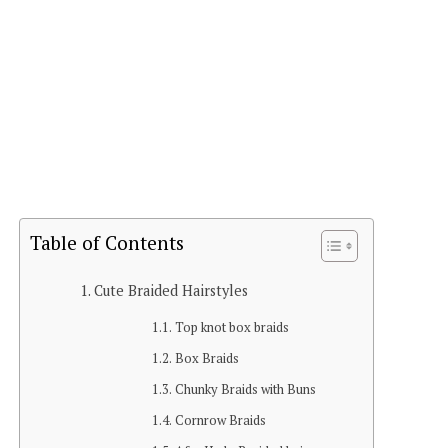
Table of Contents
Cute Braided Hairstyles
Top knot box braids
Box Braids
Chunky Braids with Buns
Cornrow Braids