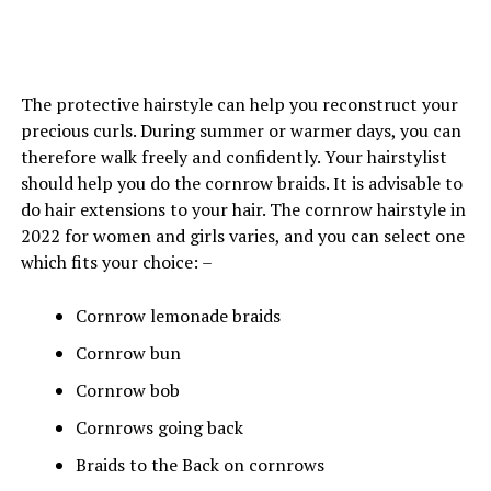
The protective hairstyle can help you reconstruct your
precious curls. During summer or warmer days, you can
therefore walk freely and confidently. Your hairstylist
should help you do the cornrow braids. It is advisable to
do hair extensions to your hair. The cornrow hairstyle in
2022 for women and girls varies, and you can select one
which fits your choice: –
Cornrow lemonade braids
Cornrow bun
Cornrow bob
Cornrows going back
Braids to the Back on cornrows