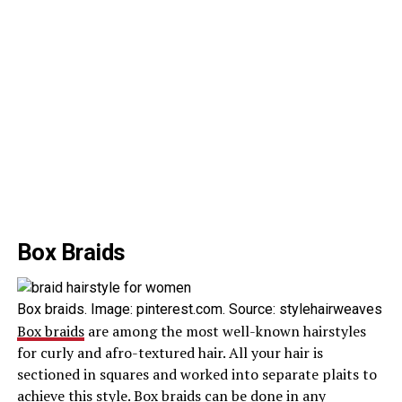
Box Braids
Box braids. Image: pinterest.com. Source: stylehairweaves
Box braids
are among the most well-known hairstyles
for curly and afro-textured hair. All your hair is
sectioned in squares and worked into separate plaits to
achieve this style. Box braids can be done in any