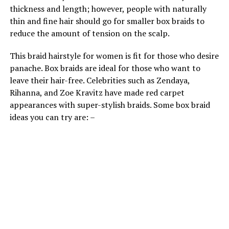
thickness and length; however, people with naturally
thin and fine hair should go for smaller box braids to
reduce the amount of tension on the scalp.
This braid hairstyle for women is fit for those who desire
panache. Box braids are ideal for those who want to
leave their hair-free. Celebrities such as Zendaya,
Rihanna, and Zoe Kravitz have made red carpet
appearances with super-stylish braids. Some box braid
ideas you can try are: –