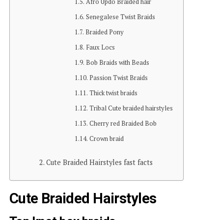
Afro Updo Braided hair
Senegalese Twist Braids
Braided Pony
Faux Locs
Bob Braids with Beads
Passion Twist Braids
Thick twist braids
Tribal Cute braided hairstyles
Cherry red Braided Bob
Crown braid
Cute Braided Hairstyles fast facts
Cute Braided Hairstyles