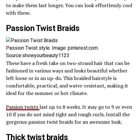
to make them last longer. You can look effortlessly cool
with these.
Passion Twist Braids
Passion Twist style. Image: pinterest.com.
Source:showyourbeauty1123
These have a fresh take on two-strand hair that can be
fashioned in various ways and looks beautiful whether
left loose or in an up-do. This braided hairstyle is
comfortable, practical, and water-resistant, making it
ideal for the summer or hot climate.
Passion twists
last up to 8 weeks. It may go to 9 or even
10 if you do not mind tight and rough curls. Install the
gorgeous passion twist braids for an awesome look.
Thick twist braids