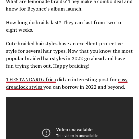
What are lemonade braids? They make a combo deal and
know for Beyonce’s album launch.
How long do braids last? They can last from two to
eight weeks.
Cute braided hairstyles have an excellent protective
style for several hair types. Now that you know the most
popular braided hairstyles in 2022 go ahead and have
fun trying them out. Happy braiding!
THESTANDARD.africa
did an interesting post for
easy
dreadlock styles
you can borrow in 2022 and beyond.