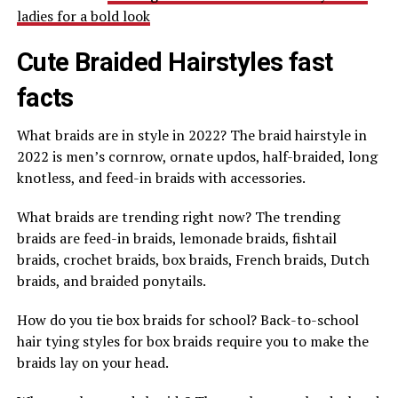
ladies for a bold look
Cute Braided Hairstyles fast
facts
What braids are in style in 2022? The braid hairstyle in
2022 is men’s cornrow, ornate updos, half-braided, long
knotless, and feed-in braids with accessories.
What braids are trending right now? The trending
braids are feed-in braids, lemonade braids, fishtail
braids, crochet braids, box braids, French braids, Dutch
braids, and braided ponytails.
How do you tie box braids for school? Back-to-school
hair tying styles for box braids require you to make the
braids lay on your head.