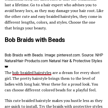
last a lifetime. Go to a hair expert who advises you to
avoid heavy locs, as they may damage your hair root. Like
the other cute and easy braided hairstyles, they come in
different lengths, colors, and styles. Choose the one
that brings your beauty.
Bob Braids with Beads
Bob Braids with Beads. Image: pinterest.com. Source: NHP
NaturalHair-Products.com Natural Hair & Protective Styles
👑
The
bob-braided hairstyles
are a dream for every short
girl. The pretty hairstyle brings them to the level of
ladies with long hair. Wear these for a proud look. You
can choose different colored beads for a playful feel.
This cute braided hairstyle makes you hustle less as they
are quick to install. Try the braids with protective styles