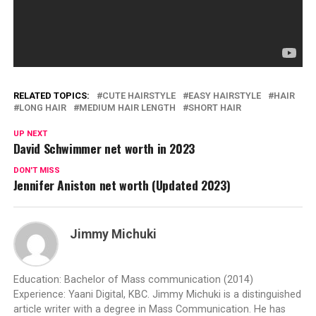
RELATED TOPICS:
CUTE HAIRSTYLE
EASY HAIRSTYLE
HAIR
LONG HAIR
MEDIUM HAIR LENGTH
SHORT HAIR
UP NEXT
David Schwimmer net worth in 2023
DON'T MISS
Jennifer Aniston net worth (Updated 2023)
Jimmy Michuki
Education: Bachelor of Mass communication (2014)
Experience: Yaani Digital, KBC. Jimmy Michuki is a distinguished
article writer with a degree in Mass Communication. He has