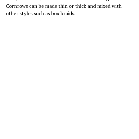
Cornrows can be made thin or thick and mixed with
other styles such as box braids.