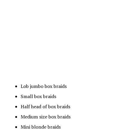
Lob jumbo box braids
Small box braids
Half head of box braids
Medium size box braids
Mini blonde braids