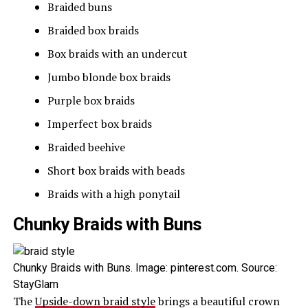
Braided buns
Braided box braids
Box braids with an undercut
Jumbo blonde box braids
Purple box braids
Imperfect box braids
Braided beehive
Short box braids with beads
Braids with a high ponytail
Chunky Braids with Buns
Chunky Braids with Buns. Image: pinterest.com. Source:
StayGlam
The
Upside-down braid style
brings a beautiful crown