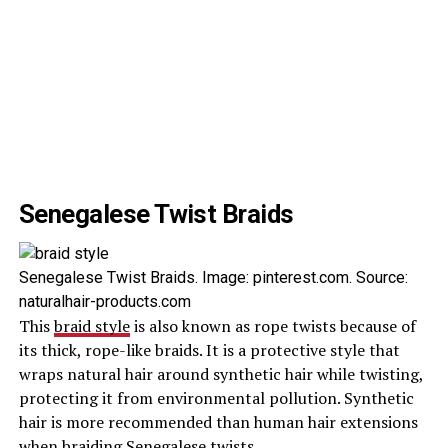
Senegalese Twist Braids
Senegalese Twist Braids. Image: pinterest.com. Source:
naturalhair-products.com
This
braid style
is also known as rope twists because of
its thick, rope-like braids. It is a protective style that
wraps natural hair around synthetic hair while twisting,
protecting it from environmental pollution. Synthetic
hair is more recommended than human hair extensions
when braiding Senegalese twists.