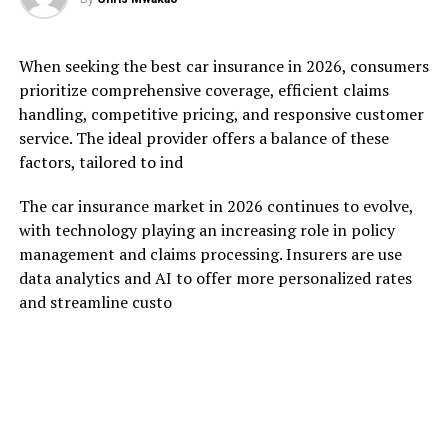
When seeking the best car insurance in 2026, consumers
prioritize comprehensive coverage, efficient claims
handling, competitive pricing, and responsive customer
service. The ideal provider offers a balance of these
factors, tailored to ind
The car insurance market in 2026 continues to evolve,
with technology playing an increasing role in policy
management and claims processing. Insurers are use
data analytics and AI to offer more personalized rates
and streamline custo