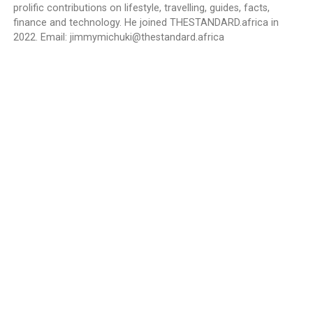
prolific contributions on lifestyle, travelling, guides, facts,
finance and technology. He joined THESTANDARD.africa in
2022. Email:
jimmymichuki@thestandard.africa