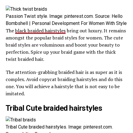
Passion Twist style. Image: pinterest.com. Source: Hello
Bombshell | Personal Development For Women With Style
The
black braided hairstyles
bring out luxury. It remains
amongst the popular braid styles for women. The cute
braid styles are voluminous and boost your beauty to
perfection. Spice up your braid game with the thick
twist braided hair.
The attention-grabbing braided hair is as super as it is
complex. Avoid copycat braiding hairstyles and do this
one. You will achieve a hairstyle that is not easy to be
imitated.
Tribal Cute braided hairstyles
Tribal Cute braided hairstyles. Image: pinterest.com.