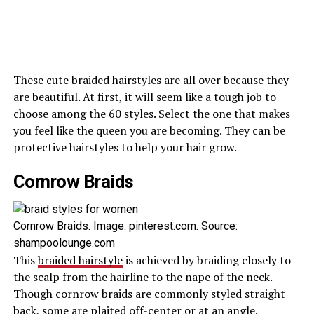
These cute braided hairstyles are all over because they
are beautiful. At first, it will seem like a tough job to
choose among the 60 styles. Select the one that makes
you feel like the queen you are becoming. They can be
protective hairstyles to help your hair grow.
Cornrow Braids
Cornrow Braids. Image: pinterest.com. Source:
shampoolounge.com
This
braided hairstyle
is achieved by braiding closely to
the scalp from the hairline to the nape of the neck.
Though cornrow braids are commonly styled straight
back, some are plaited off-center or at an angle.