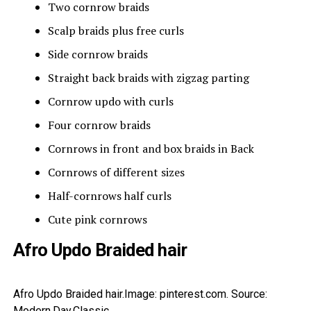
Two cornrow braids
Scalp braids plus free curls
Side cornrow braids
Straight back braids with zigzag parting
Cornrow updo with curls
Four cornrow braids
Cornrows in front and box braids in Back
Cornrows of different sizes
Half-cornrows half curls
Cute pink cornrows
Afro Updo Braided hair
Afro Updo Braided hair.Image: pinterest.com. Source:
Modern.Day.Classic