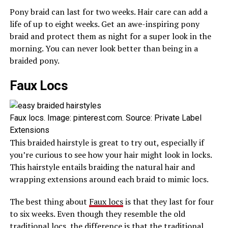
Pony braid can last for two weeks. Hair care can add a
life of up to eight weeks. Get an awe-inspiring pony
braid and protect them as night for a super look in the
morning. You can never look better than being in a
braided pony.
Faux Locs
Faux locs. Image: pinterest.com. Source: Private Label
Extensions
This braided hairstyle is great to try out, especially if
you’re curious to see how your hair might look in locks.
This hairstyle entails braiding the natural hair and
wrapping extensions around each braid to mimic locs.
The best thing about
Faux locs
is that they last for four
to six weeks. Even though they resemble the old
traditional locs, the difference is that the traditional