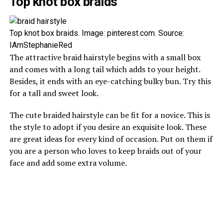
Top knot box braids
Top knot box braids. Image: pinterest.com. Source:
IAmStephanieRed
The attractive braid hairstyle begins with a small box
and comes with a long tail which adds to your height.
Besides, it ends with an eye-catching bulky bun. Try this
for a tall and sweet look.
The cute braided hairstyle can be fit for a novice. This is
the style to adopt if you desire an exquisite look. These
are great ideas for every kind of occasion. Put on them if
you are a person who loves to keep braids out of your
face and add some extra volume.