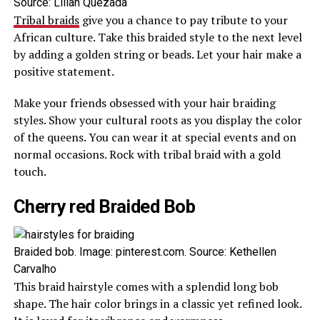
Source: Lilian Quezada
Tribal braids
give you a chance to pay tribute to your
African culture. Take this braided style to the next level
by adding a golden string or beads. Let your hair make a
positive statement.
Make your friends obsessed with your hair braiding
styles. Show your cultural roots as you display the color
of the queens. You can wear it at special events and on
normal occasions. Rock with tribal braid with a gold
touch.
Cherry red Braided Bob
Braided bob. Image: pinterest.com. Source: Kethellen
Carvalho
This braid hairstyle comes with a splendid long bob
shape. The hair color brings in a classic yet refined look.