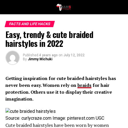
FACTS AND LIFE HACKS
Easy, trendy & cute braided
hairstyles in 2022
Published
4 years ago
on
July 12, 2022
By
Jimmy Michuki
Getting inspiration for cute braided hairstyles has
never been easy. Women rely on
braids
for hair
protection. Others use it to display their creative
imagination.
Source: curlycraze.com Image: pinterest.com UGC
Cute braided hairstyles have been worn by women