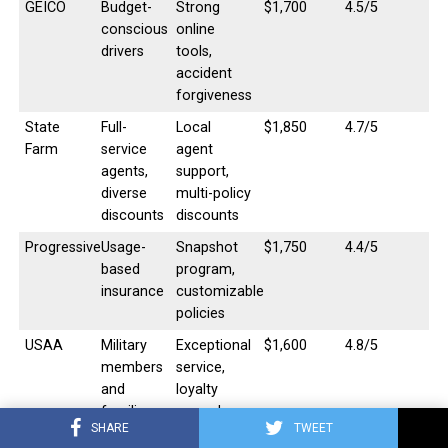
GEICO
Budget-
Strong
$1,700
4.5/5
conscious
online
drivers
tools,
accident
forgiveness
State
Full-
Local
$1,850
4.7/5
Farm
service
agent
agents,
support,
diverse
multi-policy
discounts
discounts
Progressive
Usage-
Snapshot
$1,750
4.4/5
based
program,
insurance
customizable
policies
USAA
Military
Exceptional
$1,600
4.8/5
members
service,
and
loyalty
families
rewards
SHARE
TWEET
Allstate
Bundling
Drivewise
$1,900
4.3/5