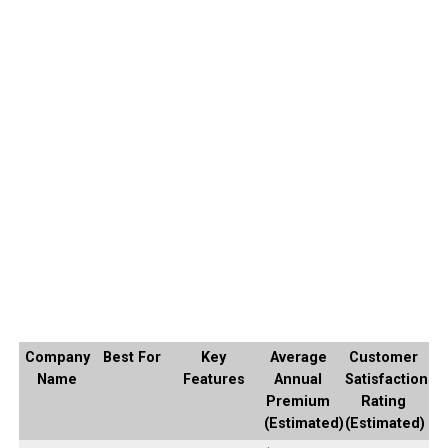
Company
Best For
Key
Average
Customer
Name
Features
Annual
Satisfaction
Premium
Rating
(Estimated)
(Estimated)