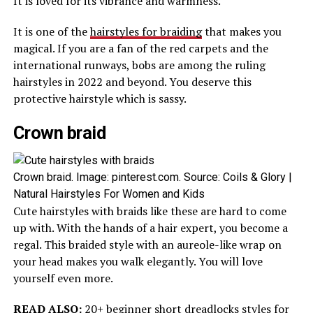
It is loved for its vibrance and warmness.
It is one of the
hairstyles for braiding
that makes you
magical. If you are a fan of the red carpets and the
international runways, bobs are among the ruling
hairstyles in 2022 and beyond. You deserve this
protective hairstyle which is sassy.
Crown braid
Crown braid. Image: pinterest.com. Source: Coils & Glory |
Natural Hairstyles For Women and Kids
Cute hairstyles with braids like these are hard to come
up with. With the hands of a hair expert, you become a
regal. This braided style with an aureole-like wrap on
your head makes you walk elegantly. You will love
yourself even more.
READ ALSO:
20+ beginner short dreadlocks styles for