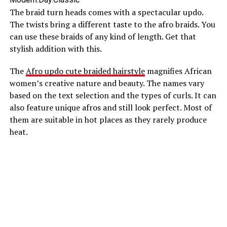
The braid turn heads comes with a spectacular updo.
The twists bring a different taste to the afro braids. You
can use these braids of any kind of length. Get that
stylish addition with this.
The
Afro updo cute braided hairstyle
magnifies African
women’s creative nature and beauty. The names vary
based on the text selection and the types of curls. It can
also feature unique afros and still look perfect. Most of
them are suitable in hot places as they rarely produce
heat.