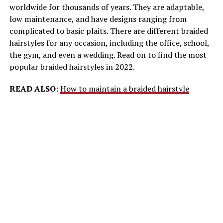
worldwide for thousands of years. They are adaptable,
low maintenance, and have designs ranging from
complicated to basic plaits. There are different braided
hairstyles for any occasion, including the office, school,
the gym, and even a wedding. Read on to find the most
popular braided hairstyles in 2022.
READ ALSO:
How to maintain a braided hairstyle