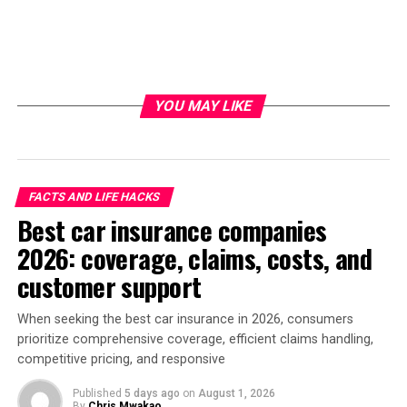
YOU MAY LIKE
FACTS AND LIFE HACKS
Best car insurance companies
2026: coverage, claims, costs, and
customer support
When seeking the best car insurance in 2026, consumers
prioritize comprehensive coverage, efficient claims handling,
competitive pricing, and responsive
Published
5 days ago
on
August 1, 2026
By
Chris Mwakao