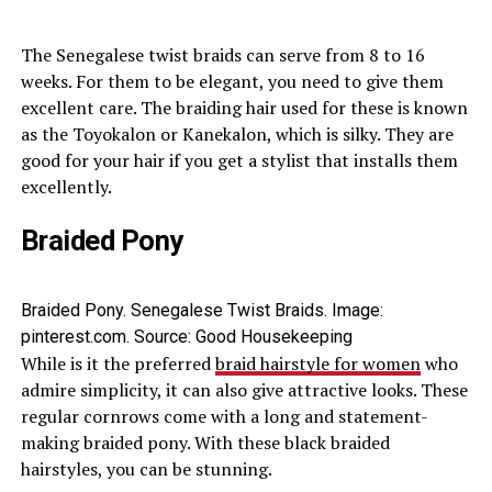
The Senegalese twist braids can serve from 8 to 16
weeks. For them to be elegant, you need to give them
excellent care. The braiding hair used for these is known
as the Toyokalon or Kanekalon, which is silky. They are
good for your hair if you get a stylist that installs them
excellently.
Braided Pony
Braided Pony. Senegalese Twist Braids. Image:
pinterest.com. Source: Good Housekeeping
While is it the preferred
braid hairstyle for women
who
admire simplicity, it can also give attractive looks. These
regular cornrows come with a long and statement-
making braided pony. With these black braided
hairstyles, you can be stunning.