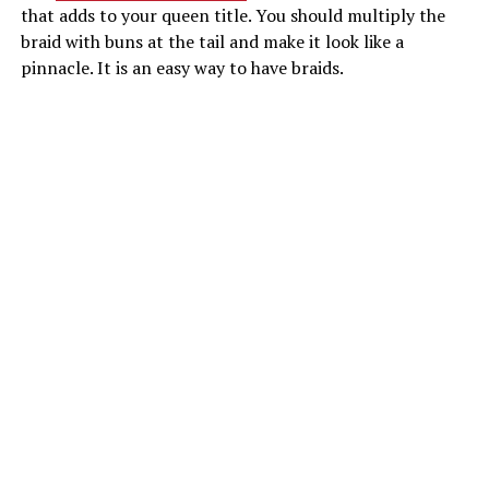
that adds to your queen title. You should multiply the
braid with buns at the tail and make it look like a
pinnacle. It is an easy way to have braids.