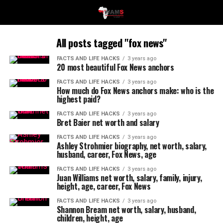
All posts tagged "fox news"
FACTS AND LIFE HACKS
3 years ago
20 most beautiful Fox News anchors
FACTS AND LIFE HACKS
3 years ago
How much do Fox News anchors make: who is the
highest paid?
FACTS AND LIFE HACKS
3 years ago
Bret Baier net worth and salary
FACTS AND LIFE HACKS
3 years ago
Ashley Strohmier biography, net worth, salary,
husband, career, Fox News, age
FACTS AND LIFE HACKS
3 years ago
Juan Williams net worth, salary, family, injury,
height, age, career, Fox News
FACTS AND LIFE HACKS
3 years ago
Shannon Bream net worth, salary, husband,
children, height, age