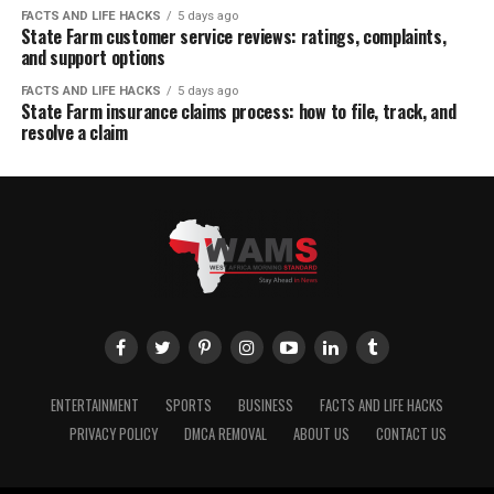
FACTS AND LIFE HACKS
5 days ago
State Farm customer service reviews: ratings, complaints,
and support options
FACTS AND LIFE HACKS
5 days ago
State Farm insurance claims process: how to file, track, and
resolve a claim
ENTERTAINMENT
SPORTS
BUSINESS
FACTS AND LIFE HACKS
PRIVACY POLICY
DMCA REMOVAL
ABOUT US
CONTACT US