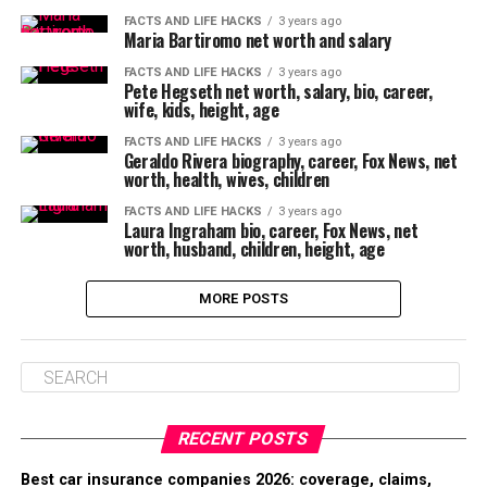
FACTS AND LIFE HACKS
3 years ago
Maria Bartiromo net worth and salary
FACTS AND LIFE HACKS
3 years ago
Pete Hegseth net worth, salary, bio, career,
wife, kids, height, age
FACTS AND LIFE HACKS
3 years ago
Geraldo Rivera biography, career, Fox News, net
worth, health, wives, children
FACTS AND LIFE HACKS
3 years ago
Laura Ingraham bio, career, Fox News, net
worth, husband, children, height, age
MORE POSTS
RECENT POSTS
Best car insurance companies 2026: coverage, claims,