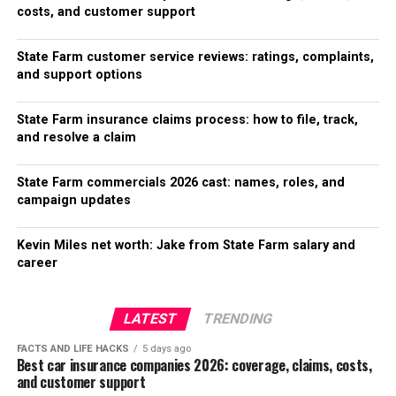
costs, and customer support
State Farm customer service reviews: ratings, complaints,
and support options
State Farm insurance claims process: how to file, track,
and resolve a claim
State Farm commercials 2026 cast: names, roles, and
campaign updates
Kevin Miles net worth: Jake from State Farm salary and
career
LATEST
TRENDING
FACTS AND LIFE HACKS
5 days ago
Best car insurance companies 2026: coverage, claims, costs,
and customer support